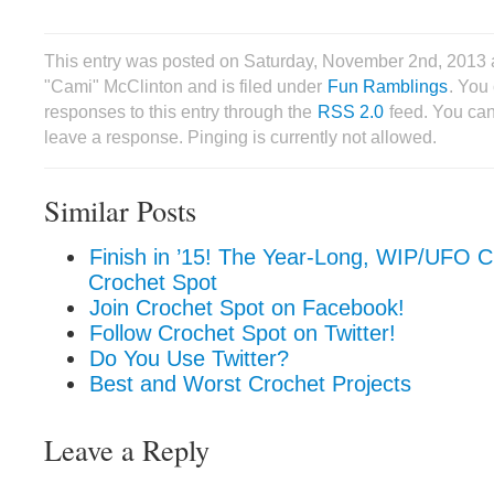
This entry was posted on Saturday, November 2nd, 2013 
"Cami" McClinton and is filed under
Fun Ramblings
. You
responses to this entry through the
RSS 2.0
feed. You can
leave a response. Pinging is currently not allowed.
Similar Posts
Finish in ’15! The Year-Long, WIP/UFO C
Crochet Spot
Join Crochet Spot on Facebook!
Follow Crochet Spot on Twitter!
Do You Use Twitter?
Best and Worst Crochet Projects
Leave a Reply