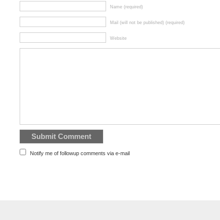
Name (required)
Mail (will not be published) (required)
Website
Notify me of followup comments via e-mail