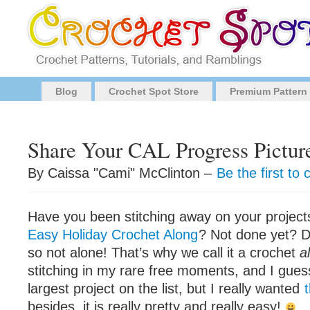
Blog
Crochet Spot Store
Premium Pattern
Share Your CAL Progress Pictur
By Caissa "Cami" McClinton –
Be the first t
Have you been stitching away on your project
Easy Holiday Crochet Along
? Not done yet? D
so not alone! That’s why we call it a crochet
a
stitching in my rare free moments, and I gues
largest project on the list, but I really wanted
t
besides, it is really pretty and really easy!