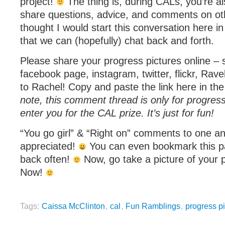
project!
The thing is, during CALs, you’re a
share questions, advice, and comments on othe
thought I would start this conversation here 
that we can (hopefully) chat back and forth.
Please share your progress pictures online – 
facebook page, instagram, twitter, flickr, Rave
to Rachel! Copy and paste the link here in t
note, this comment thread is only for progress 
enter you for the CAL prize. It’s just for fun!
“You go girl” & “Right on” comments to one and
appreciated!
You can even bookmark this p
back often!
Now, go take a picture of your 
Now!
Tags:
Caissa McClinton
,
cal
,
Fun Ramblings
,
progress pi