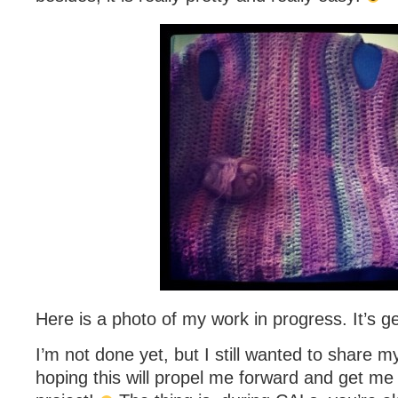
Here is a photo of my work in progress. It’s ge
I’m not done yet, but I still wanted to share m
hoping this will propel me forward and get me to