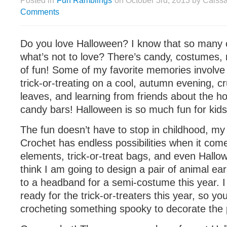
Posted in
Fun Ramblings
on October 3rd, 2013 by Caiss
Comments
Do you love Halloween? I know that so many 
what’s not to love? There’s candy, costumes, 
of fun! Some of my favorite memories involve 
trick-or-treating on a cool, autumn evening, c
leaves, and learning from friends about the ho
candy bars! Halloween is so much fun for kids
The fun doesn’t have to stop in childhood, my 
Crochet has endless possibilities when it co
elements, trick-or-treat bags, and even Hallo
think I am going to design a pair of animal e
to a headband for a semi-costume this year. I
ready for the trick-or-treaters this year, so yo
crocheting something spooky to decorate the 