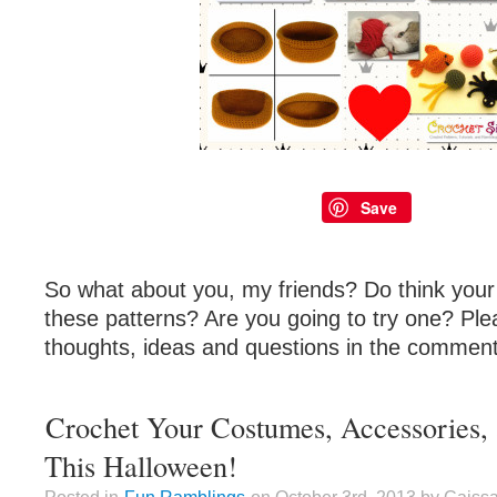
Save
So what about you, my friends? Do think your 
these patterns? Are you going to try one? Ple
thoughts, ideas and questions in the comment
Crochet Your Costumes, Accessories,
This Halloween!