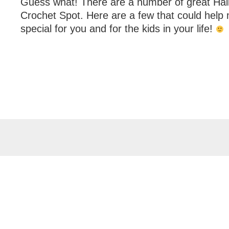
Guess what! There are a number of great Hal
Crochet Spot. Here are a few that could hel
special for you and for the kids in your life!