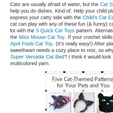
Cats are usually afraid of water, but the
Cat S
help you do dishes. Kind of. Help your child p
express your catty side with the
Child’s Cat 
cat can play with any of these fun (& funny) c
lot with the
5 Quick Cat Toys
pattern. Alternat
the
Miss Mouse Cat Toy
. If your crochet skill
April Fools Cat Toy
. (It’s really easy!) After pl
sweetheart needs a cozy place to rest, so why
Super Versatile Cat Bed
? I think it would look
multicolored yarn.