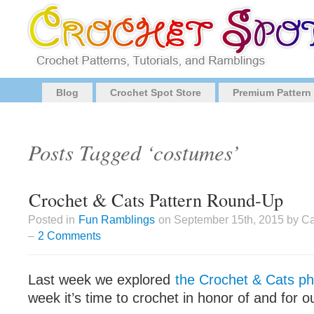
Blog
Crochet Spot Store
Premium Pattern
Posts Tagged ‘costumes’
Crochet & Cats Pattern Round-Up
Posted in
Fun Ramblings
on September 15th, 2015 by Ca
–
2 Comments
Last week we explored
the Crochet & Cats 
week it’s time to crochet in honor of and for ou