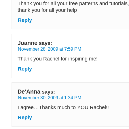
Thank you for all your free patterns and tutorials
thank you for all your help
Reply
Joanne
says:
November 28, 2009 at 7:59 PM
Thank you Rachel for inspiring me!
Reply
De'Anna
says:
November 30, 2009 at 1:34 PM
I agree…Thanks much to YOU Rachel!!
Reply