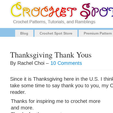
Blog
Crochet Spot Store
Premium Pattern
Thanksgiving Thank Yous
By Rachel Choi –
10 Comments
Since it is Thanksgiving here in the U.S. I thi
take some time to say thank you to you, my 
reader.
Thanks for inspiring me to crochet more
and more.