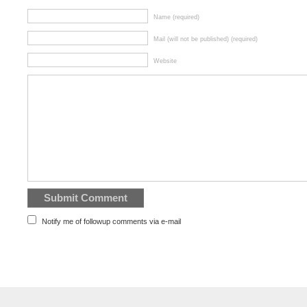
Name (required)
Mail (will not be published) (required)
Website
Notify me of followup comments via e-mail