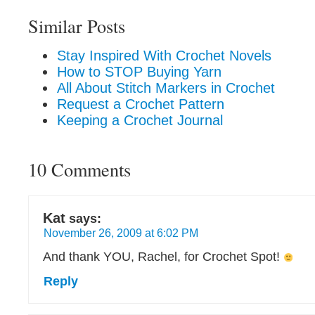
Similar Posts
Stay Inspired With Crochet Novels
How to STOP Buying Yarn
All About Stitch Markers in Crochet
Request a Crochet Pattern
Keeping a Crochet Journal
10 Comments
Kat
says:
November 26, 2009 at 6:02 PM
And thank YOU, Rachel, for Crochet Spot!
Reply