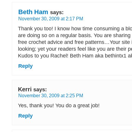
Beth Ham
says:
November 30, 2009 at 2:17 PM
Thank you too! I know how time consuming a bl
are doing so on a regular basis. You are sharing 
free crochet advice and free patterns…Your site 
looking; yet your readers feel like you are their p
Kudos to you Rachel! Beth Ham aka bethintx1 ak
Reply
Kerri
says:
November 30, 2009 at 2:25 PM
Yes, thank you! You do a great job!
Reply