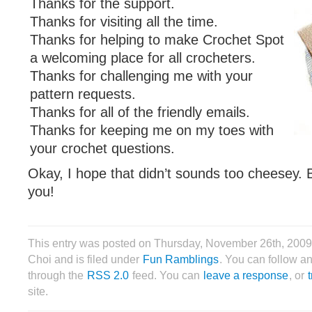
Thanks for the support.
Thanks for visiting all the time.
Thanks for helping to make Crochet Spot
a welcoming place for all crocheters.
Thanks for challenging me with your
pattern requests.
Thanks for all of the friendly emails.
Thanks for keeping me on my toes with
your crochet questions.
Okay, I hope that didn’t sounds too cheesey. B
you!
This entry was posted on Thursday, November 26th, 2009
Choi and is filed under
Fun Ramblings
. You can follow an
through the
RSS 2.0
feed. You can
leave a response
, or
site.