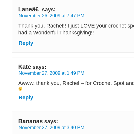
Laneâ€
says:
November 26, 2009 at 7:47 PM
Thank you, Rachel!! I just LOVE your crochet s
had a Wonderful Thanksgiving!!
Reply
Kate
says:
November 27, 2009 at 1:49 PM
Awww, thank you, Rachel – for Crochet Spot and f
Reply
Bananas
says:
November 27, 2009 at 3:40 PM