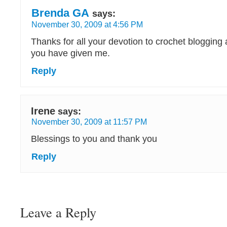
Brenda GA
says:
November 30, 2009 at 4:56 PM
Thanks for all your devotion to crochet blogging 
you have given me.
Reply
Irene
says:
November 30, 2009 at 11:57 PM
Blessings to you and thank you
Reply
Leave a Reply