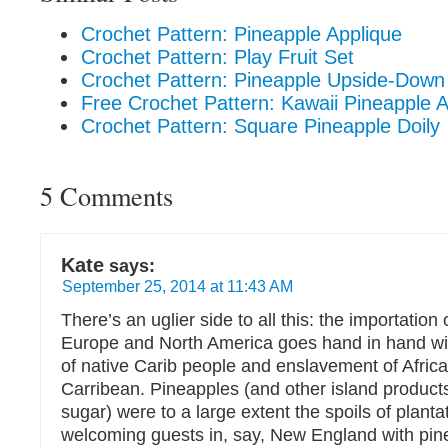
Crochet Pattern: Pineapple Applique
Crochet Pattern: Play Fruit Set
Crochet Pattern: Pineapple Upside-Down
Free Crochet Pattern: Kawaii Pineapple 
Crochet Pattern: Square Pineapple Doily
5 Comments
Kate
says:
September 25, 2014 at 11:43 AM
There’s an uglier side to all this: the importation
Europe and North America goes hand in hand wi
of native Carib people and enslavement of Africa
Carribean. Pineapples (and other island products
sugar) were to a large extent the spoils of plant
welcoming guests in, say, New England with pin