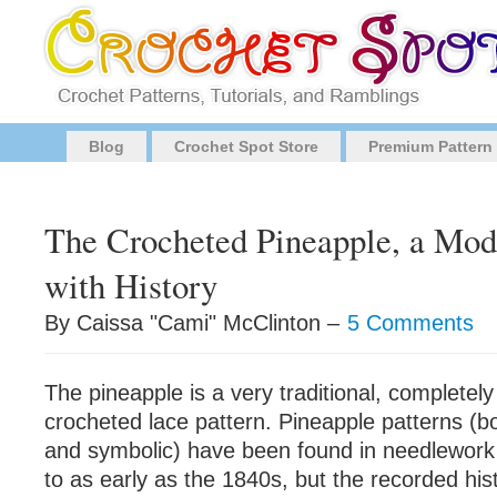
Blog
Crochet Spot Store
Premium Pattern
The Crocheted Pineapple, a Mod
with History
By Caissa "Cami" McClinton –
5 Comments
The pineapple is a very traditional, completely 
crocheted lace pattern. Pineapple patterns (b
and symbolic) have been found in needlework
to as early as the 1840s, but the recorded his