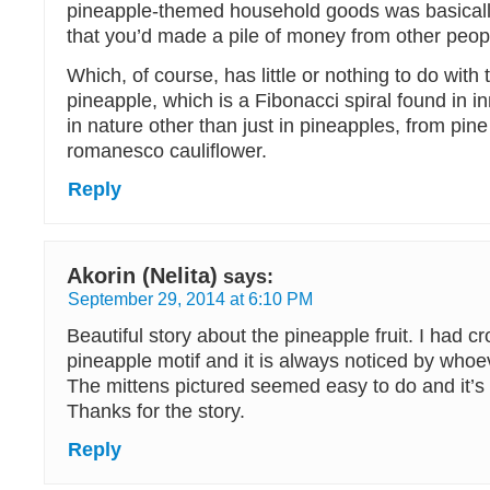
pineapple-themed household goods was basically
that you’d made a pile of money from other peop
Which, of course, has little or nothing to do with
pineapple, which is a Fibonacci spiral found in 
in nature other than just in pineapples, from pin
romanesco cauliflower.
Reply
Akorin (Nelita)
says:
September 29, 2014 at 6:10 PM
Beautiful story about the pineapple fruit. I had 
pineapple motif and it is always noticed by whoe
The mittens pictured seemed easy to do and it’s a
Thanks for the story.
Reply