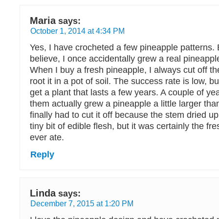
Maria
says:
October 1, 2014 at 4:34 PM
Yes, I have crocheted a few pineapple patterns.
believe, I once accidentally grew a real pineapp
When I buy a fresh pineapple, I always cut off the
root it in a pot of soil. The success rate is low, 
get a plant that lasts a few years. A couple of ye
them actually grew a pineapple a little larger tha
finally had to cut it off because the stem dried u
tiny bit of edible flesh, but it was certainly the fr
ever ate.
Reply
Linda
says:
December 7, 2015 at 1:20 PM