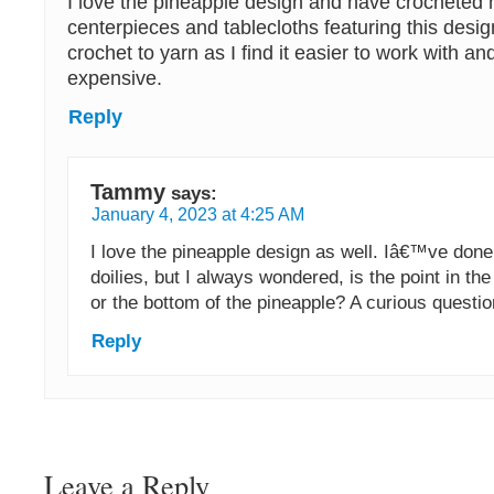
I love the pineapple design and have crocheted 
centerpieces and tablecloths featuring this design
crochet to yarn as I find it easier to work with an
expensive.
Reply
Tammy
says:
January 4, 2023 at 4:25 AM
I love the pineapple design as well. Iâ€™ve don
doilies, but I always wondered, is the point in the
or the bottom of the pineapple? A curious questio
Reply
Leave a Reply