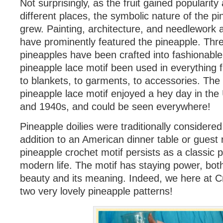
Not surprisingly, as the fruit gained popularit
different places, the symbolic nature of the pi
grew. Painting, architecture, and needlework
have prominently featured the pineapple. Thr
pineapples have been crafted into fashionable 
pineapple lace motif been used in everything f
to blankets, to garments, to accessories. The
pineapple lace motif enjoyed a hey day in the
and 1940s, and could be seen everywhere!
Pineapple doilies were traditionally considered
addition to an American dinner table or guest
pineapple crochet motif persists as a classic p
modern life. The motif has staying power, bot
beauty and its meaning. Indeed, we here at 
two very lovely pineapple patterns!