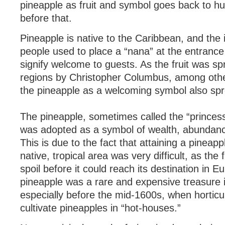
pineapple as fruit and symbol goes back to h
before that.
Pineapple is native to the Caribbean, and the
people used to place a “nana” at the entrance 
signify welcome to guests. As the fruit was sp
regions by Christopher Columbus, among others
the pineapple as a welcoming symbol also sp
The pineapple, sometimes called the “princess” 
was adopted as a symbol of wealth, abundance
This is due to the fact that attaining a pineapp
native, tropical area was very difficult, as the 
spoil before it could reach its destination in E
pineapple was a rare and expensive treasure 
especially before the mid-1600s, when horticul
cultivate pineapples in “hot-houses.”