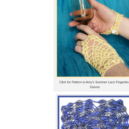
Click for Pattern to Amy’s Summer Lace Fingerle
Gloves