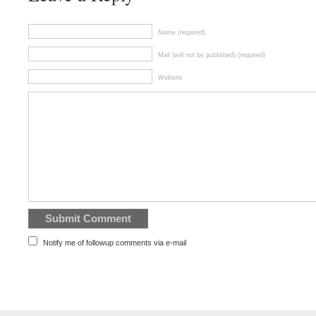
Name (required)
Mail (will not be published) (required)
Website
Notify me of followup comments via e-mail