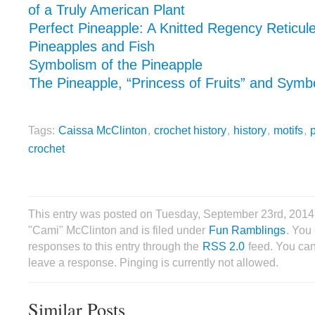
of a Truly American Plant
Perfect Pineapple: A Knitted Regency Reticul
Pineapples and Fish
Symbolism of the Pineapple
The Pineapple, “Princess of Fruits” and Symbol
Tags:
Caissa McClinton
,
crochet history
,
history
,
motifs
,
crochet
This entry was posted on Tuesday, September 23rd, 2014
"Cami" McClinton and is filed under
Fun Ramblings
. You
responses to this entry through the
RSS 2.0
feed. You can
leave a response. Pinging is currently not allowed.
Similar Posts