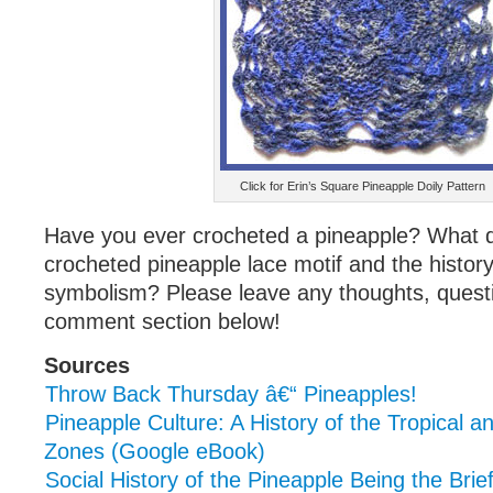
Click for Erin’s Square Pineapple Doily Pattern
Have you ever crocheted a pineapple? What d
crocheted pineapple lace motif and the history
symbolism? Please leave any thoughts, questio
comment section below!
Sources
Throw Back Thursday â€“ Pineapples!
Pineapple Culture: A History of the Tropical 
Zones (Google eBook)
Social History of the Pineapple Being the Brie