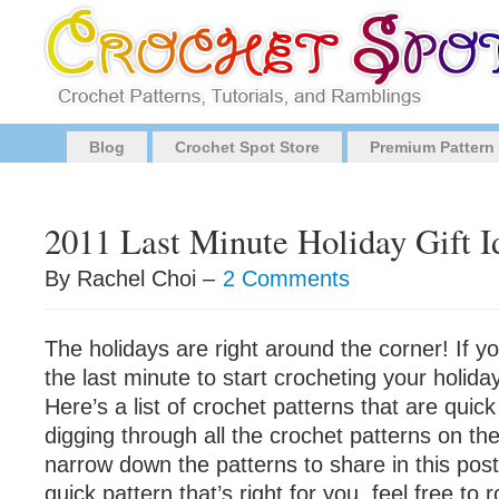
Blog
Crochet Spot Store
Premium Pattern
2011 Last Minute Holiday Gift I
By Rachel Choi –
2 Comments
The holidays are right around the corner! If yo
the last minute to start crocheting your holiday
Here’s a list of crochet patterns that are quick
digging through all the crochet patterns on the 
narrow down the patterns to share in this post.
quick pattern that’s right for you, feel free to