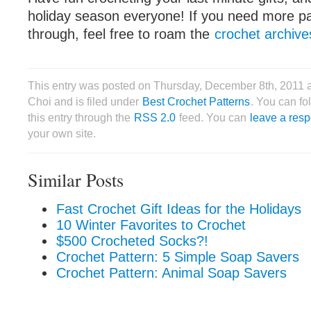
holiday season everyone! If you need more pa
through, feel free to roam the
crochet archive
This entry was posted on Thursday, December 8th, 2011 
Choi and is filed under
Best Crochet Patterns
. You can fo
this entry through the
RSS 2.0
feed. You can
leave a res
your own site.
Similar Posts
Fast Crochet Gift Ideas for the Holidays
10 Winter Favorites to Crochet
$500 Crocheted Socks?!
Crochet Pattern: 5 Simple Soap Savers
Crochet Pattern: Animal Soap Savers