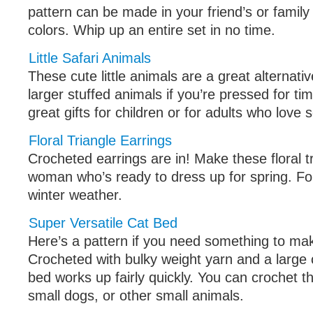
pattern can be made in your friend’s or famil
colors. Whip up an entire set in no time.
Little Safari Animals
These cute little animals are a great alternati
larger stuffed animals if you’re pressed for t
great gifts for children or for adults who love
Floral Triangle Earrings
Crocheted earrings are in! Make these floral t
woman who’s ready to dress up for spring. Fo
winter weather.
Super Versatile Cat Bed
Here’s a pattern if you need something to mak
Crocheted with bulky weight yarn and a large 
bed works up fairly quickly. You can crochet th
small dogs, or other small animals.