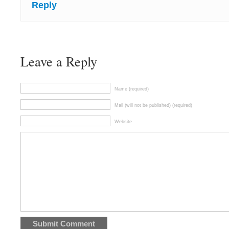
Reply
Leave a Reply
Name (required)
Mail (will not be published) (required)
Website