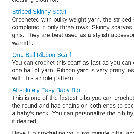
Striped Skinny Scarf
Crocheted with bulky weight yarn, the striped 
completed in only three rows. Skinny scarves 
girls. They are best used as a stylish accessor
warmth.
One Ball Ribbon Scarf
You can crochet this scarf as fast as you can
one ball of yarn. Ribbon yarn is very pretty, 
with this simple pattern.
Absolutely Easy Baby Bib
This is one of the fastest bibs you can crochet
the round and has chains on both ends to sec
a baby’s neck. You can personalize the bib by
if desired.
Have fun crocheting your last minute gifts, a