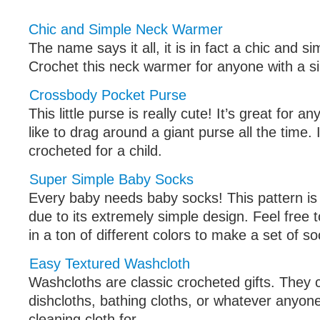
Chic and Simple Neck Warmer
The name says it all, it is in fact a chic and 
Crochet this neck warmer for anyone with a si
Crossbody Pocket Purse
This little purse is really cute! It’s great for 
like to drag around a giant purse all the time. 
crocheted for a child.
Super Simple Baby Socks
Every baby needs baby socks! This pattern is
due to its extremely simple design. Feel free 
in a ton of different colors to make a set of so
Easy Textured Washcloth
Washcloths are classic crocheted gifts. They
dishcloths, bathing cloths, or whatever anyo
cleaning cloth for.