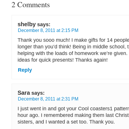
2 Comments
shelby
says:
December 8, 2011 at 2:15 PM
Thank you sooo much! I make gifts for 14 people,
longer than you’d think! Being in middle school, 
helping with the loads of homework we’re given.
ideas for quick presents! Thanks again!
Reply
Sara
says:
December 8, 2011 at 2:31 PM
I just went in and got your Cool coasters1 patter
hour ago. I remembered making them last Chris
sisters, and I wanted a set too. Thank you.