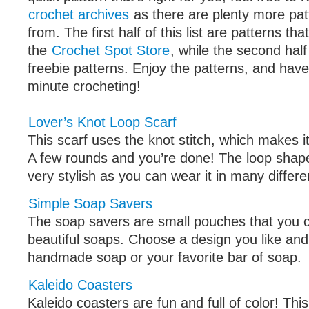
crochet archives
as there are plenty more pat
from. The first half of this list are patterns tha
the
Crochet Spot Store
, while the second half 
freebie patterns. Enjoy the patterns, and have
minute crocheting!
Lover’s Knot Loop Scarf
This scarf uses the knot stitch, which makes i
A few rounds and you’re done! The loop shap
very stylish as you can wear it in many differ
Simple Soap Savers
The soap savers are small pouches that you 
beautiful soaps. Choose a design you like and p
handmade soap or your favorite bar of soap.
Kaleido Coasters
Kaleido coasters are fun and full of color! Thi