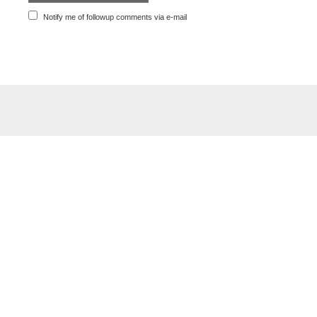
Notify me of followup comments via e-mail