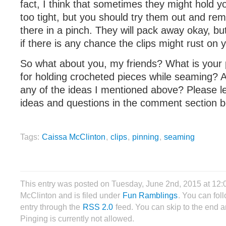
fact, I think that sometimes they might hold you
too tight, but you should try them out and re
there in a pinch. They will pack away okay, bu
if there is any chance the clips might rust on y
So what about you, my friends? What is your
for holding crocheted pieces while seaming? A
any of the ideas I mentioned above? Please l
ideas and questions in the comment section b
Tags:
Caissa McClinton
,
clips
,
pinning
,
seaming
This entry was posted on Tuesday, June 2nd, 2015 at 12
McClinton and is filed under
Fun Ramblings
. You can fol
entry through the
RSS 2.0
feed. You can skip to the end 
Pinging is currently not allowed.