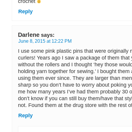
crochet
Reply
Darlene
says:
June 8, 2015 at 12:22 PM
I use some pink plastic pins that were originally 
curlers! Years ago I saw a package of them that 
without the rollers and I thought ‘hey those woul
holding yarn together for sewing.’ I bought the
using them ever since. They are larger than men
sharp so you don’t have to worry about poking yo
me how many years I’ve had them probably 30 or
don’t know if you can still buy them/have that styl
not. Found them at the drug store with the rest of
Reply