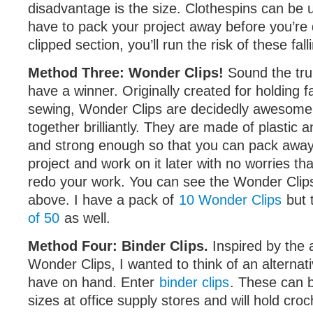
disadvantage is the size. Clothespins can be 
have to pack your project away before you’r
clipped section, you’ll run the risk of these falli
Method Three: Wonder Clips!
Sound the tru
have a winner. Originally created for holding f
sewing, Wonder Clips are decidedly awesome
together brilliantly. They are made of plastic 
and strong enough so that you can pack away
project and work on it later with no worries tha
redo your work. You can see the Wonder Clips
above. I have a pack of
10 Wonder Clips
but 
of 50
as well.
Method Four: Binder Clips.
Inspired by the
Wonder Clips, I wanted to think of an alterna
have on hand. Enter
binder clips
. These can b
sizes at office supply stores and will hold croc