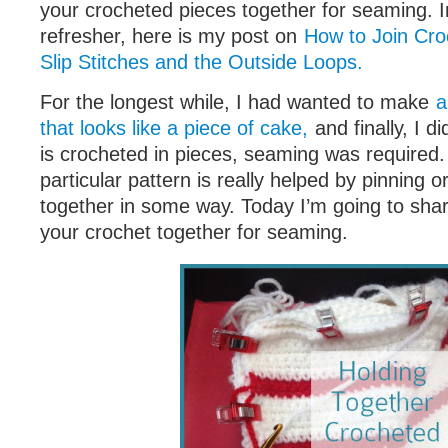
your crocheted pieces together for seaming. 
refresher, here is my post on
How to Join Cro
Slip Stitches and the Outside Loops.
For the longest while, I had wanted to make
a
that looks like a piece of cake,
and finally, I di
is crocheted in pieces, seaming was required.
particular pattern is really helped by pinning o
together in some way. Today I’m going to shar
your crochet together for seaming.