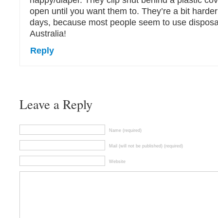
nappy/diaper. They clip shut behind a plastic cov
open until you want them to. They’re a bit harde
days, because most people seem to use disposa
Australia!
Reply
Leave a Reply
Name (required)
Mail (will not be published) (required)
Website