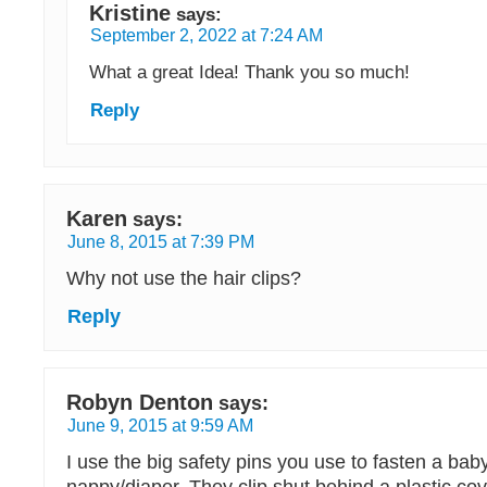
Kristine
says:
September 2, 2022 at 7:24 AM
What a great Idea! Thank you so much!
Reply
Karen
says:
June 8, 2015 at 7:39 PM
Why not use the hair clips?
Reply
Robyn Denton
says:
June 9, 2015 at 9:59 AM
I use the big safety pins you use to fasten a baby