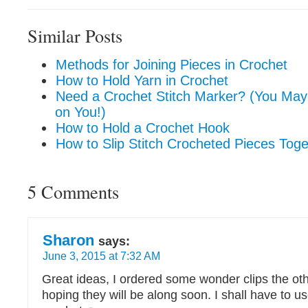
Similar Posts
Methods for Joining Pieces in Crochet
How to Hold Yarn in Crochet
Need a Crochet Stitch Marker? (You Ma
on You!)
How to Hold a Crochet Hook
How to Slip Stitch Crocheted Pieces Toge
5 Comments
Sharon
says:
June 3, 2015 at 7:32 AM
Great ideas, I ordered some wonder clips the ot
hoping they will be along soon. I shall have to 