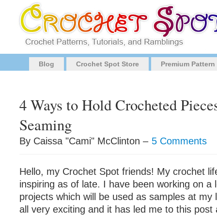
Blog
Crochet Spot Store
Premium Pattern
4 Ways to Hold Crocheted Pieces
Seaming
By Caissa "Cami" McClinton –
5 Comments
Hello, my Crochet Spot friends! My crochet lif
inspiring as of late. I have been working on a l
projects which will be used as samples at my lo
all very exciting and it has led me to this pos