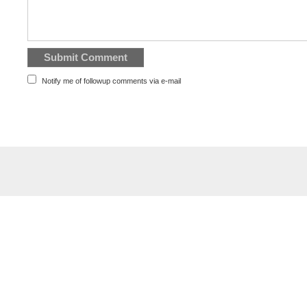
Notify me of followup comments via e-mail