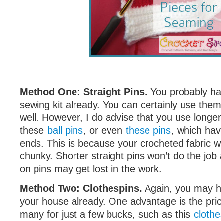
Method One: Straight Pins.
You probably ha
sewing kit already. You can certainly use the
well. However, I do advise that you use longer 
these
ball pins
, or even
these pins
, which hav
ends. This is because your crocheted fabric wi
chunky. Shorter straight pins won’t do the job
on pins may get lost in the work.
Method Two: Clothespins.
Again, you may h
your house already. One advantage is the pri
many for just a few bucks, such as this
clothe