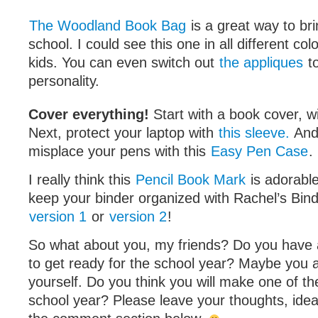
The Woodland Book Bag
is a great way to bri
school. I could see this one in all different colo
kids. You can even switch out
the appliques
to
personality.
Cover everything!
Start with a book cover, w
Next, protect your laptop with
this sleeve.
And
misplace your pens with this
Easy Pen Case
.
I really think this
Pencil Book Mark
is adorabl
keep your binder organized with Rachel’s Bin
version 1
or
version 2
!
So what about you, my friends? Do you have 
to get ready for the school year? Maybe you 
yourself. Do you think you will make one of th
school year? Please leave your thoughts, idea