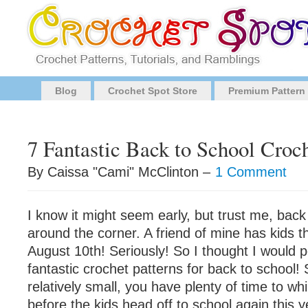
Blog
Crochet Spot Store
Premium Pattern
7 Fantastic Back to School Croch
By Caissa "Cami" McClinton –
1 Comment
I know it might seem early, but trust me, back 
around the corner. A friend of mine has kids t
August 10th! Seriously! So I thought I would p
fantastic crochet patterns for back to school! 
relatively small, you have plenty of time to w
before the kids head off to school again this y