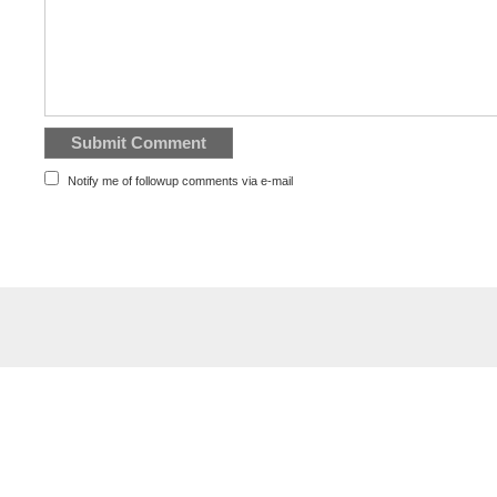
Notify me of followup comments via e-mail