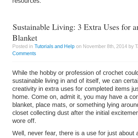
resources.
Sustainable Living: 3 Extra Uses for 
Blanket
Posted in
Tutorials and Help
on November 8th, 2014 by 
Comments
While the hobby or profession of crochet coul
sustainable living in and of itself, we can cert
creativity in extra uses for completed items ju
home. Come on, admit it, you may have a co
blanket, place mats, or something lying around 
closet collecting dust after the initial excitemen
wore off.
Well, never fear, there is a use for just about 