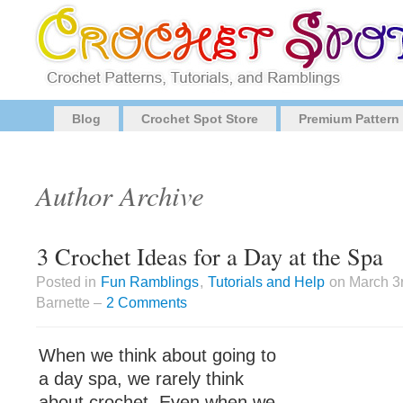
Blog
Crochet Spot Store
Premium Pattern
Author Archive
3 Crochet Ideas for a Day at the Spa
Posted in
Fun Ramblings
,
Tutorials and Help
on March 3
Barnette –
2 Comments
When we think about going to
a day spa, we rarely think
about crochet. Even when we