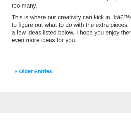
too many.
This is where our creativity can kick in. Itâ€™
to figure out what to do with the extra pieces
a few ideas listed below. I hope you enjoy th
even more ideas for you.
« Older Entries