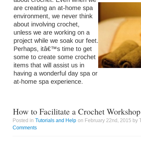
are creating an at-home spa
environment, we never think
about involving crochet,
unless we are working on a
project while we soak our feet.
Perhaps, itâ€™s time to get
some to create some crochet
items that will assist us in
having a wonderful day spa or
at-home spa experience.
How to Facilitate a Crochet Workshop
Posted in
Tutorials and Help
on February 22nd, 2015 by 
Comments