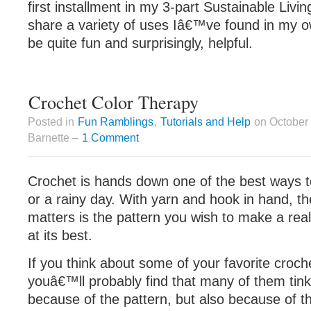
first installment in my 3-part Sustainable Living
share a variety of uses Iâ€™ve found in my ow
be quite fun and surprisingly, helpful.
Crochet Color Therapy
Posted in
Fun Ramblings
,
Tutorials and Help
on October 
Barnette –
1 Comment
Crochet is hands down one of the best ways t
or a rainy day. With yarn and hook in hand, th
matters is the pattern you wish to make a reali
at its best.
If you think about some of your favorite croch
youâ€™ll probably find that many of them tink
because of the pattern, but also because of t