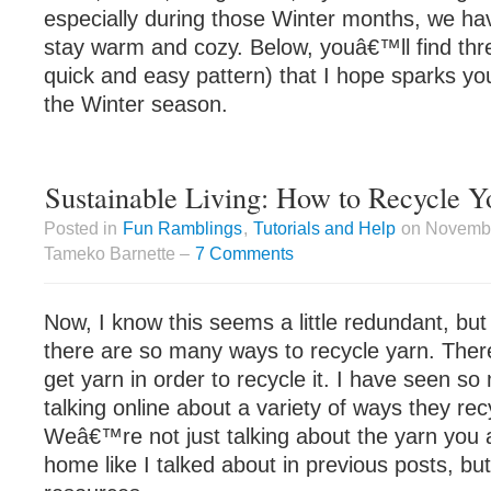
especially during those Winter months, we hav
stay warm and cozy. Below, youâ€™ll find thre
quick and easy pattern) that I hope sparks your
the Winter season.
Sustainable Living: How to Recycle Y
Posted in
Fun Ramblings
,
Tutorials and Help
on Novembe
Tameko Barnette –
7 Comments
Now, I know this seems a little redundant, but 
there are so many ways to recycle yarn. The
get yarn in order to recycle it. I have seen s
talking online about a variety of ways they rec
Weâ€™re not just talking about the yarn you 
home like I talked about in previous posts, bu