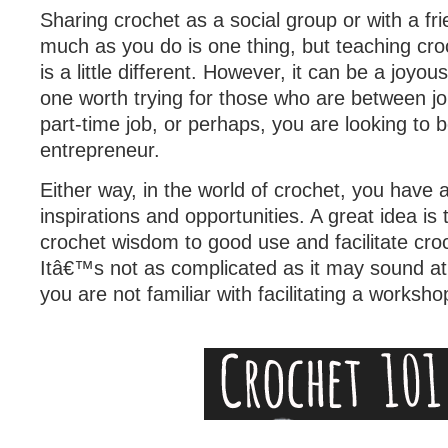
Sharing crochet as a social group or with a fri
much as you do is one thing, but teaching cr
is a little different. However, it can be a joyo
one worth trying for those who are between j
part-time job, or perhaps, you are looking to
entrepreneur.
Either way, in the world of crochet, you have a
inspirations and opportunities. A great idea is 
crochet wisdom to good use and facilitate cr
Itâ€™s not as complicated as it may sound at fi
you are not familiar with facilitating a worksho