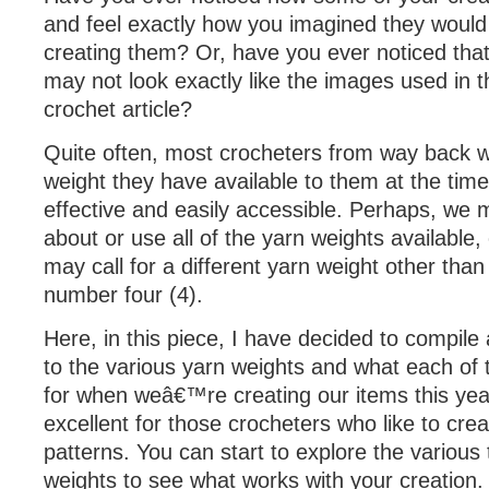
and feel exactly how you imagined they would 
creating them? Or, have you ever noticed that
may not look exactly like the images used in 
crochet article?
Quite often, most crocheters from way back wi
weight they have available to them at the time
effective and easily accessible. Perhaps, we
about or use all of the yarn weights available,
may call for a different yarn weight other tha
number four (4).
Here, in this piece, I have decided to compile
to the various yarn weights and what each of
for when weâ€™re creating our items this year
excellent for those crocheters who like to crea
patterns. You can start to explore the various
weights to see what works with your creation.