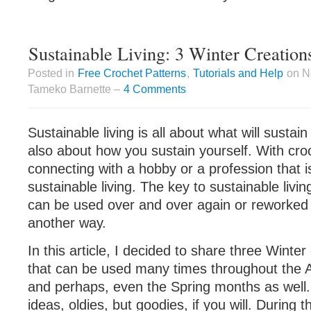
Sustainable Living: 3 Winter Creation
Posted in
Free Crochet Patterns
,
Tutorials and Help
on N
Tameko Barnette –
4 Comments
Sustainable living is all about what will sustain
also about how you sustain yourself. With cro
connecting with a hobby or a profession that is
sustainable living. The key to sustainable livin
can be used over and over again or reworked 
another way.
In this article, I decided to share three Winter
that can be used many times throughout the 
and perhaps, even the Spring months as well
ideas, oldies, but goodies, if you will. During