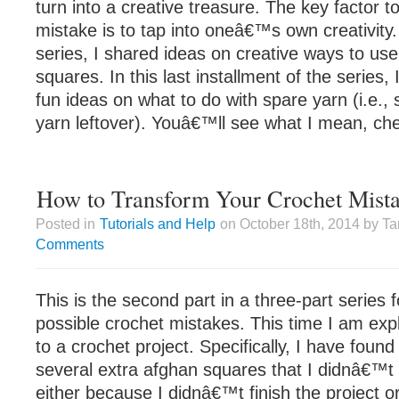
turn into a creative treasure. The key factor t
mistake is to tap into oneâ€™s own creativity. 
series, I shared ideas on creative ways to use
squares. In this last installment of the series,
fun ideas on what to do with spare yarn (i.e.,
yarn leftover). Youâ€™ll see what I mean, chec
How to Transform Your Crochet Mista
Posted in
Tutorials and Help
on October 18th, 2014 by T
Comments
This is the second part in a three-part series 
possible crochet mistakes. This time I am exp
to a crochet project. Specifically, I have foun
several extra afghan squares that I didnâ€™t 
either because I didnâ€™t finish the project 