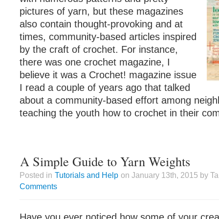
pictures of yarn, but these magazines
also contain thought-provoking and at
times, community-based articles inspired
by the craft of crochet. For instance,
there was one crochet magazine, I
believe it was a Crochet! magazine issue
I read a couple of years ago that talked
about a community-based effort among neig
teaching the youth how to crochet in their co
A Simple Guide to Yarn Weights
Posted in
Tutorials and Help
on January 13th, 2015 by T
Comments
Have you ever noticed how some of your crea