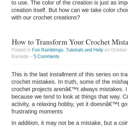
to use. The color of the creation is just as im
creation itself. But how can we take color choi
with our crochet creations?
How to Transform Your Crochet Mista
Posted in
Fun Ramblings
,
Tutorials and Help
on October 
Barnette –
5 Comments
This is the last installment of this series on t
crochet mistakes. In truth, some of the mishap
crochet projects arenâ€™t always mistakes. I 
because we tend to look at things that way. Cr
activity, a relaxing hobby, yet it doesnâ€™t go 
frustrating moments
In addition, it may not be a mistake, but a co