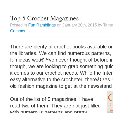
Top 5 Crochet Magazines
Posted in
Fun Ramblings
on January 20th, 2015 by Tame
Comments
There are plenty of crochet books available o
the libraries. We can find numerous patterns, 
fun ideas weâ€™ve never thought of before in
though, we are looking to grab something qui
it comes to our crochet needs. While the Inter
easy alternative to the crocheter, thereâ€™s 
old fashion magazine to get at the newsstand 
Out of the list of 5 magazines, I have
read two of them. They are not just filled
with numerous patterns and pretty