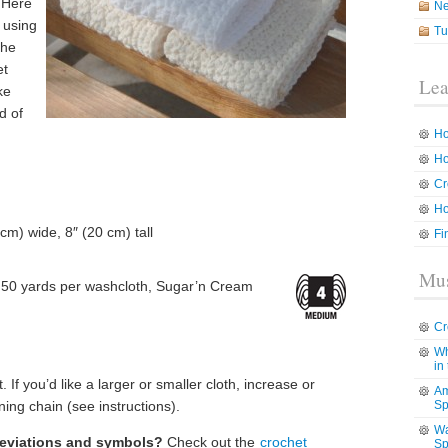
. Here
N
l using
Tu
The
et
Lea
ke
d of
Ho
Ho
Cr
Ho
cm) wide, 8″ (20 cm) tall
Fi
Mus
50 yards per washcloth, Sugar’n Cream
Cr
Wh
in
. If you’d like a larger or smaller cloth, increase or
Am
ing chain (see instructions).
Sp
Wa
reviations and symbols?
Check out the
crochet
Sp