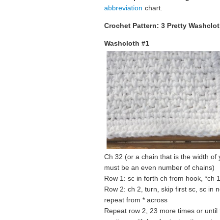
abbreviation
chart.
Crochet Pattern: 3 Pretty Washclo
Washcloth #1
Ch 32 (or a chain that is the width of
must be an even number of chains)
Row 1: sc in forth ch from hook, *ch 1
Row 2: ch 2, turn, skip first sc, sc in 
repeat from * across
Repeat row 2, 23 more times or until t