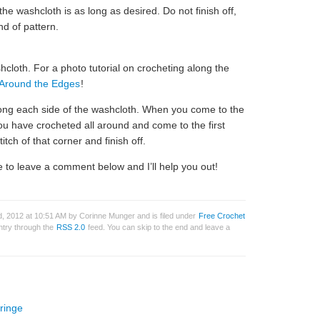
he washcloth is as long as desired. Do not finish off,
nd of pattern.
cloth. For a photo tutorial on crocheting along the
 Around the Edges
!
long each side of the washcloth. When you come to the
ou have crocheted all around and come to the first
titch of that corner and finish off.
 to leave a comment below and I’ll help you out!
, 2012 at 10:51 AM by Corinne Munger and is filed under
Free Crochet
entry through the
RSS 2.0
feed. You can skip to the end and leave a
ringe