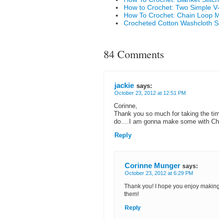
How to Crochet: Two Simple V-S
How To Crochet: Chain Loop M
Crocheted Cotton Washcloth 
84 Comments
jackie
says:
October 23, 2012 at 12:51 PM
Corinne,
Thank you so much for taking the time 
do….I am gonna make some with Chris
Reply
Corinne Munger
says:
October 23, 2012 at 6:29 PM
Thank you! I hope you enjoy making t
them!
Reply