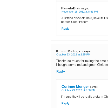
PamelaBlair
says:
November 18, 2012 at 8:41 PM
Just tried dishcloth no.3,I love it! 
border. Great Pattern!
Reply
Kim in Michigan
says:
October 23, 2012 at 2:25 PM
Thanks so much for taking the time to
I bought some red and green Christma
Reply
Corinne Munger
says:
October 23, 2012 at 6:30 PM
I’m sure they’ll be really pretty in C
Reply