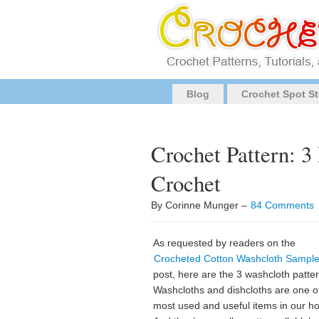
Blog
Crochet Spot St
Crochet Pattern: 3
Crochet
By Corinne Munger –
84 Comments
As requested by readers on the
Crocheted Cotton Washcloth Sample
post, here are the 3 washcloth patte
Washcloths and dishcloths are one o
most used and useful items in our h