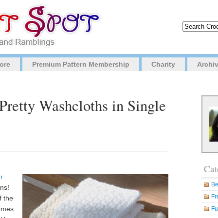
ore
Premium Pattern Membership
Charity
Archi
 Pretty Washcloths in Single
Cat
r
Be
rns!
Fr
f the
omes.
Fu