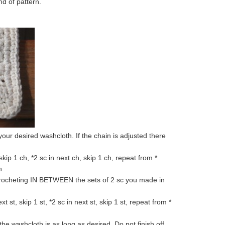
nd of pattern.
 your desired washcloth. If the chain is adjusted there
ip 1 ch, *2 sc in next ch, skip 1 ch, repeat from *
h
 crocheting IN BETWEEN the sets of 2 sc you made in
ext st, skip 1 st, *2 sc in next st, skip 1 st, repeat from *
he washcloth is as long as desired. Do not finish off,