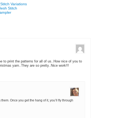
titch Variations
esh Stitch
Sampler
to print the patterns for all of us..How nice of you to
tmas yarn..They are so pretty..Nice work!!!
hem. Once you get the hang of it, you’ll fly through