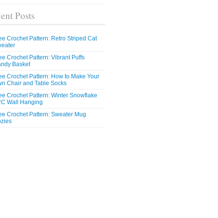
ent Posts
ee Crochet Pattern: Retro Striped Cat
eater
ee Crochet Pattern: Vibrant Puffs
ndy Basket
ee Crochet Pattern: How to Make Your
n Chair and Table Socks
ee Crochet Pattern: Winter Snowflake
C Wall Hanging
ee Crochet Pattern: Sweater Mug
zies