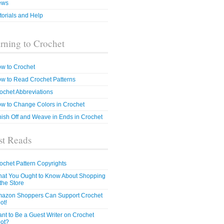
ews
torials and Help
rning to Crochet
w to Crochet
w to Read Crochet Patterns
ochet Abbreviations
w to Change Colors in Crochet
nish Off and Weave in Ends in Crochet
t Reads
ochet Pattern Copyrights
at You Ought to Know About Shopping
 the Store
azon Shoppers Can Support Crochet
ot!
nt to Be a Guest Writer on Crochet
ot?