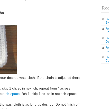
Rec
ths
Fr
Sw
Fr
Ca
Fr
Ow
Fr
C2
Fr
Co
 your desired washcloth. If the chain is adjusted there
, skip 1 ch, sc in next ch, repeat from * across
next
ch-space
, *ch 1, skip 1 sc, sc in next ch-space,
he washcloth is as long as desired. Do not finish off,