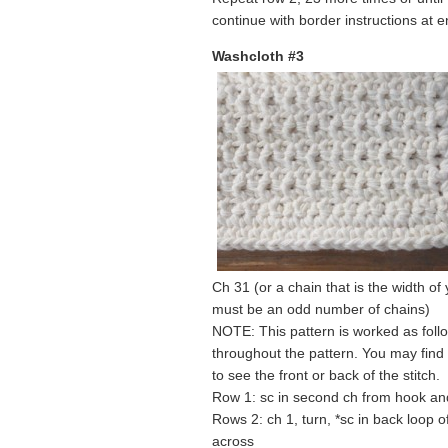
continue with border instructions at e
Washcloth #3
Ch 31 (or a chain that is the width of
must be an odd number of chains)
NOTE: This pattern is worked as follo
throughout the pattern. You may find
to see the front or back of the stitch.
Row 1: sc in second ch from hook an
Rows 2: ch 1, turn, *sc in back loop of
across