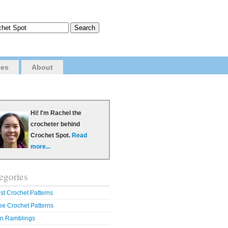
ves
About
Hi! I'm Rachel the
crocheter behind
Crochet Spot.
Read
more...
egories
st Crochet Patterns
ee Crochet Patterns
n Ramblings