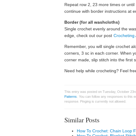
Repeat row 2, 23 more times or until t
continue with border instructions at e
Border (for all washcloths)
Single crochet evenly around the wash
edge, check out our post
Crocheting
Remember, you will single crochet a
corners, 3 sc in each corner. When y
corner made, slip stitch into the first s
Need help while crocheting? Feel free
This entry was posted on Tuesday, October 23rd
Patterns
. You can follow any responses to this 
response. Pinging is currently not allowed.
Similar Posts
How To Crochet: Chain Loop F
How To Crochet: Blanket Stitch