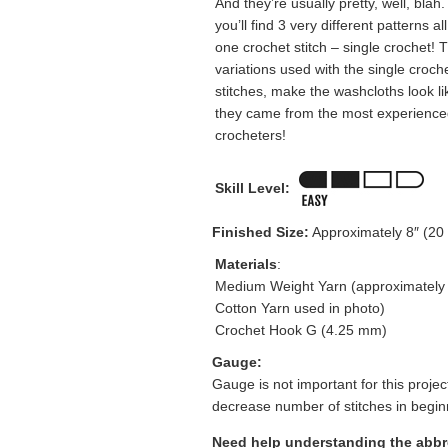
And they’re usually pretty, well, blah
you’ll find 3 very different patterns al
one crochet stitch – single crochet! 
variations used with the single croch
stitches, make the washcloths look li
they came from the most experience
crocheters!
Skill Level:
Finished Size:
Approximately 8″ (20 
Materials
:
Medium Weight Yarn (approximately 
Cotton Yarn used in photo)
Crochet Hook G (4.25 mm)
Gauge:
Gauge is not important for this project
decrease number of stitches in beginn
Need help understanding the abb