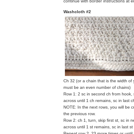
continue with border instructions at e
Washcloth #2
Ch 32 (or a chain that is the width of
must be an even number of chains)
Row 1: 2 sc in second ch from hook, sk
across until 1 ch remains, sc in last c
NOTE: In the next rows, you will be
the previous row.
Row 2: ch 1, turn, skip first st, sc in n
across until 1 st remains, sc in last st
Repeat row 2, 23 more times or until t