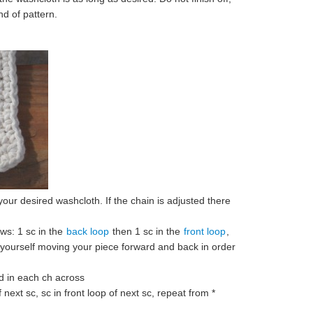
nd of pattern.
 your desired washcloth. If the chain is adjusted there
ws: 1 sc in the
back loop
then 1 sc in the
front loop
,
 yourself moving your piece forward and back in order
d in each ch across
 next sc, sc in front loop of next sc, repeat from *