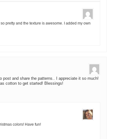
It is so pretty and the texture is awesome. I added my own
 post and share the patterns.. I appreciate it so much!
s cotton to get started! Blessings!
hristmas colors! Have fun!