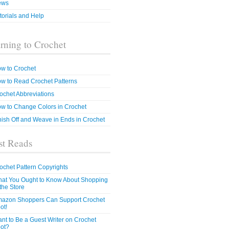
ews
torials and Help
rning to Crochet
w to Crochet
w to Read Crochet Patterns
ochet Abbreviations
w to Change Colors in Crochet
nish Off and Weave in Ends in Crochet
t Reads
ochet Pattern Copyrights
at You Ought to Know About Shopping
 the Store
azon Shoppers Can Support Crochet
ot!
nt to Be a Guest Writer on Crochet
ot?