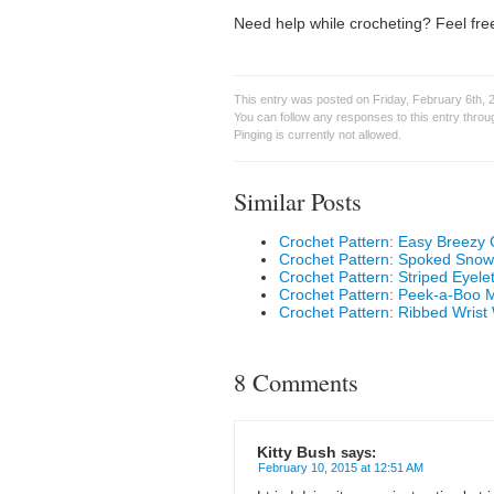
Need help while crocheting? Feel free
This entry was posted on Friday, February 6th, 
You can follow any responses to this entry thro
Pinging is currently not allowed.
Similar Posts
Crochet Pattern: Easy Breezy
Crochet Pattern: Spoked Snow
Crochet Pattern: Striped Eyel
Crochet Pattern: Peek-a-Boo
Crochet Pattern: Ribbed Wris
8 Comments
Kitty Bush
says:
February 10, 2015 at 12:51 AM