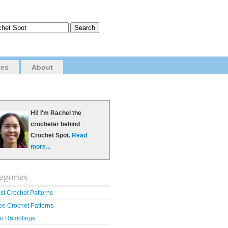
ves
About
Hi! I'm Rachel the
crocheter behind
Crochet Spot.
Read
more...
egories
st Crochet Patterns
ee Crochet Patterns
n Ramblings