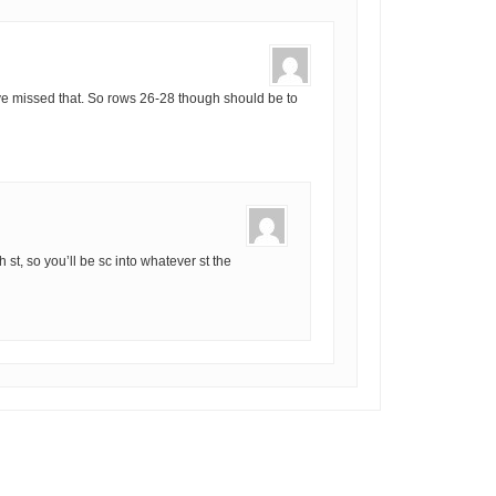
e missed that. So rows 26-28 though should be to
ch st, so you’ll be sc into whatever st the