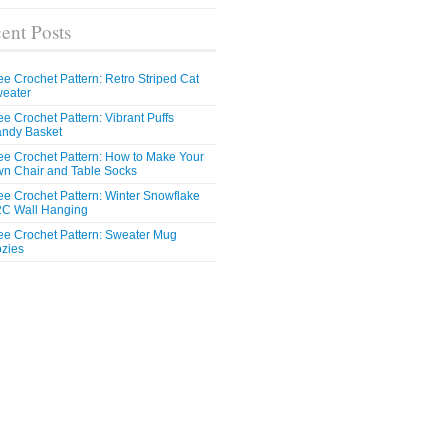
ent Posts
ee Crochet Pattern: Retro Striped Cat
eater
ee Crochet Pattern: Vibrant Puffs
ndy Basket
ee Crochet Pattern: How to Make Your
n Chair and Table Socks
ee Crochet Pattern: Winter Snowflake
C Wall Hanging
ee Crochet Pattern: Sweater Mug
zies