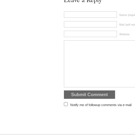
Name (requi
Mail (will no
Website
Notify me of followup comments via e-mail