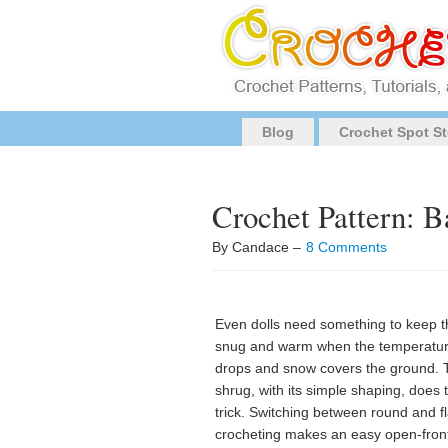
Blog
Crochet Spot St
Crochet Pattern: B
By Candace –
8 Comments
Even dolls need something to keep 
snug and warm when the temperatu
drops and snow covers the ground. 
shrug, with its simple shaping, does 
trick. Switching between round and fl
crocheting makes an easy open-fron