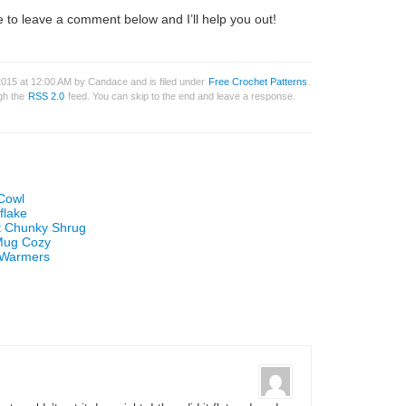
 to leave a comment below and I’ll help you out!
2015 at 12:00 AM by Candace and is filed under
Free Crochet Patterns
.
ugh the
RSS 2.0
feed. You can skip to the end and leave a response.
 Cowl
flake
et Chunky Shrug
 Mug Cozy
t Warmers