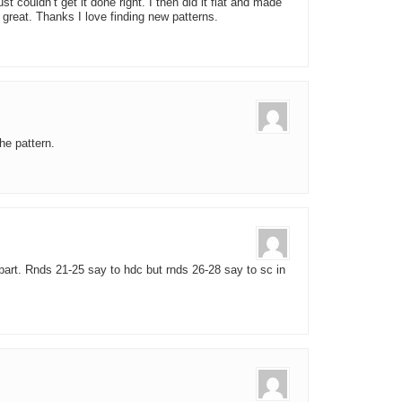
just couldn’t get it done right. I then did it flat and made
 great. Thanks I love finding new patterns.
he pattern.
t part. Rnds 21-25 say to hdc but rnds 26-28 say to sc in