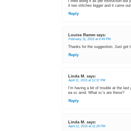
I tried doing it as per instruction but 
it two stitches bigger and it came out
Reply
Louise Ramm
says:
February 11, 2015 at 6:49 PM
Thanks for the suggestion. Just got t
Reply
Linda M.
says:
April 11, 2015 at 12:37 PM
I’m having a bit of trouble at the las
ea sc arnd. What sc’s are these?
Reply
Linda M.
says:
April 12, 2015 at 11:29 PM