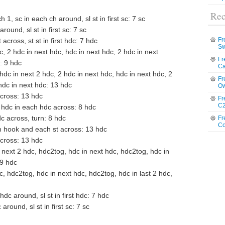
Rec
h 1, sc in each ch around, sl st in first sc: 7 sc
round, sl st in first sc: 7 sc
Fr
across, st st in first hdc: 7 hdc
Sw
dc, 2 hdc in next hdc, hdc in next hdc, 2 hdc in next
Fr
c: 9 hdc
Ca
 hdc in next 2 hdc, 2 hdc in next hdc, hdc in next hdc, 2
Fr
 hdc in next hdc: 13 hdc
Ow
across: 13 hdc
Fr
C2
2, hdc in each hdc across: 8 hdc
c across, turn: 8 hdc
Fr
Co
om hook and each st across: 13 hdc
across: 13 hdc
 next 2 hdc, hdc2tog, hdc in next hdc, hdc2tog, hdc in
 9 hdc
dc, hdc2tog, hdc in next hdc, hdc2tog, hdc in last 2 hdc,
dc around, sl st in first hdc: 7 hdc
around, sl st in first sc: 7 sc