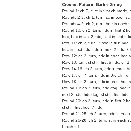
Crochet Pattern: Barbie Shrug
Round 1: ch 7, sl st in first ch made, c
Rounds 2-3: ch 1, turn, sc in each sc a
Rounds 4-9: ch 2, turn, hdc in each st 
Round 10: ch 2, turn, hdc in first 2 h
hdc, hdc in last 2 hdc, sl st in first hd
Row 11: ch 2, turn, 2 hdc in first hdc,
hdc in next hdc, hdc in next 2 hdc, 2
Row 12: ch 2, turn, hdc in each hdc 
Row 13: turn, sl st in first 5 hdc, ch 
Row 14-16: ch 2, turn, hdc in each hd
Row 17: ch 7, turn, hdc in 3rd ch fr
Row 18: ch 2, turn, hdc in each hdc 
Round 19: ch 2, turn, hdc2tog, hdc in
next 2 hdc, hdc2tog, sl st in first hdc:
Round 20: ch 2, turn, hdc in first 2 h
sl st in first hdc: 7 hdc
Round 21-25: ch 2, turn, hdc in each h
Round 26-28: ch 2, turn, st in each sc 
Finish off.