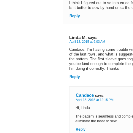
I think I figured out to sc into ea dc 
Is it better to sew by hand or sc the
Reply
Linda M.
says:
April 13, 2015 at 9:03 AM
Candace, I’m having some trouble with
of the last rows, and what is suggest
the pattern. The first sleeve goes to
you be kind enough to complete the pa
I’m doing it correctly. Thanks
Reply
Candace
says:
April 13, 2015 at 12:15 PM
Hi, Linda.
The pattern is seamless and complete
eliminate the need to sew.
Reply