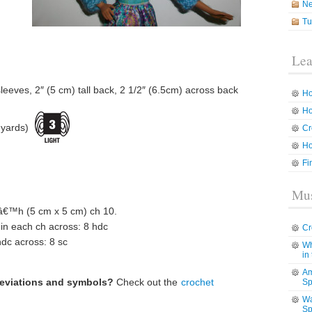
N
Tu
Lea
leeves, 2″ (5 cm) tall back, 2 1/2″ (6.5cm) across back
Ho
Ho
 yards)
Cr
Ho
Fi
Mus
™h (5 cm x 5 cm) ch 10.
 in each ch across: 8 hdc
Cr
hdc across: 8 sc
Wh
in
Am
reviations and symbols?
Check out the
crochet
Sp
Wa
Sp