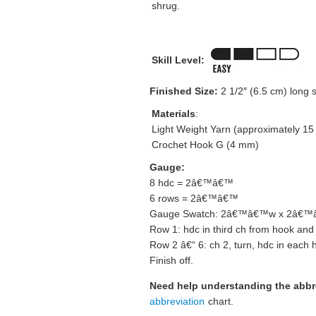
shrug.
Skill Level:
Finished Size:
2 1/2″ (6.5 cm) long s
Materials
:
Light Weight Yarn (approximately 15
Crochet Hook G (4 mm)
Gauge:
8 hdc = 2â€™â€™
6 rows = 2â€™â€™
Gauge Swatch: 2â€™â€™w x 2â€™â€
Row 1: hdc in third ch from hook and
Row 2 â€“ 6: ch 2, turn, hdc in each 
Finish off.
Need help understanding the abb
abbreviation
chart.