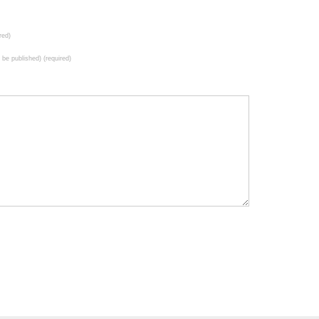
red)
t be published) (required)