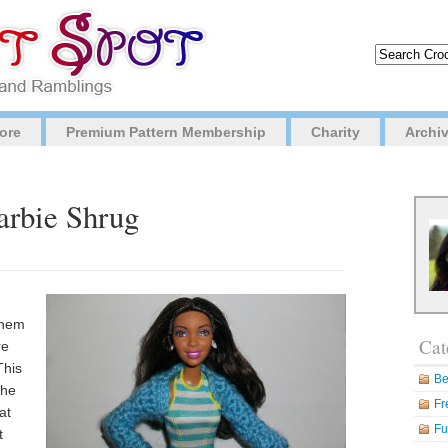
ore
Premium Pattern Membership
Charity
Archi
arbie Shrug
them
Cat
re
This
Be
the
Fr
at
Fu
t