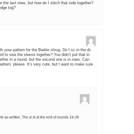
for the last rows, but how do I stitch that side together?
 edge tog?
 your pattern for the Barbie shrug. Do I sc in the dc
ed to sew the sleeve together? You didn’t put that in
gether in a round, but the second one is in rows. Can
ttern, please. It’s very cute, but I want to make sure
 as written. The sl st at the end of rounds 19-28