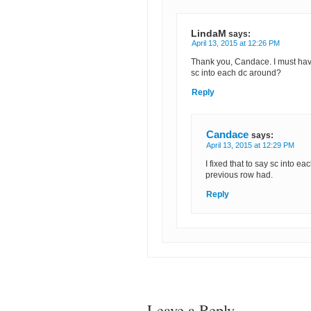
LindaM
says:
April 13, 2015 at 12:26 PM
Thank you, Candace. I must hav
sc into each dc around?
Reply
Candace
says:
April 13, 2015 at 12:29 PM
I fixed that to say sc into ea
previous row had.
Reply
Leave a Reply