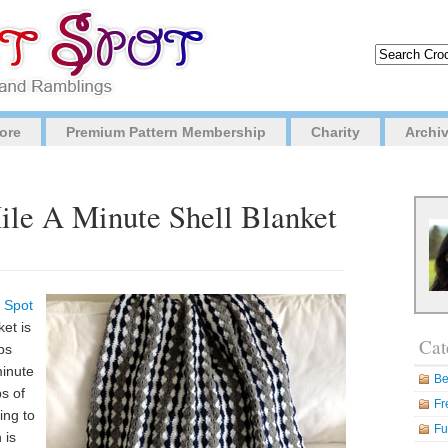
ore
Premium Pattern Membership
Charity
Archi
ile A Minute Shell Blanket
 Spot
ket is
Cat
ps
minute
Be
ps of
Fr
ing to
Fu
 is