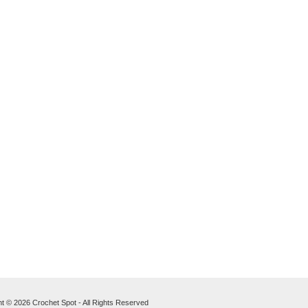
t © 2026 Crochet Spot - All Rights Reserved