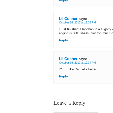
Reply
Lil Conner
says:
October 16, 2017 at 12:33 PM
I just finished a lapghan in a slightl
edging is 3DC shells. Not too much o
Reply
Lil Conner
says:
October 16, 2017 at 12:34 PM
PS…I like Rachel’s better!
Reply
Leave a Reply