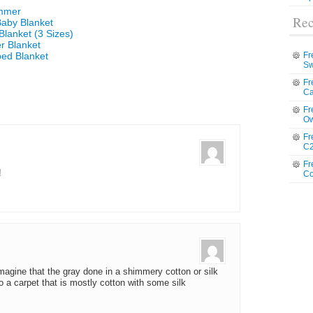
ummer
Rec
Baby Blanket
Blanket (3 Sizes)
r Blanket
ped Blanket
Fr
Sw
Fr
Ca
Fr
Ow
Fr
C2
Fr
!
Co
imagine that the gray done in a shimmery cotton or silk
to a carpet that is mostly cotton with some silk