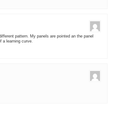
y different pattern. My panels are pointed an the panel
f a learning curve.