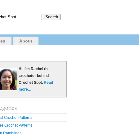
ves
About
Hi! I'm Rachel the
crocheter behind
Crochet Spot.
Read
more...
egories
st Crochet Patterns
ee Crochet Patterns
n Ramblings