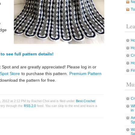
N
m
Tu
e
Lea
edge
Ho
Ho
to see full pattern details!
Cr
Ho
 Spot and are greatly appreciated! Please log in or
Fi
Spot Store
to purchase this pattern.
Premium Pattern
download the pattern for free.
Mus
Cr
 2012 at 2:12 PM by Rachel Choi and is filed under
Best Crochet
entry through the
RSS 2.0
feed. You can skip to the end and leave a
Wh
in
Am
Sp
Wa
Sp