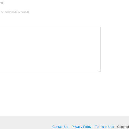
red)
t be published) (required)
Contact Us
-
Privacy Policy
-
Terms of Use
- Copyrigh