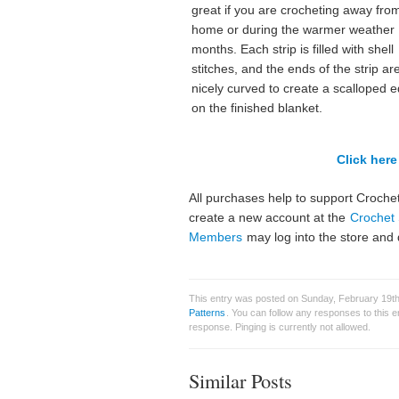
great if you are crocheting away fro
home or during the warmer weather
months. Each strip is filled with shell
stitches, and the ends of the strip ar
nicely curved to create a scalloped 
on the finished blanket.
Click here 
All purchases help to support Crochet
create a new account at the
Crochet 
Members
may log into the store and 
This entry was posted on Sunday, February 19th,
Patterns
. You can follow any responses to this 
response. Pinging is currently not allowed.
Similar Posts