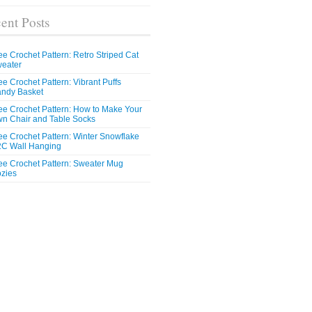
ent Posts
ee Crochet Pattern: Retro Striped Cat
eater
ee Crochet Pattern: Vibrant Puffs
ndy Basket
ee Crochet Pattern: How to Make Your
n Chair and Table Socks
ee Crochet Pattern: Winter Snowflake
C Wall Hanging
ee Crochet Pattern: Sweater Mug
zies