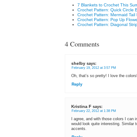
7 Blankets to Crochet This S
Crochet Pattern: Quick Circle 
Crochet Pattern: Mermaid Tail 
Crochet Pattern: Pop Up Flowe
Crochet Pattern: Diagonal Stri
4 Comments
shelby
says:
February 19, 2012 at 3:57 PM
Oh, that’s so pretty! I love the colors
Reply
Kristina F
says:
February 22, 2012 at 1:38 PM
I agree, and with those colors I can 
would look quite interesting. Similar 
accents.