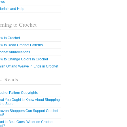
ews
torials and Help
rning to Crochet
w to Crochet
w to Read Crochet Patterns
ochet Abbreviations
w to Change Colors in Crochet
nish Off and Weave in Ends in Crochet
t Reads
ochet Pattern Copyrights
at You Ought to Know About Shopping
 the Store
azon Shoppers Can Support Crochet
ot!
nt to Be a Guest Writer on Crochet
ot?