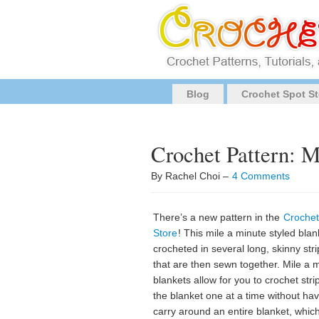
Blog
Crochet Spot St
Crochet Pattern: M
By Rachel Choi –
4 Comments
There’s a new pattern in the
Crochet
Store
! This mile a minute styled blan
crocheted in several long, skinny stri
that are then sewn together. Mile a 
blankets allow for you to crochet stri
the blanket one at a time without hav
carry around an entire blanket, which