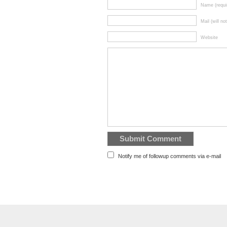
Name (requi
Mail (will no
Website
Notify me of followup comments via e-mail