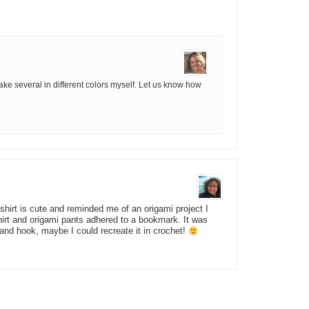
 make several in different colors myself. Let us know how
 shirt is cute and reminded me of an origami project I
irt and origami pants adhered to a bookmark. It was
and hook, maybe I could recreate it in crochet!