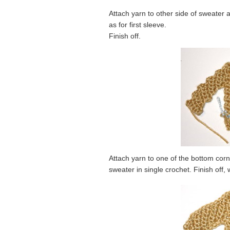
Attach yarn to other side of sweater 
as for first sleeve.
Finish off.
Attach yarn to one of the bottom cor
sweater in single crochet. Finish off,