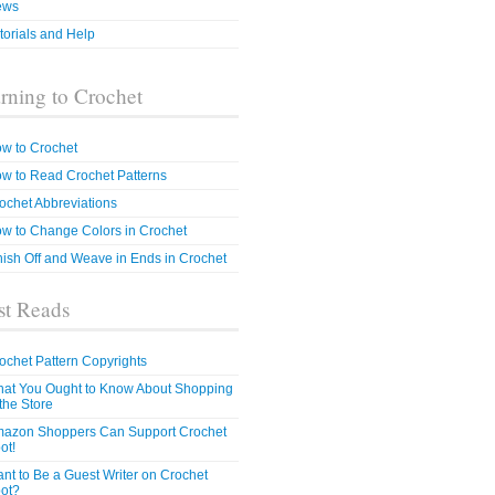
ews
torials and Help
rning to Crochet
w to Crochet
w to Read Crochet Patterns
ochet Abbreviations
w to Change Colors in Crochet
nish Off and Weave in Ends in Crochet
t Reads
ochet Pattern Copyrights
at You Ought to Know About Shopping
 the Store
azon Shoppers Can Support Crochet
ot!
nt to Be a Guest Writer on Crochet
ot?