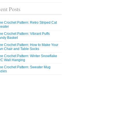
ent Posts
ee Crochet Pattern: Retro Striped Cat
eater
ee Crochet Pattern: Vibrant Puffs
ndy Basket
ee Crochet Pattern: How to Make Your
n Chair and Table Socks
ee Crochet Pattern: Winter Snowflake
C Wall Hanging
ee Crochet Pattern: Sweater Mug
zies