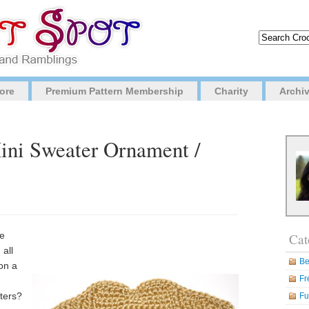
ore
Premium Pattern Membership
Charity
Archi
Mini Sweater Ornament /
he
Cat
all
Be
 on a
Fr
sters?
Fu