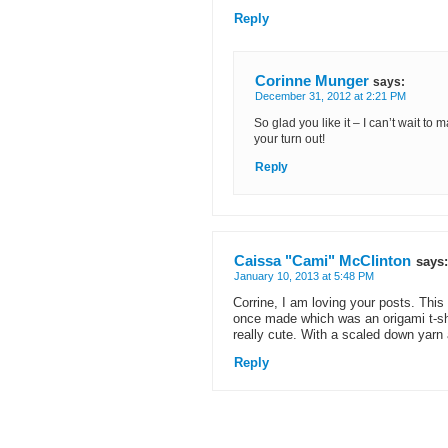
Reply
Corinne Munger
says:
December 31, 2012 at 2:21 PM
So glad you like it – I can’t wait to
your turn out!
Reply
Caissa "Cami" McClinton
says:
January 10, 2013 at 5:48 PM
Corrine, I am loving your posts. This
once made which was an origami t-sh
really cute. With a scaled down yarn 
Reply