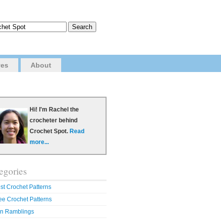
ves
About
Hi! I'm Rachel the
crocheter behind
Crochet Spot.
Read
more...
egories
st Crochet Patterns
ee Crochet Patterns
n Ramblings