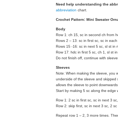
Need help understanding the abb
abbreviation
chart.
Crochet Pattern: Mini Sweater Orn
Body
Row 1: ch 15, sc in second ch from ho
Rows 2 – 13: sc in first sc, sc in each
Rows 15 -16: sc in next 5 sc, sl st in n
Row 17: hdc in first 5 sc, ch 1, sl st in
Do not finish off, continue with sleeve
Sleeves
Note: When making the sleeve, you w
underside of the sleeve and skipped s
allows the sleeve to point downwards
Start by making 5 sc along the edge w
Row 1: 2 sc in first sc, sc in next 3 sc
Row 2: skip first, sc in next 3 sc, 2 sc 
Repeat row 1 – 2, 3 more times. Then