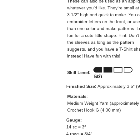
These can also be used as an appli
whatever you’d like. They’re small at
3 1/2″ high and quick to make. You 
embroider letters on the front, or us
than one color and make patterns. Lo
fun for a cute little shape. Hint: Don
the sleeves as long as the pattern
suggests, and you have a T-Shirt sh
instead! Have fun with this!
Skill Level:
Finished Size:
Approximately 3.5″ (9 
Materials
:
Medium Weight Yarn (approximately 
Crochet Hook G (4.00 mm)
Gauge:
14 sc = 3″
4 rows = 3/4″