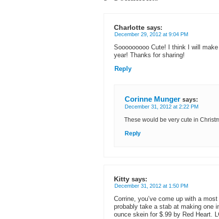
Charlotte
says:
December 29, 2012 at 9:04 PM
Sooooooooo Cute! I think I will mak
year! Thanks for sharing!
Reply
Corinne Munger
says:
December 31, 2012 at 2:22 PM
These would be very cute in Christm
Reply
Kitty
says:
December 31, 2012 at 1:50 PM
Corrine, you’ve come up with a most n
probably take a stab at making one i
ounce skein for $.99 by Red Heart. L