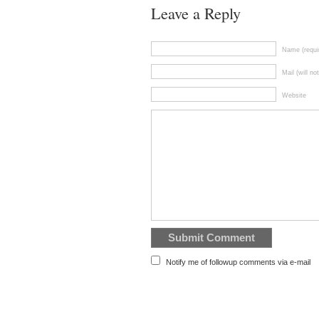
Leave a Reply
Name (requi
Mail (will no
Website
Notify me of followup comments via e-mail