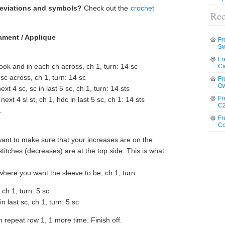
reviations and symbols?
Check out the
crochet
Rec
ament / Applique
Fr
Sw
Fr
ok and in each ch across, ch 1, turn: 14 sc
Ca
 sc across, ch 1, turn: 14 sc
Fr
Ow
ext 4 sc, sc in last 5 sc, ch 1, turn: 14 sts
Fr
 next 4 sl st, ch 1, hdc in last 5 sc, ch 1: 14 sts
C2
.
Fr
Co
ant to make sure that your increases are on the
titches (decreases) are at the top side. This is what
.
here you want the sleeve to be, ch 1, turn.
, ch 1, turn: 5 sc
in last sc, ch 1, turn: 5 sc
 repeat row 1, 1 more time. Finish off.