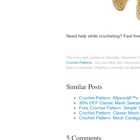
Need help while crocheting? Feel free
This entry was posted on Saturday, December 29
Crochet Patterns
. You can follow any responses 
leave a response. Pinging is currently not allowe
Similar Posts
Crochet Pattern: Allysonâ€™s
30% OFF Classic Mesh Sweate
Free Crochet Pattern: Simple
Crochet Pattern: Classic Mesh
Crochet Pattern: Mesh Cardiga
5 Comments