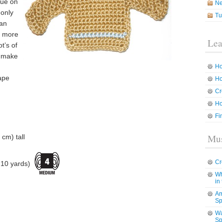
que on
N
 only
Tu
can
e more
Lea
t’s of
’t make
Ho
ape
Ho
Cr
Ho
Fi
Mus
cm) tall
Cr
10 yards)
Wh
in
Am
Sp
Wa
Sp