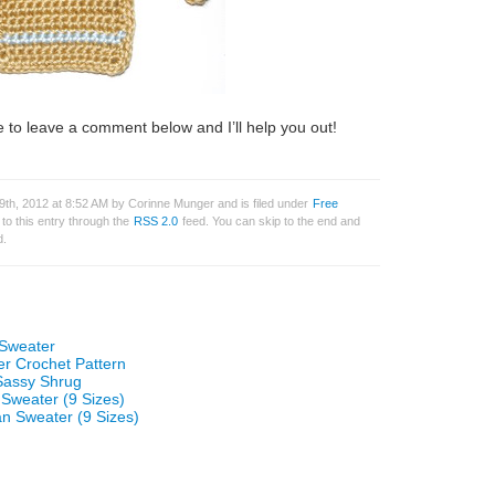
 to leave a comment below and I’ll help you out!
th, 2012 at 8:52 AM by Corinne Munger and is filed under
Free
to this entry through the
RSS 2.0
feed. You can skip to the end and
d.
 Sweater
r Crochet Pattern
 Sassy Shrug
 Sweater (9 Sizes)
n Sweater (9 Sizes)