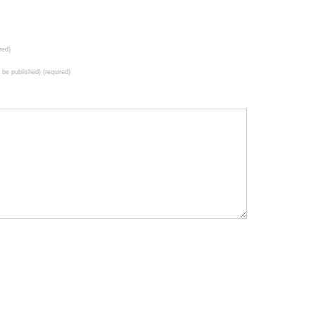
red)
t be published) (required)