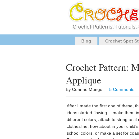
Blog
Crochet Spot St
Crochet Pattern: 
Applique
By Corinne Munger –
5 Comments
After I made the first one of these, t
ideas started flowing… make them in 
different colors, attach to string as if
clothesline, how about in your child’s
school colors, or make a set for coa