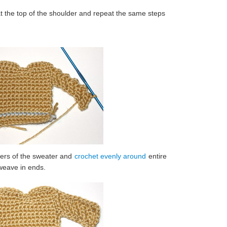
at the top of the shoulder and repeat the same steps
ners of the sweater and
crochet evenly around
entire
 weave in ends.