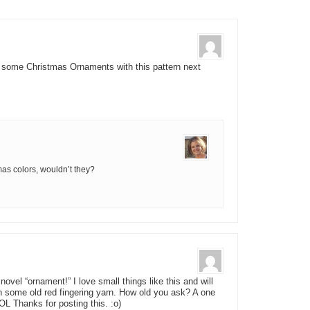
e some Christmas Ornaments with this pattern next
as colors, wouldn’t they?
ovel “ornament!” I love small things like this and will
n some old red fingering yarn. How old you ask? A one
OL Thanks for posting this. :o)