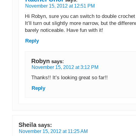
November 15, 2012 at 12:51 PM
Hi Robyn, sure you can switch to double crochet 
It’ll turn out slightly more narrow, but the differe
barely noticeable. Have fun with it!
Reply
Robyn
says:
November 15, 2012 at 3:12 PM
Thanks!! It’s looking great so far!!
Reply
Sheila
says:
November 15, 2012 at 11:25 AM