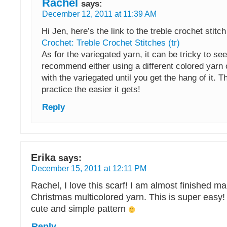
Rachel
says:
December 12, 2011 at 11:39 AM
Hi Jen, here’s the link to the treble crochet stitc
Crochet: Treble Crochet Stitches (tr)
As for the variegated yarn, it can be tricky to see
recommend either using a different colored yarn 
with the variegated until you get the hang of it. 
practice the easier it gets!
Reply
Erika
says:
December 15, 2011 at 12:11 PM
Rachel, I love this scarf! I am almost finished m
Christmas multicolored yarn. This is super easy!
cute and simple pattern
Reply