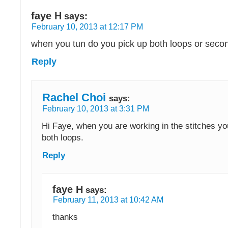
faye H
says:
February 10, 2013 at 12:17 PM
when you tun do you pick up both loops or secon
Reply
Rachel Choi
says:
February 10, 2013 at 3:31 PM
Hi Faye, when you are working in the stitches yo
both loops.
Reply
faye H
says:
February 11, 2013 at 10:42 AM
thanks