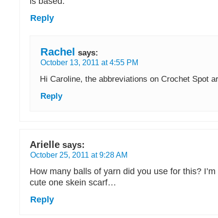
is based.
Reply
Rachel
says:
October 13, 2011 at 4:55 PM
Hi Caroline, the abbreviations on Crochet Spot ar
Reply
Arielle
says:
October 25, 2011 at 9:28 AM
How many balls of yarn did you use for this? I’m t
cute one skein scarf…
Reply