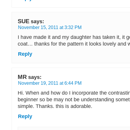
SUE
says:
November 15, 2011 at 3:32 PM
I have made it and my daughter has taken it, it 
coat… thanks for the pattern it looks lovely and
Reply
MR
says:
November 19, 2011 at 6:44 PM
Hi. When and how do I incorporate the contrastin
beginner so be may not be understanding someth
simple. Thanks. this is adorable.
Reply