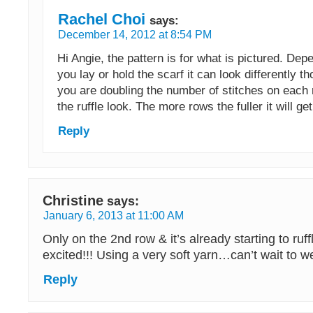
Rachel Choi
says:
December 14, 2012 at 8:54 PM
Hi Angie, the pattern is for what is pictured. De
you lay or hold the scarf it can look differently t
you are doubling the number of stitches on each ro
the ruffle look. The more rows the fuller it will get
Reply
Christine
says:
January 6, 2013 at 11:00 AM
Only on the 2nd row & it’s already starting to ruff
excited!!! Using a very soft yarn…can’t wait to w
Reply