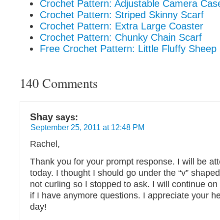
Crochet Pattern: Adjustable Camera Cas
Crochet Pattern: Striped Skinny Scarf
Crochet Pattern: Extra Large Coaster
Crochet Pattern: Chunky Chain Scarf
Free Crochet Pattern: Little Fluffy Sheep
140 Comments
Shay
says:
September 25, 2011 at 12:48 PM
Rachel,
Thank you for your prompt response. I will be at
today. I thought I should go under the “v” shaped 
not curling so I stopped to ask. I will continue o
if I have anymore questions. I appreciate your h
day!