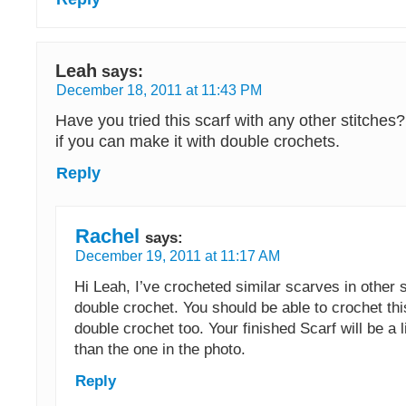
Leah
says:
December 18, 2011 at 11:43 PM
Have you tried this scarf with any other stitches
if you can make it with double crochets.
Reply
Rachel
says:
December 19, 2011 at 11:17 AM
Hi Leah, I’ve crocheted similar scarves in other s
double crochet. You should be able to crochet thi
double crochet too. Your finished Scarf will be a 
than the one in the photo.
Reply