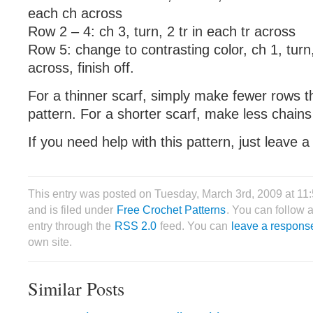
each ch across
Row 2 – 4: ch 3, turn, 2 tr in each tr across
Row 5: change to contrasting color, ch 1, turn,
across, finish off.
For a thinner scarf, simply make fewer rows th
pattern. For a shorter scarf, make less chains 
If you need help with this pattern, just leave
This entry was posted on Tuesday, March 3rd, 2009 at 1
and is filed under
Free Crochet Patterns
. You can follow 
entry through the
RSS 2.0
feed. You can
leave a respons
own site.
Similar Posts