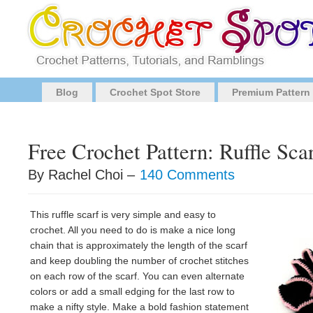
Blog
Crochet Spot Store
Premium Pattern
Free Crochet Pattern: Ruffle Sca
By Rachel Choi –
140 Comments
This ruffle scarf is very simple and easy to
crochet. All you need to do is make a nice long
chain that is approximately the length of the scarf
and keep doubling the number of crochet stitches
on each row of the scarf. You can even alternate
colors or add a small edging for the last row to
make a nifty style. Make a bold fashion statement