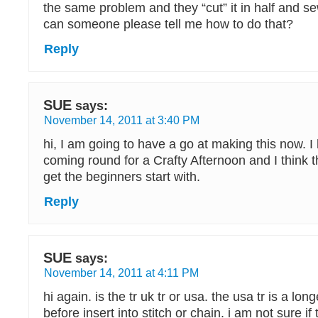
the same problem and they “cut” it in half and 
can someone please tell me how to do that?
Reply
SUE
says:
November 14, 2011 at 3:40 PM
hi, I am going to have a go at making this now. I
coming round for a Crafty Afternoon and I think th
get the beginners start with.
Reply
SUE
says:
November 14, 2011 at 4:11 PM
hi again. is the tr uk tr or usa. the usa tr is a lon
before insert into stitch or chain. i am not sure if