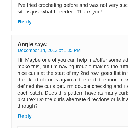
I’ve tried crocheting before and was not very su
site is just what I needed. Thank you!
Reply
Angie
says:
December 14, 2012 at 1:35 PM
Hi! Maybe one of you can help me/offer some adv
make this, but I’m having trouble making the ruffl
nice curls at the start of my 2nd row, goes flat i
then kind of cures again at the end, the more row
defined the curls get. I’m double checking and I 
each stitch. Does this pattern have as many curl
picture? Do the curls alternate directions or is it 
through?
Reply