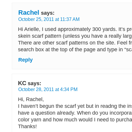
Rachel
says:
October 25, 2011 at 11:37 AM
Hi Arielle, I used approximately 300 yards. It’s p
skein scarf pattern (unless you have a really larg
There are other scarf patterns on the site. Feel f
search box at the top of the page and type in “sca
Reply
KC
says:
October 28, 2011 at 4:34 PM
Hi, Rachel,
I haven’t begun the scarf yet but in readng the ins
have a question already. When do you incorporat
color yarn and how much would I need to purch
Thanks!