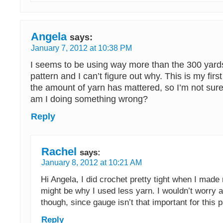
Angela
says:
January 7, 2012 at 10:38 PM
I seems to be using way more than the 300 yard
pattern and I can’t figure out why. This is my firs
the amount of yarn has mattered, so I’m not sure
am I doing something wrong?
Reply
Rachel
says:
January 8, 2012 at 10:21 AM
Hi Angela, I did crochet pretty tight when I made 
might be why I used less yarn. I wouldn’t worry 
though, since gauge isn’t that important for this p
Reply