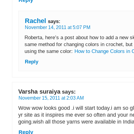
Rachel
says:
November 14, 2011 at 5:07 PM
Roberta, here’s a post about how to add a new ske
same method for changing colors in crochet, but y
using the same color:
How to Change Colors in 
Reply
Varsha suraiya
says:
November 15, 2011 at 2:03 AM
Wow wow looks good .i will start today.i am so g
yr site as it inspires me ever so often and your
going.wish all those yarns were available in India
Reply