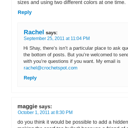
sizes and using two different colors at one time.
Reply
Rachel
says:
September 25, 2011 at 11:04 PM
Hi Shay, there’s isn’t a particular place to ask qu
the bottom of posts. But you’re welcomed to sen
with you’re questions if you want. My email is
rachel@crochetspot.com
Reply
maggie
says:
October 1, 2011 at 8:30 PM
do you think it would be possible to add a hidde