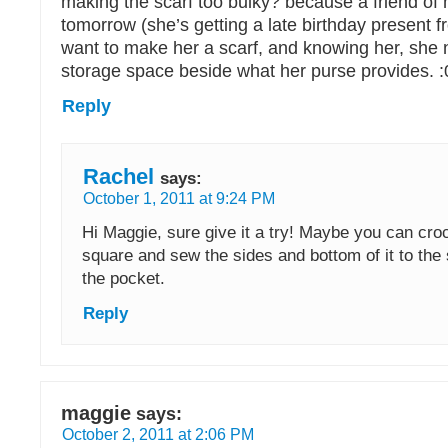
making the scarf too bulky? because a friend of m
tomorrow (she’s getting a late birthday present 
want to make her a scarf, and knowing her, she 
storage space beside what her purse provides. :
Reply
Rachel
says:
October 1, 2011 at 9:24 PM
Hi Maggie, sure give it a try! Maybe you can croch
square and sew the sides and bottom of it to the 
the pocket.
Reply
maggie
says:
October 2, 2011 at 2:06 PM