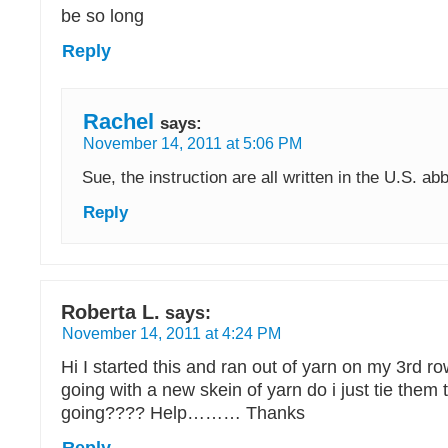
be so long
Reply
Rachel
says:
November 14, 2011 at 5:06 PM
Sue, the instruction are all written in the U.S. ab
Reply
Roberta L.
says:
November 14, 2011 at 4:24 PM
Hi I started this and ran out of yarn on my 3rd r
going with a new skein of yarn do i just tie them
going???? Help……… Thanks
Reply