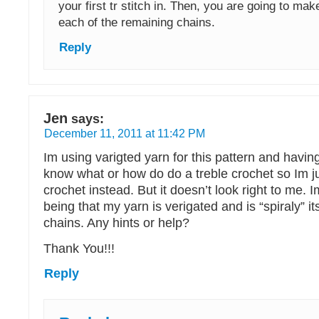
your first tr stitch in. Then, you are going to make
each of the remaining chains.
Reply
Jen
says:
December 11, 2011 at 11:42 PM
Im using varigted yarn for this pattern and having
know what or how do do a treble crochet so Im j
crochet instead. But it doesn’t look right to me. 
being that my yarn is verigated and is “spiraly” i
chains. Any hints or help?
Thank You!!!
Reply