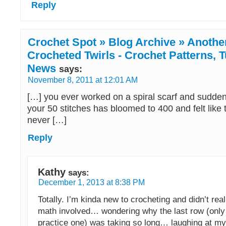
Reply
Crochet Spot » Blog Archive » Anothe
Crocheted Twirls - Crochet Patterns, T
News
says:
November 8, 2011 at 12:01 AM
[…] you ever worked on a spiral scarf and suddenl
your 50 stitches has bloomed to 400 and felt like
never […]
Reply
Kathy
says:
December 1, 2013 at 8:38 PM
Totally. I’m kinda new to crocheting and didn’t real
math involved… wondering why the last row (only 
practice one) was taking so long… laughing at my