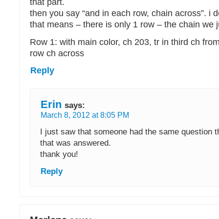
that part.
then you say “and in each row, chain across”. i
that means – there is only 1 row – the chain we j
Row 1: with main color, ch 203, tr in third ch fr
row ch across
Reply
Erin
says:
March 8, 2012 at 8:05 PM
I just saw that someone had the same question th
that was answered.
thank you!
Reply