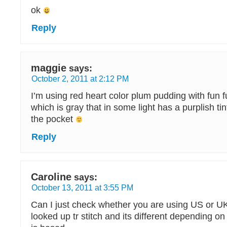
ok
Reply
maggie
says:
October 2, 2011 at 2:12 PM
I’m using red heart color plum pudding with fun f
which is gray that in some light has a purplish tint.
the pocket
Reply
Caroline
says:
October 13, 2011 at 3:55 PM
Can I just check whether you are using US or UK
looked up tr stitch and its different depending o