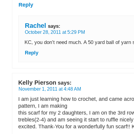
Reply
Rachel
says:
October 28, 2011 at 5:29 PM
KC, you don’t need much. A 50 yard ball of yarn 
Reply
Kelly Pierson
says:
November 1, 2011 at 4:48 AM
I am just learning how to crochet, and came acros
pattern, I am making
this scarf for my 2 daughters, I am on the 3rd row
trebles(2-4) and am seeing it start to ruffle nic
excited. Thank-You for a wonderfully fun scarf!! 