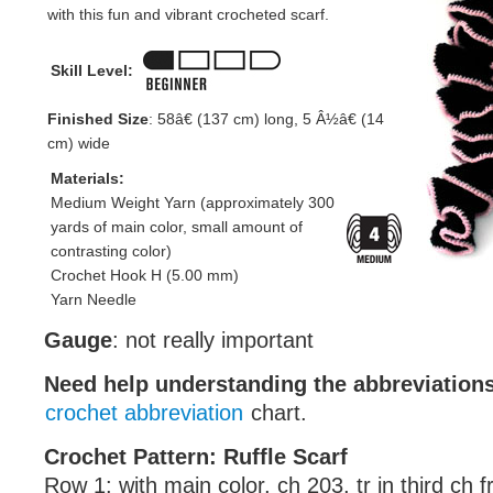
with this fun and vibrant crocheted scarf.
Skill Level:
Finished Size
: 58â€ (137 cm) long, 5 Â½â€ (14
cm) wide
Materials:
Medium Weight Yarn (approximately 300
yards of main color, small amount of
contrasting color)
Crochet Hook H (5.00 mm)
Yarn Needle
Gauge
: not really important
Need help understanding the abbreviatio
crochet abbreviation
chart.
Crochet Pattern: Ruffle Scarf
Row 1: with main color, ch 203, tr in third ch 