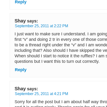
Reply
Shay
says:
September 25, 2011 at 2:22 PM
I just want to make sure I understand. I am going
first “v” and doing 2 tr in every one of those co
to be a thread right under the “v” and I am wonde
including that? Also should I have skipped the ver
When should I start to notice it the ruffles? I am s
questions but I want this to turn out correctly.
Reply
Shay
says:
September 25, 2011 at 4:21 PM
Sorry for all the post but I am about half way th