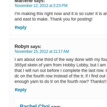
Marlene
says:
November 12, 2012 at 2:23 PM
I’m making this right now and it is so cute! It is a
and east to make. Thank you for posting!
Reply
Robyn
says:
November 15, 2012 at 11:17 AM
I am about one third of the way done with my fou
355yd skein of yarn from Hobby Lobby, but I am 
that I will run out before I complete the last row. 
dc on the fourth row instead of the tr, if I find out
enough yarn to do tr on the fourth row? Thanks!!
Reply
Rachel Choi
says: