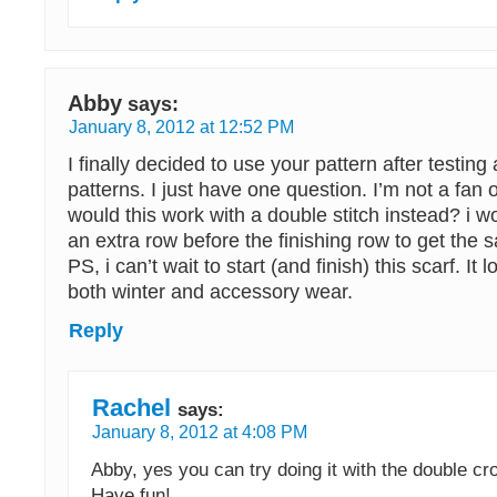
Abby
says:
January 8, 2012 at 12:52 PM
I finally decided to use your pattern after testing 
patterns. I just have one question. I’m not a fan of
would this work with a double stitch instead? i 
an extra row before the finishing row to get the 
PS, i can’t wait to start (and finish) this scarf. It 
both winter and accessory wear.
Reply
Rachel
says:
January 8, 2012 at 4:08 PM
Abby, yes you can try doing it with the double cro
Have fun!