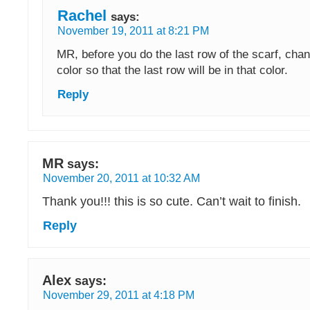
Rachel
says:
November 19, 2011 at 8:21 PM
MR, before you do the last row of the scarf, chan
color so that the last row will be in that color.
Reply
MR
says:
November 20, 2011 at 10:32 AM
Thank you!!! this is so cute. Can’t wait to finish.
Reply
Alex
says:
November 29, 2011 at 4:18 PM