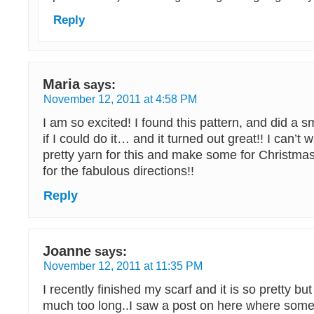
Reply
Maria
says:
November 12, 2011 at 4:58 PM
I am so excited! I found this pattern, and did a sm
if I could do it… and it turned out great!! I can’t
pretty yarn for this and make some for Christmas
for the fabulous directions!!
Reply
Joanne
says:
November 12, 2011 at 11:35 PM
I recently finished my scarf and it is so pretty but I
much too long..I saw a post on here where some