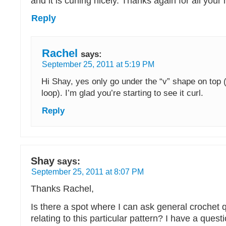
and it is curling nicely. Thanks again for all your 
Reply
Rachel
says:
September 25, 2011 at 5:19 PM
Hi Shay, yes only go under the “v” shape on top 
loop). I’m glad you’re starting to see it curl.
Reply
Shay
says:
September 25, 2011 at 8:07 PM
Thanks Rachel,
Is there a spot where I can ask general crochet 
relating to this particular pattern? I have a ques