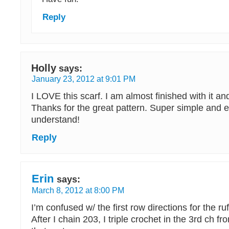
Reply
Holly
says:
January 23, 2012 at 9:01 PM
I LOVE this scarf. I am almost finished with it and 
Thanks for the great pattern. Super simple and e
understand!
Reply
Erin
says:
March 8, 2012 at 8:00 PM
I’m confused w/ the first row directions for the ruf
After I chain 203, I triple crochet in the 3rd ch fr