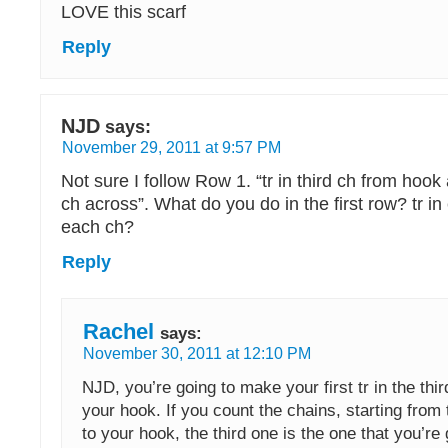
LOVE this scarf
Reply
NJD
says:
November 29, 2011 at 9:57 PM
Not sure I follow Row 1. “tr in third ch from hoo
ch across”. What do you do in the first row? tr in
each ch?
Reply
Rachel
says:
November 30, 2011 at 12:10 PM
NJD, you’re going to make your first tr in the thi
your hook. If you count the chains, starting from
to your hook, the third one is the one that you’re