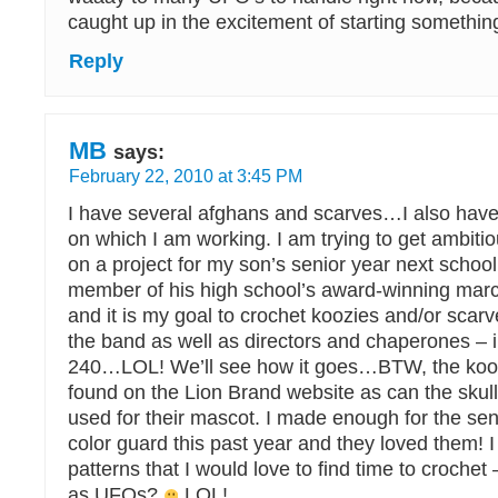
caught up in the excitement of starting somethi
Reply
MB
says:
February 22, 2010 at 3:45 PM
I have several afghans and scarves…I also have
on which I am working. I am trying to get ambitio
on a project for my son’s senior year next school
member of his high school’s award-winning marc
and it is my goal to crochet koozies and/or scarv
the band as well as directors and chaperones – in
240…LOL! We’ll see how it goes…BTW, the kooz
found on the Lion Brand website as can the skul
used for their mascot. I made enough for the seni
color guard this past year and they loved them! I
patterns that I would love to find time to crochet
as UFOs?
LOL!