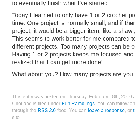
to eventually finish what I’ve started.
Today I learned to only have 1 or 2 crochet pr
time. One project is normally small, and if the
project, it would be a bigger item, like a shawl
This seems to work better for me compared to
different projects. Too many projects can be 
Having 1 or 2 projects keeps me focused and 
realized that I can get more done!
What about you? How many projects are you 
This entry was posted on Thursday, February 18th, 2010 
Choi and is filed under
Fun Ramblings
. You can follow an
through the
RSS 2.0
feed. You can
leave a response
, or
site.