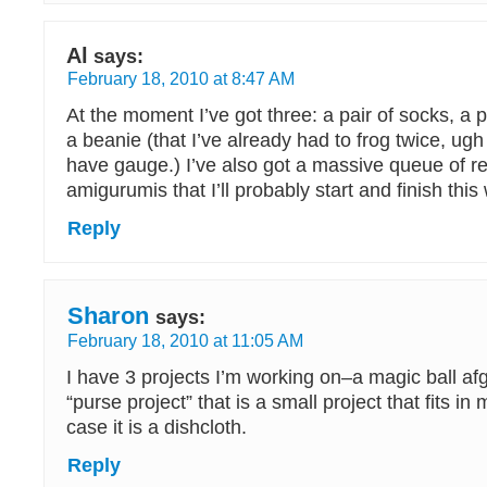
Al
says:
February 18, 2010 at 8:47 AM
At the moment I’ve got three: a pair of socks, a p
a beanie (that I’ve already had to frog twice, ugh 
have gauge.) I’ve also got a massive queue of r
amigurumis that I’ll probably start and finish thi
Reply
Sharon
says:
February 18, 2010 at 11:05 AM
I have 3 projects I’m working on–a magic ball af
“purse project” that is a small project that fits in
case it is a dishcloth.
Reply