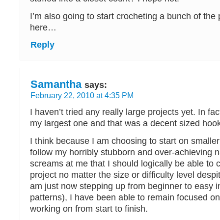
I’m also going to start crocheting a bunch of the
here…
Reply
Samantha
says:
February 22, 2010 at 4:35 PM
I haven’t tried any really large projects yet. In fact
my largest one and that was a decent sized hook
I think because I am choosing to start on smaller
follow my horribly stubborn and over-achieving 
screams at me that I should logically be able to
project no matter the size or difficulty level despit
am just now stepping up from beginner to easy in 
patterns), I have been able to remain focused on
working on from start to finish.