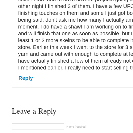
other night I finished 3 of them. I have a few UFO
finishing touches on them and some I just got bor
being said, don’t ask me how many I actually am
moment. I do have a shawl I am working on to fini
and will finish that one as soon as possible, but I 
least 1 or 2 more skeins to be able to complete it
store. Earlier this week I went to the store for 3 s
yarn and came out with enough to complete at lea
have actually finished a few of them already not
I mentioned earlier. I really need to start selling th
Reply
Leave a Reply
Name (required)