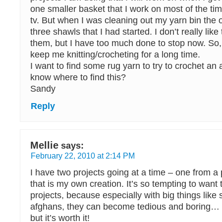
one smaller basket that I work on most of the t
tv. But when I was cleaning out my yarn bin the o
three shawls that I had started. I don’t really like
them, but I have too much done to stop now. So,
keep me knitting/crocheting for a long time.
I want to find some rug yarn to try to crochet an
know where to find this?
Sandy
Reply
Mellie
says:
February 22, 2010 at 2:14 PM
I have two projects going at a time – one from a
that is my own creation. It’s so tempting to want 
projects, because especially with big things like
afghans, they can become tedious and boring… it
but it’s worth it!