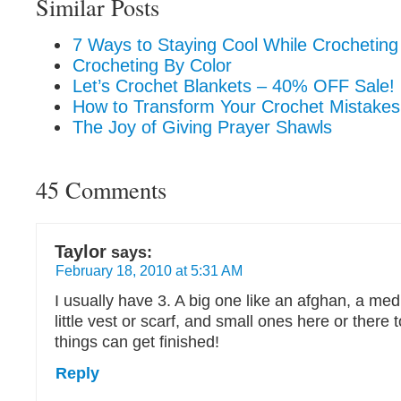
Similar Posts
7 Ways to Staying Cool While Crochetin
Crocheting By Color
Let’s Crochet Blankets – 40% OFF Sale!
How to Transform Your Crochet Mistakes
The Joy of Giving Prayer Shawls
45 Comments
Taylor
says:
February 18, 2010 at 5:31 AM
I usually have 3. A big one like an afghan, a med
little vest or scarf, and small ones here or there
things can get finished!
Reply