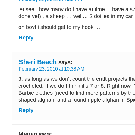
let see.. how many do i have at time.. i have a 
done yet) , a sheep … well… 2 doilies in my car 
oh boy! i should get to my hook …
Reply
Sheri Beach
says:
February 23, 2010 at 10:38 AM
3, as long as we don’t count the craft projects tha
crocheted. If we do I think it’s 7 or 8. Right now 
Barbie clothes (need to find more patterns by t
shaped afghan, and a round ripple afghan in Spi
Reply
Megan
says: