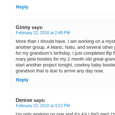
Reply
Ginny
says:
February 22, 2010 at 2:49 PM
More than I should have. I am working on a mys
another group, A Mario, Natu, and several othe
for my grandson’s birthday. I just completed flip
mary jane booties for my 2 month old great-grand
start another project tonight, cowboy baby bootie
grandson that is due to arrive any day now,
Reply
Denise
says:
February 22, 2010 at 3:22 PM
I’m only working on one and it’s KILLING me!! I’m