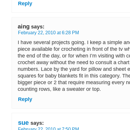
Reply
aing
says:
February 22, 2010 at 6:28 PM
I have several projects going. I keep a simple an
piece available for crocheting in front of the tv w
the end of the day, or for when I’m visiting with
crochet away without the need to consult a chart
numbers. Lace by the yard for pillow and sheet 
squares for baby blankets fit in this category. The
bigger piece or 2 that require measuring every n
counting rows, like a sweater or top.
Reply
sue
says:
February 22, 2010 at 7:50 PM