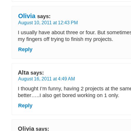
Olivia
says:
August 10, 2011 at 12:43 PM
I usually have about three or four. But sometimes
my fingers off trying to finish my projects.
Reply
Alta
says:
August 16, 2011 at 4:49 AM
I thought I’m funny, having 2 projects at the sa
better…..I also get bored working on 1 only.
Reply
Olivia
says: