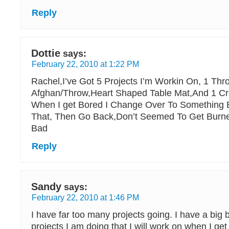
Reply
Dottie
says:
February 22, 2010 at 1:22 PM
Rachel,I’ve Got 5 Projects I’m Workin On, 1 Thro
Afghan/Throw,Heart Shaped Table Mat,And 1 Cros
When I get Bored I Change Over To Something 
That, Then Go Back,Don’t Seemed To Get Burne
Bad
Reply
Sandy
says:
February 22, 2010 at 1:46 PM
I have far too many projects going. I have a big 
projects I am doing that I will work on when I get