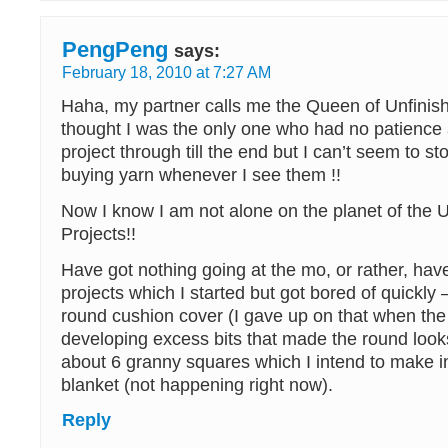
PengPeng
says:
February 18, 2010 at 7:27 AM
Haha, my partner calls me the Queen of Unfinish
thought I was the only one who had no patience a
project through till the end but I can’t seem to s
buying yarn whenever I see them !!
Now I know I am not alone on the planet of the 
Projects!!
Have got nothing going at the mo, or rather, hav
projects which I started but got bored of quickly
round cushion cover (I gave up on that when the
developing excess bits that made the round looks 
about 6 granny squares which I intend to make i
blanket (not happening right now).
Reply