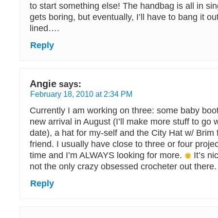
to start something else! The handbag is all in sing
gets boring, but eventually, I’ll have to bang it out
lined….
Reply
Angie
says:
February 18, 2010 at 2:34 PM
Currently I am working on three: some baby boot
new arrival in August (I’ll make more stuff to go wi
date), a hat for my-self and the City Hat w/ Brim f
friend. I usually have close to three or four proje
time and I’m ALWAYS looking for more.
It’s ni
not the only crazy obsessed crocheter out there.
Reply