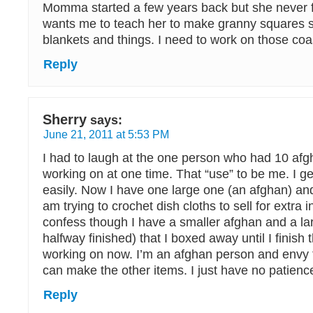
Momma started a few years back but she never 
wants me to teach her to make granny squares 
blankets and things. I need to work on those co
Reply
Sherry
says:
June 21, 2011 at 5:53 PM
I had to laugh at the one person who had 10 af
working on at one time. That “use” to be me. I g
easily. Now I have one large one (an afghan) a
am trying to crochet dish cloths to sell for extra 
confess though I have a smaller afghan and a la
halfway finished) that I boxed away until I finish 
working on now. I’m an afghan person and envy 
can make the other items. I just have no patience 
Reply