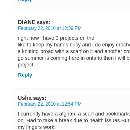
DIANE
says:
February 22, 2010 at 12:39 PM
right now i have 3 projects on the
like to keep my hands busy and i do enjoy croche
a knitting-broad with a scarf on it and another cr
go summer is coming here in ontario then i will b
project
Reply
Usha
says:
February 22, 2010 at 12:54 PM
I currently have a afghan, a scarf and bookmarks
on. Had to take a break due to health issues.But
my fingers work!