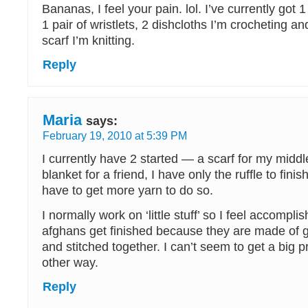
Bananas, I feel your pain. lol. I’ve currently got 
1 pair of wristlets, 2 dishcloths I’m crocheting a
scarf I’m knitting.
Reply
Maria
says:
February 19, 2010 at 5:39 PM
I currently have 2 started — a scarf for my midd
blanket for a friend, I have only the ruffle to fini
have to get more yarn to do so.
I normally work on ‘little stuff’ so I feel accompl
afghans get finished because they are made of 
and stitched together. I can’t seem to get a big p
other way.
Reply