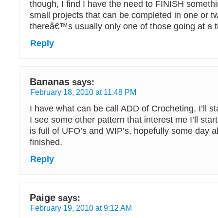
though, I find I have the need to FINISH somethi
small projects that can be completed in one or t
thereâ€™s usually only one of those going at a t
Reply
Bananas
says:
February 18, 2010 at 11:48 PM
I have what can be call ADD of Crocheting, I’ll sta
I see some other pattern that interest me I’ll sta
is full of UFO’s and WIP’s, hopefully some day al
finished.
Reply
Paige
says:
February 19, 2010 at 9:12 AM