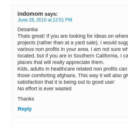
indomom
says:
June 28, 2010 at 12:51 PM
Desanka
Thats great! If you are looking for ideas on wher
projects (rather than at a yard sale), I would sug
various non profits in your area. I am not sure w
located, but if you are in Southern California, 
places that will really appreciate them.
Kids, adults in healthcare related non profits can
those comforting afghans. This way it will also g
satisfaction that it is being out to good use!
No effort is ever wasted
Thanks
Reply