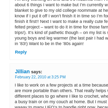
about 6 things I want to make but I’m currently 
blanket to give to my old college roommate at her
know if I put it off I won’t finish it in time so I’m 
finish it first!! Next I want to make a really cute fe
felted project – want to do it in time for those fa
trips!). It’s kind of pathetic though – on my list i
young boys and leg warmer (the last pair I had w
in ’83!) Want to be in the ’80s again!
Reply
Jillian
says:
February 22, 2010 at 3:25 PM
I like to work on a few projects at a time becaus
are more portable than others. That really helps
different places to go where I like to crochet, whet
a busy train or on my couch at home. But I must 
waaay to many UFO’s to handle right now, becau