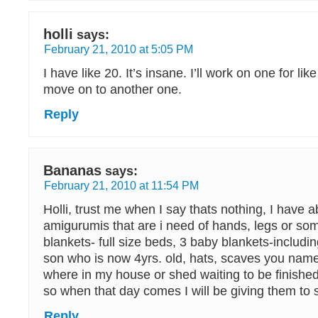
holli
says:
February 21, 2010 at 5:05 PM
I have like 20. It’s insane. I’ll work on one for l
move on to another one.
Reply
Bananas
says:
February 21, 2010 at 11:54 PM
Holli, trust me when I say thats nothing, I have a
amigurumis that are i need of hands, legs or som
blankets- full size beds, 3 baby blankets-includi
son who is now 4yrs. old, hats, scaves you name
where in my house or shed waiting to be finishe
so when that day comes I will be giving them to 
Reply