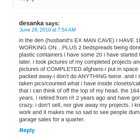
desanka
says:
June 28, 2010 at 7:54 AM
in the den (husband’s EX MAN CAVE) I HAVE 1
WORKING ON…PLUS 2 bedspreads being done 
plastic containers i have some 20 i have started
later. i took pictures of my completed projects 
pictures of COMPLETED afghans-i put in space
packed away-i don’t do ANYTHING twice. and i s
taken pics/counted what i have inside closets/ca
that i can think of off the top of my head. the 164 
years. i retired from r/r 2 years ago and have
crazy. i don’t sell, nor give away my projects. i 
work and it makes me so sad to see people dump
garage sales for a quarter.
Reply