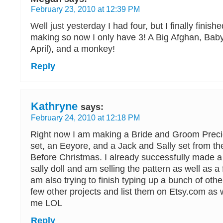
February 23, 2010 at 12:39 PM
Well just yesterday I had four, but I finally finish
making so now I only have 3! A Big Afghan, Bab
April), and a monkey!
Reply
Kathryne
says:
February 24, 2010 at 12:18 PM
Right now I am making a Bride and Groom Prec
set, an Eeyore, and a Jack and Sally set from t
Before Christmas. I already successfully made a 
sally doll and am selling the pattern as well as a 
am also trying to finish typing up a bunch of othe
few other projects and list them on Etsy.com as 
me LOL
Reply