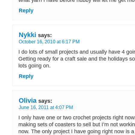
what yarn I have before hubby will let me get mo
Reply
Nykki
says:
October 16, 2010 at 6:17 PM
I do lots of small projects and usually have 4 goi
Getting ready for a craft sale and the holidays s
lots going on.
Reply
Olivia
says:
June 16, 2011 at 4:07 PM
I only have one or two crochet projects right now
making sets of coasters to sell but I’m not worki
now. The only project I have going right now is 