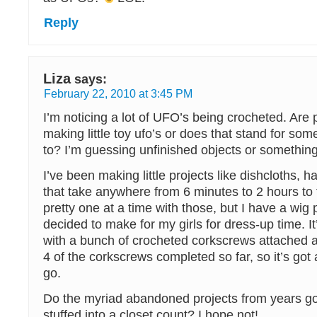
Reply
Liza
says:
February 22, 2010 at 3:45 PM
I’m noticing a lot of UFO’s being crocheted. Are 
making little toy ufo’s or does that stand for som
to? I’m guessing unfinished objects or something 
I’ve been making little projects like dishcloths, 
that take anywhere from 6 minutes to 2 hours to f
pretty one at a time with those, but I have a wig p
decided to make for my girls for dress-up time. It
with a bunch of crocheted corkscrews attached al
4 of the corkscrews completed so far, so it’s got
go.
Do the myriad abandoned projects from years go
stuffed into a closet count? I hope not!