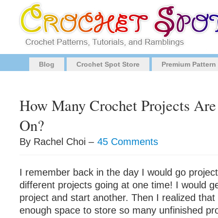
Blog
Crochet Spot Store
Premium Pattern
How Many Crochet Projects Are
On?
By Rachel Choi –
45 Comments
I remember back in the day I would go project
different projects going at one time! I would g
project and start another. Then I realized that 
enough space to store so many unfinished pro