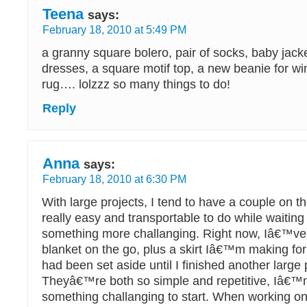
Teena
says:
February 18, 2010 at 5:49 PM
a granny square bolero, pair of socks, baby jack
dresses, a square motif top, a new beanie for wi
rug…. lolzzz so many things to do!
Reply
Anna
says:
February 18, 2010 at 6:30 PM
With large projects, I tend to have a couple on t
really easy and transportable to do while waitin
something more challanging. Right now, Iâ€™ve 
blanket on the go, plus a skirt Iâ€™m making fo
had been set aside until I finished another large 
Theyâ€™re both so simple and repetitive, Iâ€™m
something challanging to start. When working on 