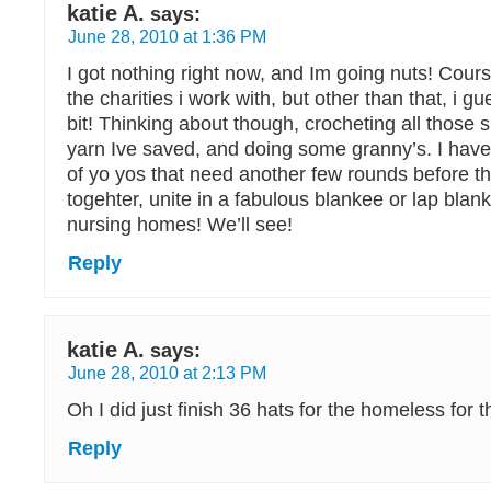
katie A.
says:
June 28, 2010 at 1:36 PM
I got nothing right now, and Im going nuts! Cours
the charities i work with, but other than that, i gu
bit! Thinking about though, crocheting all those 
yarn Ive saved, and doing some granny’s. I have a
of yo yos that need another few rounds before th
togehter, unite in a fabulous blankee or lap blank
nursing homes! We’ll see!
Reply
katie A.
says:
June 28, 2010 at 2:13 PM
Oh I did just finish 36 hats for the homeless for thi
Reply