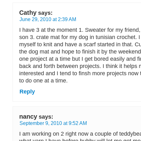
Cathy
says:
June 29, 2010 at 2:39 AM
I have 3 at the moment 1. Sweater for my friend,
son 3. crate mat for my dog in tunisian crochet. I
myself to knit and have a scarf started in that. C
the dog mat and hope to finish it by the weekend.
one project at a time but I get bored easily and f
back and forth between projects. I think it helps 
interested and I tend to finsh more projects now
to do one at a time.
Reply
nancy
says:
September 9, 2010 at 9:52 AM
I am working on 2 right now a couple of teddybe