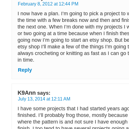
February 8, 2012 at 12:44 PM
I now have a plan. I’m going to pick a project to
the time with a few breaks now and then and finis
the next one. When I’m done with my projects I w
or two going at a time because when I finish thes
going now I’m going to start an etsy shop. But be
etsy shop I’ll make a few of the things I’m going t
always crocheting or knitting as fast as I can go 
in time.
Reply
K9Ann
says:
July 13, 2014 at 12:11 AM
I have some projects that I had started years ag
finished. I’ll probably frog those, mostly because
where the pattern is and not sure I have enough o
finish. I too tend to have several projects going 