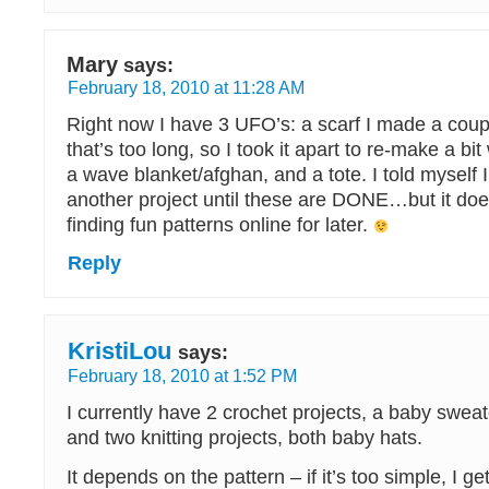
Mary
says:
February 18, 2010 at 11:28 AM
Right now I have 3 UFO’s: a scarf I made a cou
that’s too long, so I took it apart to re-make a bi
a wave blanket/afghan, and a tote. I told myself I 
another project until these are DONE…but it doe
finding fun patterns online for later.
Reply
KristiLou
says:
February 18, 2010 at 1:52 PM
I currently have 2 crochet projects, a baby swea
and two knitting projects, both baby hats.
It depends on the pattern – if it’s too simple, I 