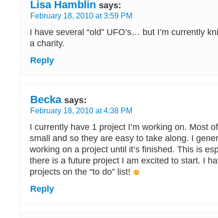
Lisa Hamblin
says:
February 18, 2010 at 3:59 PM
I have several “old” UFO’s… but I’m currently kni
a charity.
Reply
Becka
says:
February 18, 2010 at 4:38 PM
I currently have 1 project I’m working on. Most o
small and so they are easy to take along. I gener
working on a project until it’s finished. This is esp
there is a future project I am excited to start. I 
projects on the “to do” list!
Reply