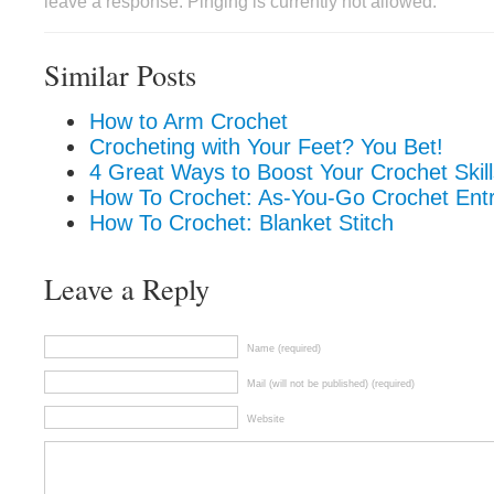
leave a response. Pinging is currently not allowed.
Similar Posts
How to Arm Crochet
Crocheting with Your Feet? You Bet!
4 Great Ways to Boost Your Crochet Skill
How To Crochet: As-You-Go Crochet Entr
How To Crochet: Blanket Stitch
Leave a Reply
Name (required)
Mail (will not be published) (required)
Website