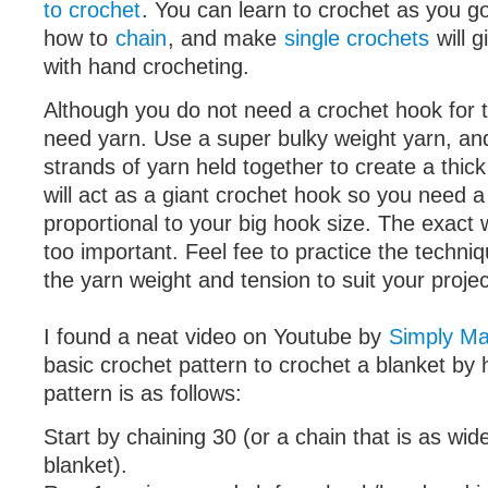
to crochet
. You can learn to crochet as you go
how to
chain
, and make
single crochets
will g
with hand crocheting.
Although you do not need a crochet hook for th
need yarn. Use a super bulky weight yarn, and
strands of yarn held together to create a thic
will act as a giant crochet hook so you need a 
proportional to your big hook size. The exact w
too important. Feel fee to practice the techni
the yarn weight and tension to suit your projec
I found a neat video on Youtube by
Simply Ma
basic crochet pattern to crochet a blanket by
pattern is as follows:
Start by chaining 30 (or a chain that is as wid
blanket).