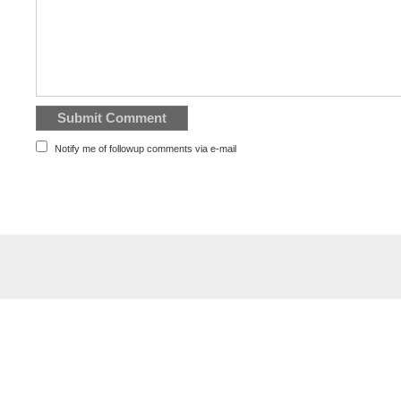
Notify me of followup comments via e-mail