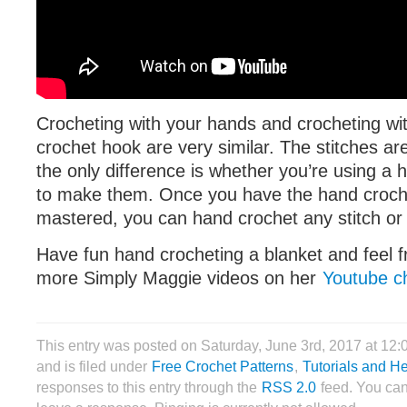
Crocheting with your hands and crocheting with
crochet hook are very similar. The stitches ar
the only difference is whether you’re using a
to make them. Once you have the hand croch
mastered, you can hand crochet any stitch or 
Have fun hand crocheting a blanket and feel f
more Simply Maggie videos on her
Youtube c
This entry was posted on Saturday, June 3rd, 2017 at 12
and is filed under
Free Crochet Patterns
,
Tutorials and H
responses to this entry through the
RSS 2.0
feed. You can