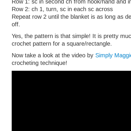
Row 1: sc in second ch from hook/hand and i
Row 2: ch 1, turn, sc in each sc across
Repeat row 2 until the blanket is as long as de
off.
Yes, the pattern is that simple! It is pretty mu
crochet pattern for a square/rectangle.
Now take a look at the video by
Simply Maggi
crocheting technique!