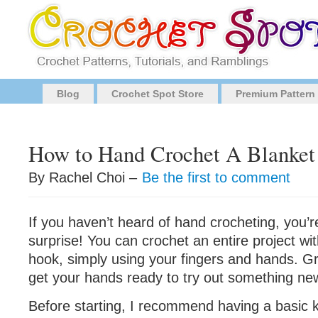
Blog
Crochet Spot Store
Premium Pattern
How to Hand Crochet A Blanket
By Rachel Choi –
Be the first to comment
If you haven’t heard of hand crocheting, you’re
surprise! You can crochet an entire project wi
hook, simply using your fingers and hands. G
get your hands ready to try out something ne
Before starting, I recommend having a basic