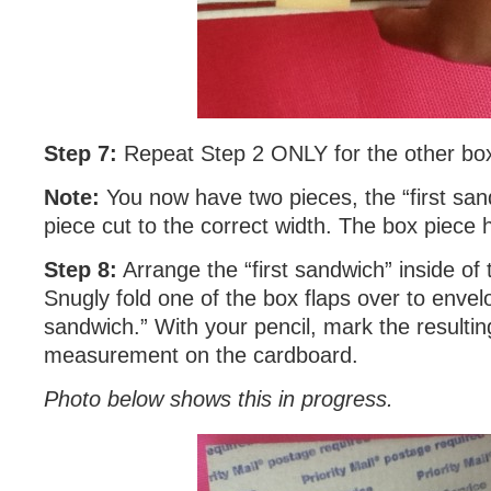
Step 7:
Repeat Step 2 ONLY for the other box
Note:
You now have two pieces, the “first sa
piece cut to the correct width. The box piece 
Step 8:
Arrange the “first sandwich” inside of 
Snugly fold one of the box flaps over to envelo
sandwich.” With your pencil, mark the resultin
measurement on the cardboard.
Photo below shows this in progress.