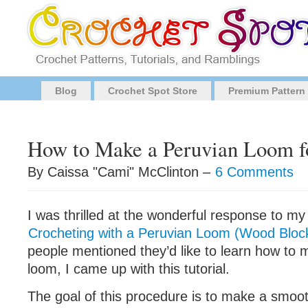
Blog
Crochet Spot Store
Premium Pattern
How to Make a Peruvian Loom f
By Caissa "Cami" McClinton –
6 Comments
I was thrilled at the wonderful response to my l
Crocheting with a Peruvian Loom (Wood Bloc
people mentioned they’d like to learn how to
loom, I came up with this tutorial.
The goal of this procedure is to make a smoot