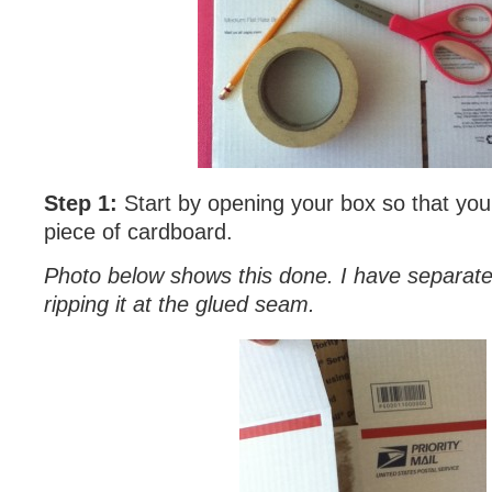
Step 1:
Start by opening your box so that you
piece of cardboard.
Photo below shows this done. I have separat
ripping it at the glued seam.