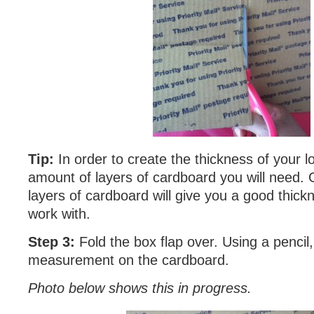
Tip:
In order to create the thickness of your 
amount of layers of cardboard you will need. G
layers of cardboard will give you a good thickn
work with.
Step 3:
Fold the box flap over. Using a pencil
measurement on the cardboard.
Photo below shows this in progress.