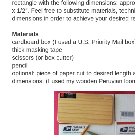
rectangle with the following dimensions: appro
x 1/2″. Feel free to substitute materials, tech
dimensions in order to achieve your desired re
Materials
cardboard box (I used a U.S. Priority Mail box
thick masking tape
scissors (or box cutter)
pencil
optional: piece of paper cut to desired length 
dimensions. (I used my wooden Peruvian loo