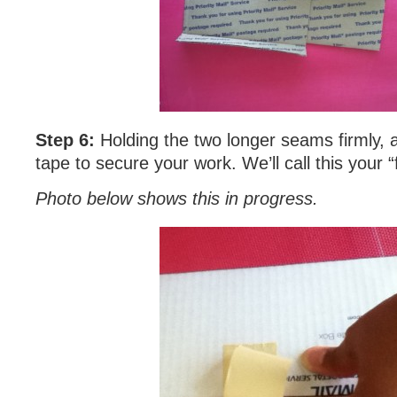
Step 6:
Holding the two longer seams firmly, a
tape to secure your work. We’ll call this your “
Photo below shows this in progress.