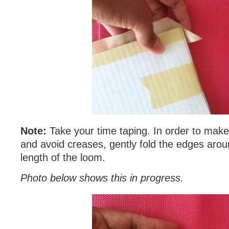
Note:
Take your time taping. In order to ma
and avoid creases, gently fold the edges aro
length of the loom.
Photo below shows this in progress.