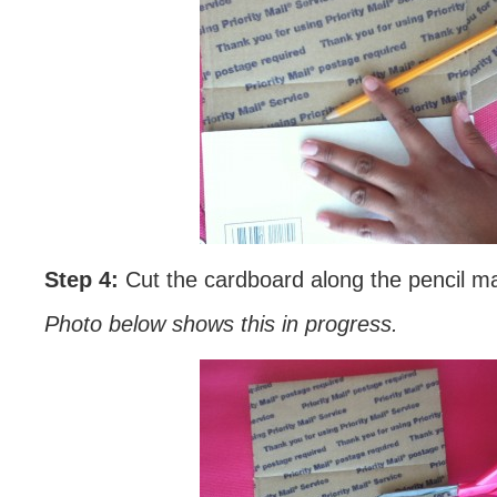
Step 4:
Cut the cardboard along the pencil ma
Photo below shows this in progress.