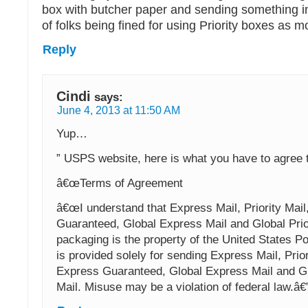
box with butcher paper and sending something in 
of folks being fined for using Priority boxes as 
Reply
Cindi
says:
June 4, 2013 at 11:50 AM
Yup…
” USPS website, here is what you have to agree 
â€œTerms of Agreement
â€œI understand that Express Mail, Priority Mail
Guaranteed, Global Express Mail and Global Prio
packaging is the property of the United States P
is provided solely for sending Express Mail, Prior
Express Guaranteed, Global Express Mail and Glo
Mail. Misuse may be a violation of federal law.â€