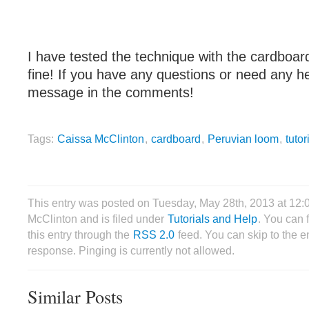
I have tested the technique with the cardboar
fine! If you have any questions or need any he
message in the comments!
Tags:
Caissa McClinton
,
cardboard
,
Peruvian loom
,
tutor
This entry was posted on Tuesday, May 28th, 2013 at 12
McClinton and is filed under
Tutorials and Help
. You can 
this entry through the
RSS 2.0
feed. You can skip to the 
response. Pinging is currently not allowed.
Similar Posts