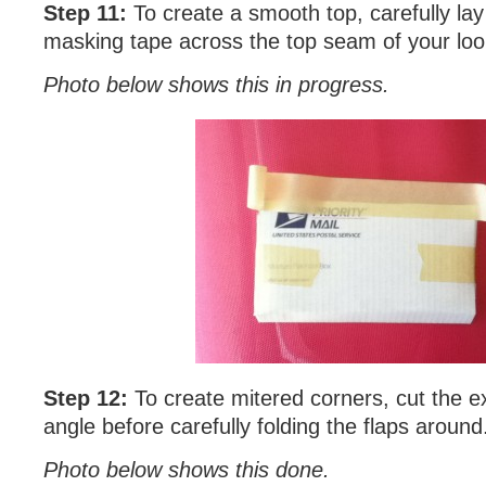
Step 11:
To create a smooth top, carefully lay
masking tape across the top seam of your lo
Photo below shows this in progress.
Step 12:
To create mitered corners, cut the 
angle before carefully folding the flaps around
Photo below shows this done.