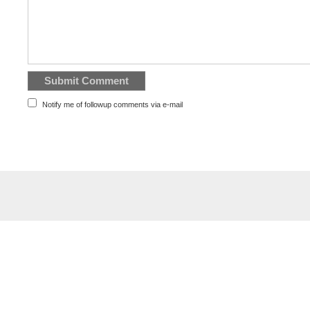
Notify me of followup comments via e-mail