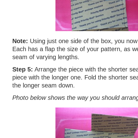
Note:
Using just one side of the box, you now
Each has a flap the size of your pattern, as we
seam of varying lengths.
Step 5:
Arrange the piece with the shorter se
piece with the longer one. Fold the shorter s
the longer seam down.
Photo below shows the way you should arrang