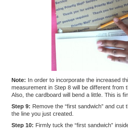
Note:
In order to incorporate the increased th
measurement in Step 8 will be different from t
Also, the cardboard will bend a little. This is fi
Step 9:
Remove the “first sandwich” and cut 
the line you just created.
Step 10:
Firmly tuck the “first sandwich” insid