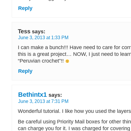
Reply
Tess
says:
June 3, 2013 at 1:33 PM
I can make a bunch!!! Have need to care for co
this is a great project… NOW, I just need to lear
“Peruvian crochet”!!
Reply
Bethintx1
says:
June 3, 2013 at 7:31 PM
Wonderful tutorial. I like how you used the layers
Be careful using Priority Mail boxes for other t
can charge you for it. I was charged for covering