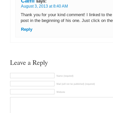
Cami
says:
August 3, 2013 at 8:40 AM
Thank you for your kind comment! I linked to the 
post in the beginning of his one. Just click on th
Reply
Leave a Reply
Name (required)
Mail (will not be published) (required)
Website