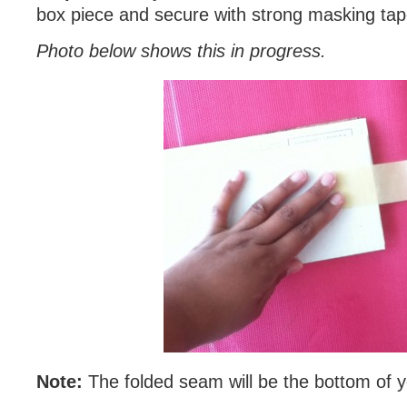
box piece and secure with strong masking tap
Photo below shows this in progress.
Note:
The folded seam will be the bottom of 