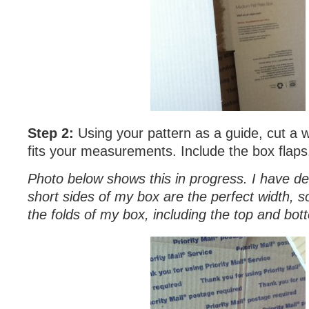
Step 2:
Using your pattern as a guide, cut a w
fits your measurements. Include the box flaps
Photo below shows this in progress. I have de
short sides of my box are the perfect width, s
the folds of my box, including the top and bot