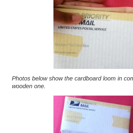
Photos below show the cardboard loom in com
wooden one.