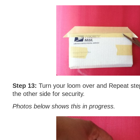
Step 13:
Turn your loom over and Repeat ste
the other side for security.
Photos below shows this in progress.