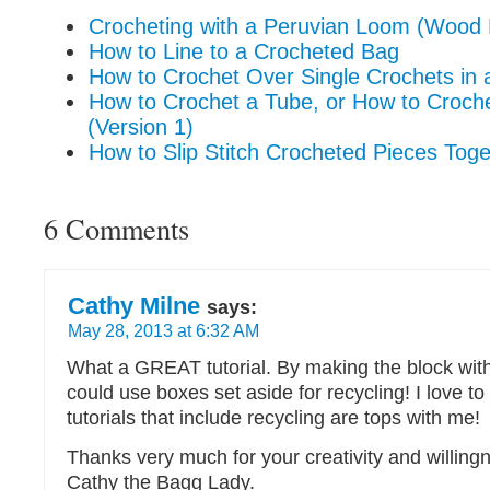
Crocheting with a Peruvian Loom (Wood 
How to Line to a Crocheted Bag
How to Crochet Over Single Crochets in a
How to Crochet a Tube, or How to Croch
(Version 1)
How to Slip Stitch Crocheted Pieces Toge
6 Comments
Cathy Milne
says:
May 28, 2013 at 6:32 AM
What a GREAT tutorial. By making the block wit
could use boxes set aside for recycling! I love t
tutorials that include recycling are tops with me!
Thanks very much for your creativity and willing
Cathy the Bagg Lady.