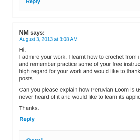
Reply
NM
says:
August 3, 2013 at 3:08 AM
Hi,
I admire your work. I learnt how to crochet from 
and remember practice some of your free instruct
high regard for your work and would like to thank
posts.
Can you please explain how Peruvian Loom is us
never heard of it and would like to learn its appl
Thanks.
Reply