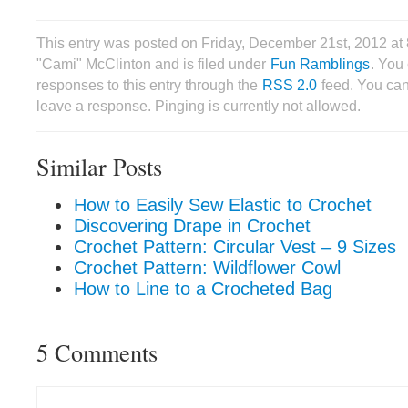
This entry was posted on Friday, December 21st, 2012 at
"Cami" McClinton and is filed under
Fun Ramblings
. You
responses to this entry through the
RSS 2.0
feed. You can
leave a response. Pinging is currently not allowed.
Similar Posts
How to Easily Sew Elastic to Crochet
Discovering Drape in Crochet
Crochet Pattern: Circular Vest – 9 Sizes
Crochet Pattern: Wildflower Cowl
How to Line to a Crocheted Bag
5 Comments