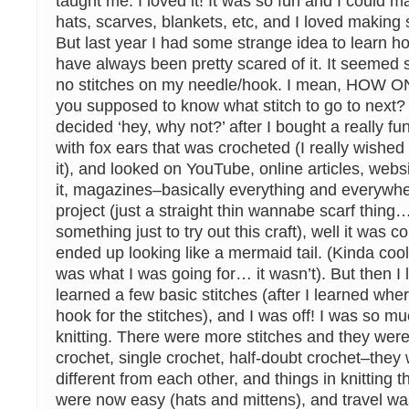
taught me. I loved it! It was so fun and I could 
hats, scarves, blankets, etc, and I loved making s
But last year I had some strange idea to learn ho
have always been pretty scared of it. It seemed 
no stitches on my needle/hook. I mean, HOW 
you supposed to know what stitch to go to next? W
decided ‘hey, why not?’ after I bought a really 
with fox ears that was crocheted (I really wished 
it), and looked on YouTube, online articles, webs
it, magazines–basically everything and everywher
project (just a straight thin wannabe scarf thing
something just to try out this craft), well it was co
ended up looking like a mermaid tail. (Kinda cool 
was what I was going for… it wasn’t). But then I 
learned a few basic stitches (after I learned whe
hook for the stitches), and I was off! I was so m
knitting. There were more stitches and they wer
crochet, single crochet, half-doubt crochet–they w
different from each other, and things in knitting 
were now easy (hats and mittens), and travel was