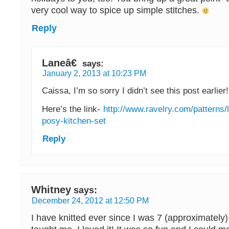
very cool way to spice up simple stitches.
Reply
Laneâ€
says:
January 2, 2013 at 10:23 PM
Caissa, I’m so sorry I didn’t see this post earlier!
Here’s the link-
http://www.ravelry.com/patterns/l
posy-kitchen-set
Reply
Whitney
says:
December 24, 2012 at 12:50 PM
I have knitted ever since I was 7 (approximatel