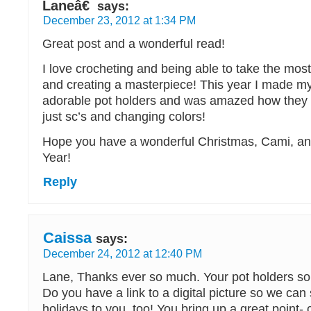
Laneâ€
says:
December 23, 2012 at 1:34 PM
Great post and a wonderful read!
I love crocheting and being able to take the most
and creating a masterpiece! This year I made 
adorable pot holders and was amazed how they 
just sc’s and changing colors!
Hope you have a wonderful Christmas, Cami, a
Year!
Reply
Caissa
says:
December 24, 2012 at 12:40 PM
Lane, Thanks ever so much. Your pot holders sou
Do you have a link to a digital picture so we can
holidays to you, too! You bring up a great point- 