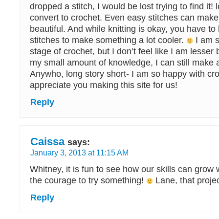
dropped a stitch, I would be lost trying to find it! 
convert to crochet. Even easy stitches can mak
beautiful. And while knitting is okay, you have t
stitches to make something a lot cooler.
I am s
stage of crochet, but I don’t feel like I am lesse
my small amount of knowledge, I can still make 
Anywho, long story short- I am so happy with cro
appreciate you making this site for us!
Reply
Caissa
says:
January 3, 2013 at 11:15 AM
Whitney, it is fun to see how our skills can grow
the courage to try something!
Lane, that project
Reply