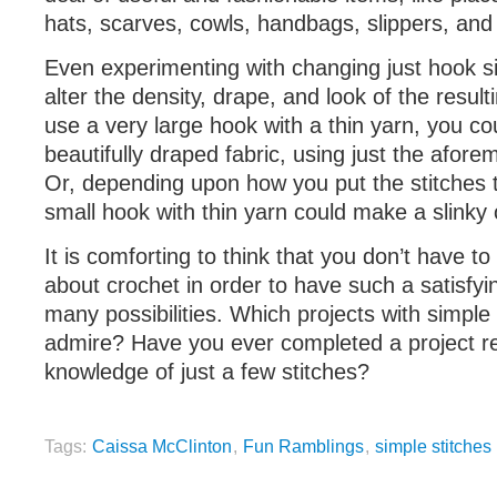
hats, scarves, cowls, handbags, slippers, and
Even experimenting with changing just hook si
alter the density, drape, and look of the resulti
use a very large hook with a thin yarn, you cou
beautifully draped fabric, using just the afore
Or, depending upon how you put the stitches 
small hook with thin yarn could make a slinky o
It is comforting to think that you don’t have t
about crochet in order to have such a satisfy
many possibilities. Which projects with simple
admire? Have you ever completed a project re
knowledge of just a few stitches?
Tags:
Caissa McClinton
,
Fun Ramblings
,
simple stitches