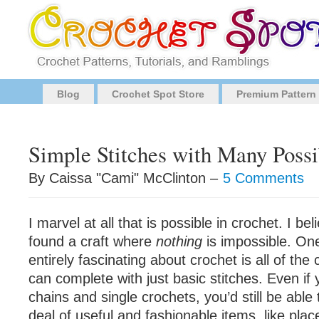
Blog
Crochet Spot Store
Premium Pattern
Simple Stitches with Many Possib
By Caissa "Cami" McClinton –
5 Comments
I marvel at all that is possible in crochet. I beli
found a craft where
nothing
is impossible. One
entirely fascinating about crochet is all of the
can complete with just basic stitches. Even if 
chains and single crochets, you’d still be able
deal of useful and fashionable items, like pla