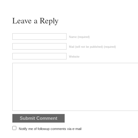
Leave a Reply
Name (required)
Mail (will not be published) (required)
Website
Notify me of followup comments via e-mail