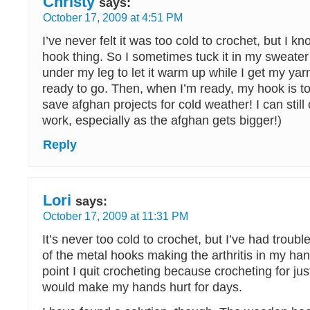
Christy
says:
October 17, 2009 at 4:51 PM
I’ve never felt it was too cold to crochet, but I k
hook thing. So I sometimes tuck it in my sweater p
under my leg to let it warm up while I get my yar
ready to go. Then, when I’m ready, my hook is t
save afghan projects for cold weather! I can still
work, especially as the afghan gets bigger!)
Reply
Lori
says:
October 17, 2009 at 11:31 PM
It’s never too cold to crochet, but I’ve had troubl
of the metal hooks making the arthritis in my han
point I quit crocheting because crocheting for just 
would make my hands hurt for days.