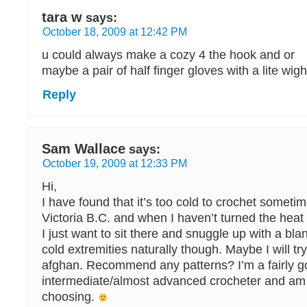
tara w
says:
October 18, 2009 at 12:42 PM
u could always make a cozy 4 the hook and or
maybe a pair of half finger gloves with a lite wigh
Reply
Sam Wallace
says:
October 19, 2009 at 12:33 PM
Hi,
I have found that it’s too cold to crochet sometime
Victoria B.C. and when I haven’t turned the heat
I just want to sit there and snuggle up with a bla
cold extremities naturally though. Maybe I will tr
afghan. Recommend any patterns? I’m a fairly g
intermediate/almost advanced crocheter and am
choosing.