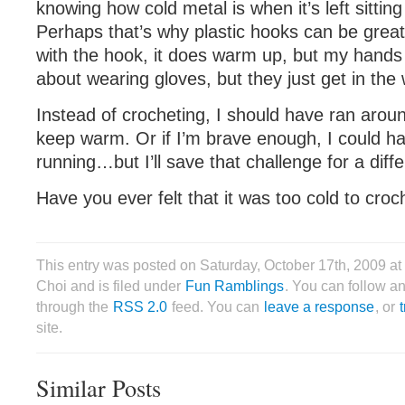
knowing how cold metal is when it’s left sitting
Perhaps that’s why plastic hooks can be great
with the hook, it does warm up, but my hands 
about wearing gloves, but they just get in the
Instead of crocheting, I should have ran arou
keep warm. Or if I’m brave enough, I could h
running…but I’ll save that challenge for a diffe
Have you ever felt that it was too cold to croc
This entry was posted on Saturday, October 17th, 2009 a
Choi and is filed under
Fun Ramblings
. You can follow an
through the
RSS 2.0
feed. You can
leave a response
, or
site.
Similar Posts