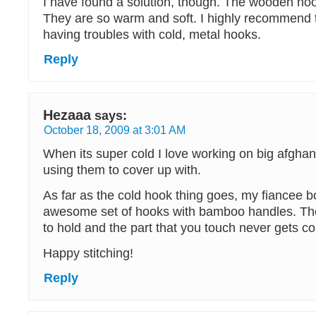
I have found a solution, though. The wooden h
They are so warm and soft. I highly recommend
having troubles with cold, metal hooks.
Reply
Hezaaa
says:
October 18, 2009 at 3:01 AM
When its super cold I love working on big afghan
using them to cover up with.
As far as the cold hook thing goes, my fiancee 
awesome set of hooks with bamboo handles. The
to hold and the part that you touch never gets co
Happy stitching!
Reply