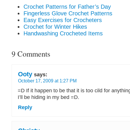
Crochet Patterns for Father’s Day
Fingerless Glove Crochet Patterns
Easy Exercises for Crocheters
Crochet for Winter Hikes
Handwashing Crocheted Items
9 Comments
Ooty
says:
October 17, 2009 at 1:27 PM
=D If it happen to be that it is too cild for anythin
I’ll be hiding in my bed =D.
Reply