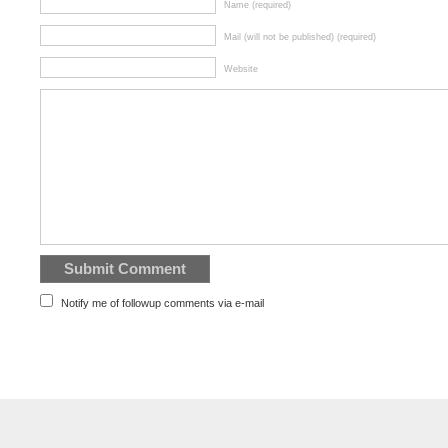
Name (required)
Mail (will not be published) (required)
Website
Notify me of followup comments via e-mail