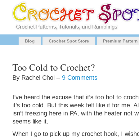
Blog
Crochet Spot Store
Premium Pattern
Too Cold to Crochet?
By Rachel Choi –
9 Comments
I’ve heard the excuse that it’s too hot to croch
it’s too cold. But this week felt like it for me.
isn’t freezing here in PA, with the heater not w
seems like it.
When I go to pick up my crochet hook, I wishe