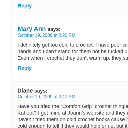
Reply
Mary Ann
says:
October 19, 2009 at 2:20 PM
I definitely get too cold to crochet. I have poor ci
hands and I can’t stand for them not be tucked u
Even when I crochet they don’t warm up, they st
Reply
Diane
says:
October 19, 2009 at 2:41 PM
Have you tried the “Comfort Grip” crochet thing
Kahoot? I got mine at Joann’s website and they a
haven’t tried them on cold crochet hooks cause i
cold enough to tell if they would help or not but 