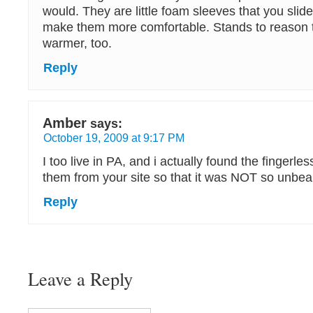
would. They are little foam sleeves that you slid
make them more comfortable. Stands to reason 
warmer, too.
Reply
Amber
says:
October 19, 2009 at 9:17 PM
I too live in PA, and i actually found the fingerl
them from your site so that it was NOT so unbea
Reply
Leave a Reply