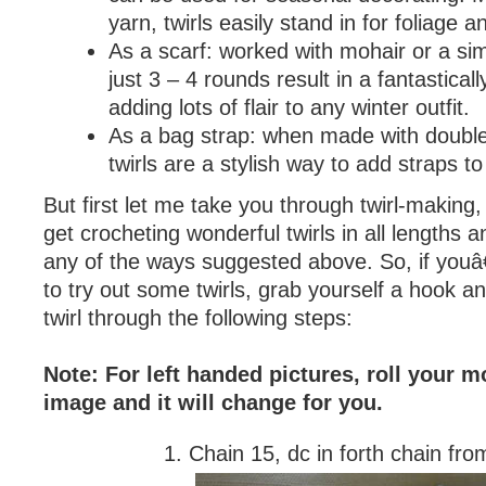
yarn, twirls easily stand in for foliage a
As a scarf: worked with mohair or a sim
just 3 – 4 rounds result in a fantasticall
adding lots of flair to any winter outfit.
As a bag strap: when made with double
twirls are a stylish way to add straps to
But first let me take you through twirl-making
get crocheting wonderful twirls in all lengths a
any of the ways suggested above. So, if you
to try out some twirls, grab yourself a hook 
twirl through the following steps:
Note: For left handed pictures, roll your 
image and it will change for you.
1. Chain 15, dc in forth chain fro