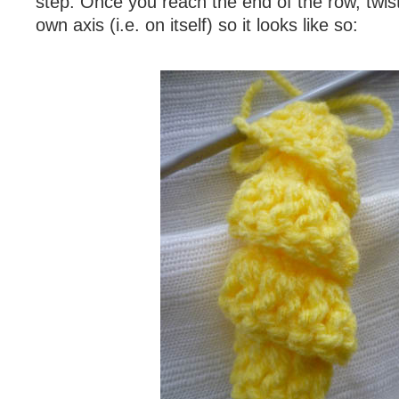
step. Once you reach the end of the row, twist 
own axis (i.e. on itself) so it looks like so: