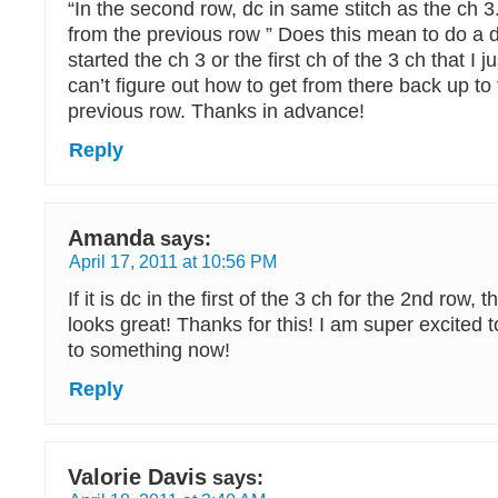
“In the second row, dc in same stitch as the ch 3
from the previous row ” Does this mean to do a d
started the ch 3 or the first ch of the 3 ch that I jus
can’t figure out how to get from there back up to 
previous row. Thanks in advance!
Reply
Amanda
says:
April 17, 2011 at 10:56 PM
If it is dc in the first of the 3 ch for the 2nd row, th
looks great! Thanks for this! I am super excited 
to something now!
Reply
Valorie Davis
says: