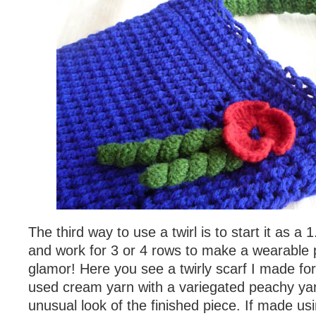
The third way to use a twirl is to start it as a 
and work for 3 or 4 rows to make a wearable p
glamor! Here you see a twirly scarf I made fo
used cream yarn with a variegated peachy yarn
unusual look of the finished piece. If made us