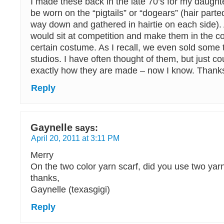
I made these back in the late 70’s for my daught
be worn on the “pigtails” or “dogears” (hair parted
way down and gathered in hairtie on each side). 
would sit at competition and make them in the co
certain costume. As I recall, we even sold some 
studios. I have often thought of them, but just 
exactly how they are made – now I know. Thank
Reply
Gaynelle
says:
April 20, 2011 at 3:11 PM
Merry
On the two color yarn scarf, did you use two yar
thanks,
Gaynelle (texasgigi)
Reply