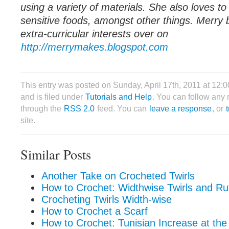
using a variety of materials. She also loves t
sensitive foods, amongst other things. Merry 
extra-curricular interests over on
http://merrymakes.blogspot.com
This entry was posted on Sunday, April 17th, 2011 at 12:
and is filed under
Tutorials and Help
. You can follow any 
through the
RSS 2.0
feed. You can
leave a response
, or
site.
Similar Posts
Another Take on Crocheted Twirls
How to Crochet: Widthwise Twirls and Ruf
Crocheting Twirls Width-wise
How to Crochet a Scarf
How to Crochet: Tunisian Increase at the