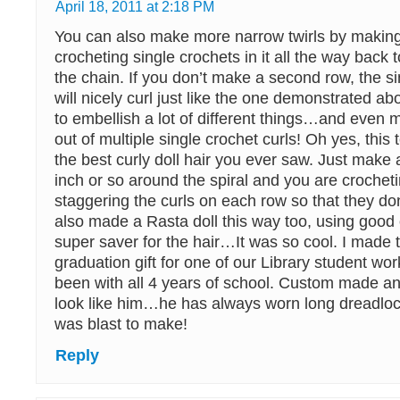
April 18, 2011 at 2:18 PM
You can also make more narrow twirls by makin
crocheting single crochets in it all the way back 
the chain. If you don’t make a second row, the s
will nicely curl just like the one demonstrated ab
to embellish a lot of different things…and even
out of multiple single crochet curls! Oh yes, thi
the best curly doll hair you ever saw. Just make 
inch or so around the spiral and you are crochet
staggering the curls on each row so that they don’t
also made a Rasta doll this way too, using good o
super saver for the hair…It was so cool. I made t
graduation gift for one of our Library student w
been with all 4 years of school. Custom made an
look like him…he has always worn long dreadlocks
was blast to make!
Reply