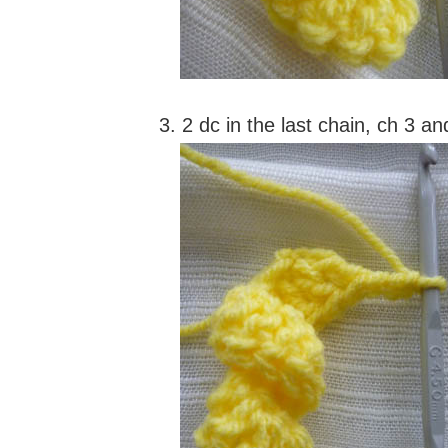
3. 2 dc in the last chain, ch 3 an