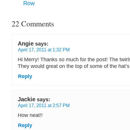
Row
22 Comments
Angie
says:
April 17, 2011 at 1:32 PM
Hi Merry! Thanks so much for the post! The twirls
They would great on the top of some of the hat’
Reply
Jackie
says:
April 17, 2011 at 2:57 PM
How neat!!
Reply