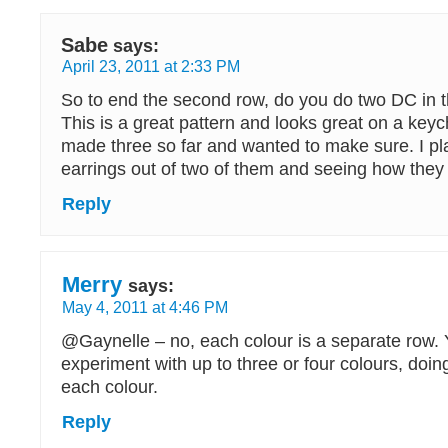
Sabe
says:
April 23, 2011 at 2:33 PM
So to end the second row, do you do two DC in t
This is a great pattern and looks great on a keyc
made three so far and wanted to make sure. I p
earrings out of two of them and seeing how they 
Reply
Merry
says:
May 4, 2011 at 4:46 PM
@Gaynelle – no, each colour is a separate row.
experiment with up to three or four colours, doin
each colour.
Reply