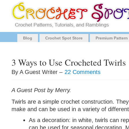
Blog
Crochet Spot Store
Premium Pattern
3 Ways to Use Crocheted Twirls
By A Guest Writer –
22 Comments
A Guest Post by Merry.
Twirls are a simple crochet construction. They
make and can be used in a variety of differen
As a decoration: in white, twirls can re
can be used for seasonal decorating. 