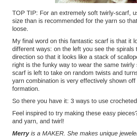
TOP TIP: For an extremely soft twirly-scarf, u
size than is recommended for the yarn so that
loose.
My final word on this fantastic scarf is that it
different ways: on the left you see the spirals
direction so that it looks like a stack of scallo
right is the funky way to wear the same twirly 
scarf is left to take on random twists and tur
yarn combination is very effectively shown off
formation.
So there you have it: 3 ways to use crocheted 
Feel inspired to try making these easy piece
and yarn, and twirl!
Merry
is a MAKER. She makes unique jewele