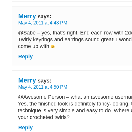
Merry
says:
May 4, 2011 at 4:48 PM
@Sabe – yes, that’s right. End each row with 2dc 
Twirly keyrings and earrings sound great! I wonde
come up with
Reply
Merry
says:
May 4, 2011 at 4:50 PM
@Awesome Person – what an awesome usern
Yes, the finished look is definitely fancy-looking,
technique is very simple and easy to do. Where 
your crocheted twirls?
Reply