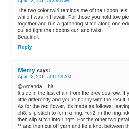
April 18, 2011 at 3:40 AM
The two color twirl reminds me of the ribbon leis
while I was in Hawaii. For those you hold tow pi
together and run a gathering stitch along one edg
pulled tight the ribbons curl and twist.
Beautiful.
Reply
Merry
says:
April 18, 2011 at 11:59 AM
@Amanda – hi!
It’s dc in the last chain from the previous row. If 
little differently and you’re happy with the result, 
As for the red flower, it’s made as follows: leavin
ch8, slip stitch to form a ring. *ch2, in the ring h
then slip stitch into ring**. For the other two peta
** and then cut off yarn and tie a knot between t