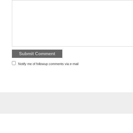
Notify me of followup comments via e-mail