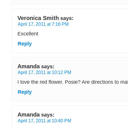
Veronica Smith
says:
April 17, 2011 at 7:16 PM
Excellent
Reply
Amanda
says:
April 17, 2011 at 10:12 PM
I love the red flower. Posie? Are directions to 
Reply
Amanda
says:
April 17, 2011 at 10:40 PM