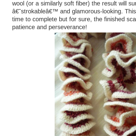
wool (or a similarly soft fiber) the result will 
â€˜strokableâ€™ and glamorous-looking. Thi
time to complete but for sure, the finished sca
patience and perseverance!