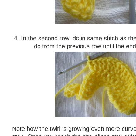
4. In the second row, dc in same stitch as the
dc from the previous row until the end
Note how the twirl is growing even more curved