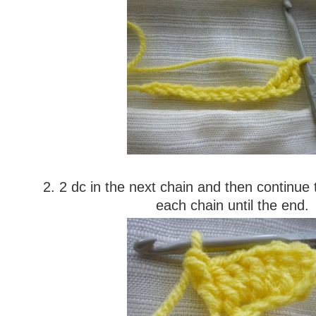
2. 2 dc in the next chain and then continue 
each chain until the end.