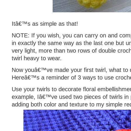
Itâ€™s as simple as that!
NOTE: If you wish, you can carry on and com
in exactly the same way as the last one but un
very light, more than two rows of double croch
twirl heavy to wear.
Now youâ€™ve made your first twirl, what to d
Hereâ€™s a reminder of 3 ways to use crochet
Use your twirls to decorate floral embellishmen
example, Iâ€™ve used two pieces of twirls in 
adding both color and texture to my simple re