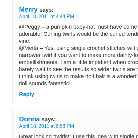
Merry
says:
April 18, 2011 at 4:44 PM
@Peggy – a pumpkin baby-hat must have come o
adorable! Curling twirls would be the curled tend
vine.
@Metta – Yes, using single crochet stitches will
narrower twirl if you want to make more dainty-l
embellishments. I am a little impatient when cro
barely wait to see the results so wider twirls ar
I think using twirls to make doll-hair is a wonderf
doll sounds fantastic!
Reply
Donna
says:
April 18, 2011 at 6:58 PM
Great looking “twirls!” I use this idea with single