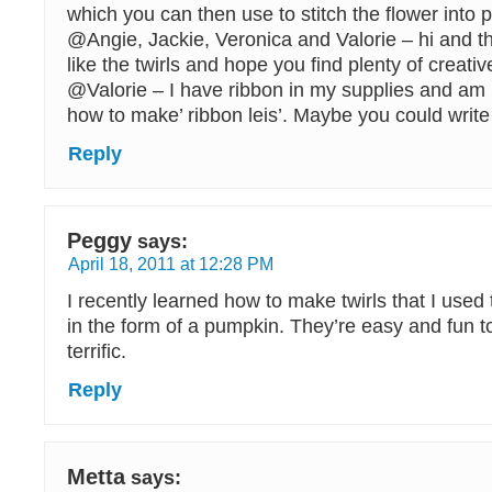
which you can then use to stitch the flower into p
@Angie, Jackie, Veronica and Valorie – hi and t
like the twirls and hope you find plenty of creat
@Valorie – I have ribbon in my supplies and am 
how to make’ ribbon leis’. Maybe you could write
Reply
Peggy
says:
April 18, 2011 at 12:28 PM
I recently learned how to make twirls that I used
in the form of a pumpkin. They’re easy and fun 
terrific.
Reply
Metta
says: