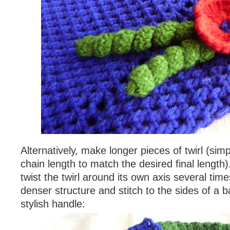
Alternatively, make longer pieces of twirl (simp
chain length to match the desired final lengt
twist the twirl around its own axis several tim
denser structure and stitch to the sides of a 
stylish handle: