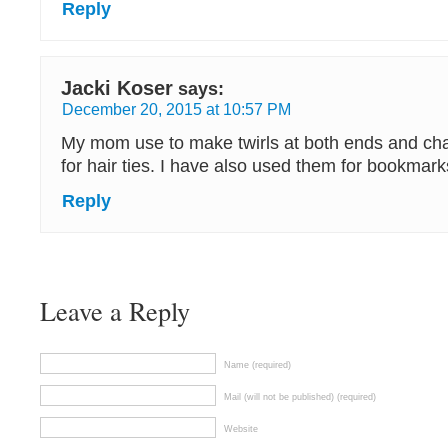
Reply
Jacki Koser
says:
December 20, 2015 at 10:57 PM
My mom use to make twirls at both ends and cha
for hair ties. I have also used them for bookmark
Reply
Leave a Reply
Name (required)
Mail (will not be published) (required)
Website