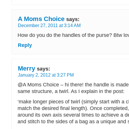
A Moms Choice
says:
December 27, 2011 at 3:14 AM
How do you do the handles of the purse? Btw love
Reply
Merry
says:
January 2, 2012 at 3:27 PM
@A Moms Choice – hi there! the handle is made 
same structure, a twirl. As I explain in the post:
‘make longer pieces of twirl (simply start with a c
match the desired final length). Once completed, t
around its own axis several times to achieve a d
and stitch to the sides of a bag as a unique and s