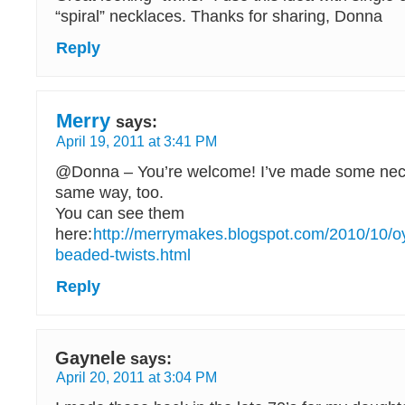
“spiral” necklaces. Thanks for sharing, Donna
Reply
Merry
says:
April 19, 2011 at 3:41 PM
@Donna – You’re welcome! I’ve made some neck
same way, too.
You can see them
here:
http://merrymakes.blogspot.com/2010/10/oy
beaded-twists.html
Reply
Gaynele
says:
April 20, 2011 at 3:04 PM