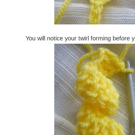
You will notice your twirl forming before 