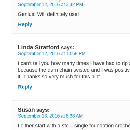
September 12, 2016 at 3:32 PM
Genius! Will definitely use!
Reply
Linda Stratford
says:
September 12, 2016 at 10:58 PM
I can’t tell you how many times I have had to rip
because the darn chain twisted and I was positiv
it. Thanks so very much for this hint.
Reply
Susan
says:
September 13, 2016 at 8:38 AM
I either start with a sfc – single foundation croche