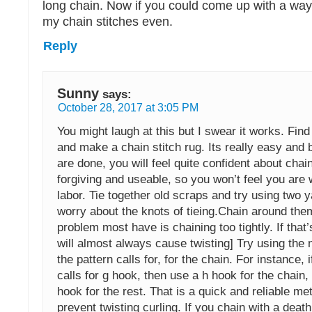
long chain. Now if you could come up with a way
my chain stitches even.
Reply
Sunny
says:
October 28, 2017 at 3:05 PM
You might laugh at this but I swear it works. Fin
and make a chain stitch rug. Its really easy and 
are done, you will feel quite confident about chain
forgiving and useable, so you won’t feel you are
labor. Tie together old scraps and try using two y
worry about the knots of tieing.Chain around the
problem most have is chaining too tightly. If that’
will almost always cause twisting] Try using the 
the pattern calls for, for the chain. For instance, i
calls for g hook, then use a h hook for the chain,
hook for the rest. That is a quick and reliable me
prevent twisting curling. If you chain with a death