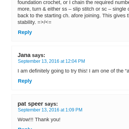
foundation crochet, or I chain the required numb
more, turn & either ss – slip stitch or sc – single
back to the starting ch. afore joining. This gives
stability. =>/<=
Reply
Jana
says:
September 13, 2016 at 12:04 PM
I am definitely going to try this! I am one of the “
Reply
pat speer
says:
September 13, 2016 at 1:09 PM
Wow!!! Thank you!