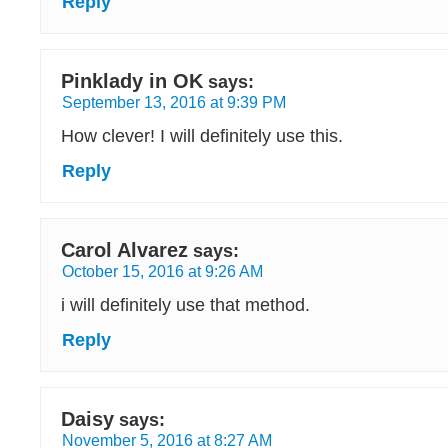
Reply
Pinklady in OK
says:
September 13, 2016 at 9:39 PM
How clever! I will definitely use this.
Reply
Carol Alvarez
says:
October 15, 2016 at 9:26 AM
i will definitely use that method.
Reply
Daisy
says:
November 5, 2016 at 8:27 AM