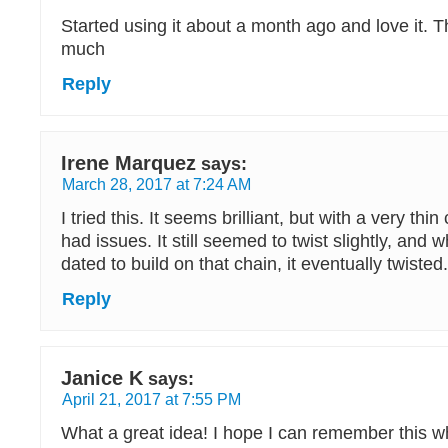
Started using it about a month ago and love it.
much
Reply
Irene Marquez
says:
March 28, 2017 at 7:24 AM
I tried this. It seems brilliant, but with a very thin 
had issues. It still seemed to twist slightly, and 
dated to build on that chain, it eventually twisted
Reply
Janice K
says:
April 21, 2017 at 7:55 PM
What a great idea! I hope I can remember this w