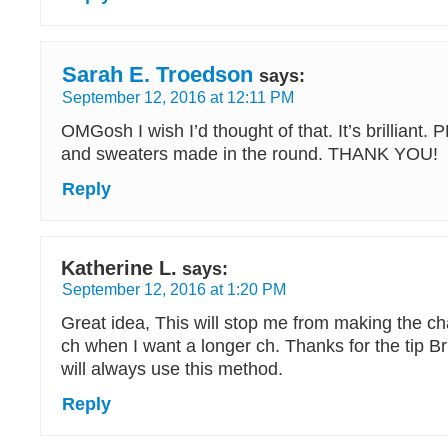
Sarah E. Troedson
says:
September 12, 2016 at 12:11 PM
OMGosh I wish I’d thought of that. It’s brilliant
and sweaters made in the round. THANK YOU!
Reply
Katherine L.
says:
September 12, 2016 at 1:20 PM
Great idea, This will stop me from making the ch
ch when I want a longer ch. Thanks for the tip B
will always use this method.
Reply