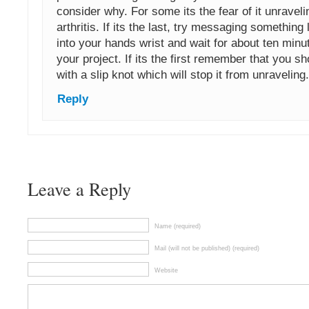
consider why. For some its the fear of it unraveli
arthritis. If its the last, try messaging somethin
into your hands wrist and wait for about ten minu
your project. If its the first remember that you s
with a slip knot which will stop it from unraveling.
Reply
Leave a Reply
Name (required)
Mail (will not be published) (required)
Website