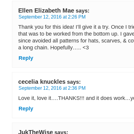
Ellen Elizabeth Mae
says:
September 12, 2016 at 2:26 PM
Thank you for this idea! I’ll give it a try. Once I tr
that was to be worked from the bottom up. I gav
since avoided all patterns for hats, scarves, & co
a long chain. Hopefully….. <3
Reply
cecelia knuckles
says:
September 12, 2016 at 2:36 PM
Love it, love it….THANKS!!! and it does work…yo
Reply
JukTheWise
says: