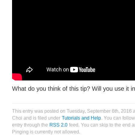
What do you think of this tip? Will you use it 
This entry was posted on Tuesday, September 6th, 2016 
Choi and is filed under
Tutorials and Help
. You can follow
entry through the
RSS 2.0
feed. You can skip to the end 
Pinging is currently not allowed.