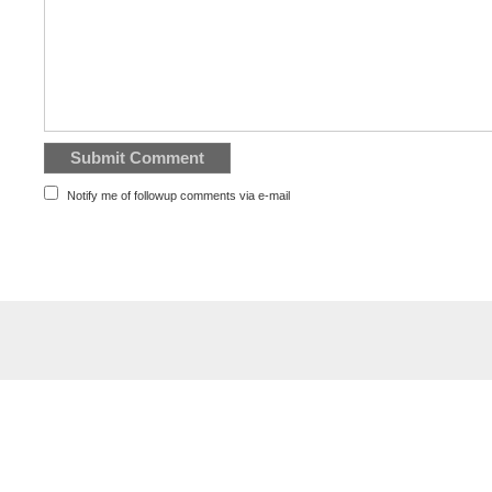
Notify me of followup comments via e-mail