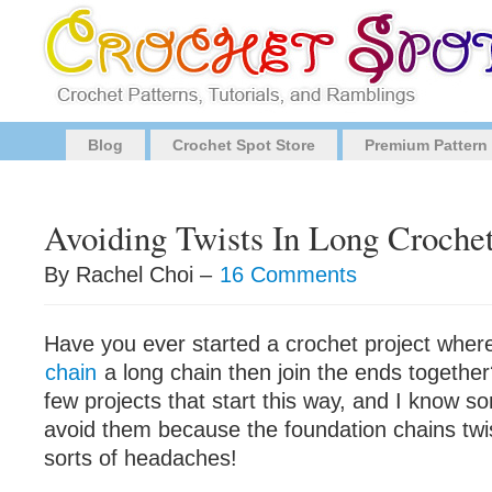
Blog
Crochet Spot Store
Premium Pattern
Avoiding Twists In Long Croche
By Rachel Choi –
16 Comments
Have you ever started a crochet project wher
chain
a long chain then join the ends togethe
few projects that start this way, and I know s
avoid them because the foundation chains twi
sorts of headaches!