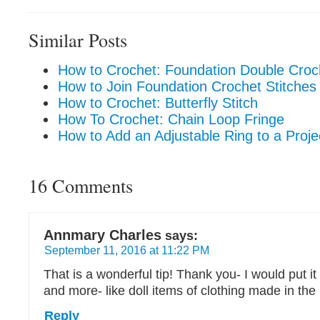
Similar Posts
How to Crochet: Foundation Double Croch
How to Join Foundation Crochet Stitches
How to Crochet: Butterfly Stitch
How To Crochet: Chain Loop Fringe
How to Add an Adjustable Ring to a Proje
16 Comments
Annmary Charles
says:
September 11, 2016 at 11:22 PM
That is a wonderful tip! Thank you- I would put it
and more- like doll items of clothing made in the
Reply