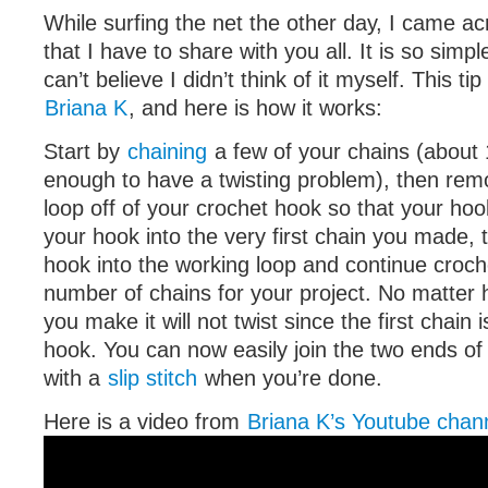
While surfing the net the other day, I came acr
that I have to share with you all. It is so simp
can’t believe I didn’t think of it myself. This tip
Briana K
, and here is how it works:
Start by
chaining
a few of your chains (about 
enough to have a twisting problem), then rem
loop off of your crochet hook so that your hook
your hook into the very first chain you made, 
hook into the working loop and continue croch
number of chains for your project. No matter
you make it will not twist since the first chain
hook. You can now easily join the two ends of
with a
slip stitch
when you’re done.
Here is a video from
Briana K’s Youtube chan