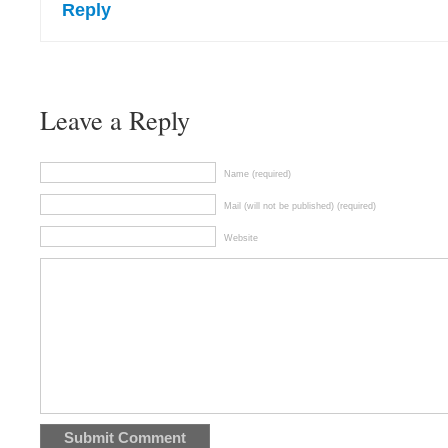
Reply
Leave a Reply
Name (required)
Mail (will not be published) (required)
Website