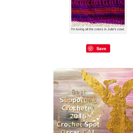
I’m loving all the colors in Julie’s cowl.
Save