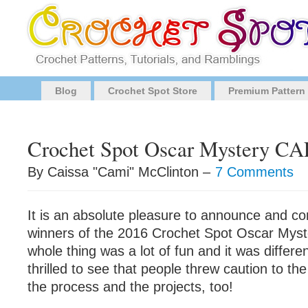
Blog
Crochet Spot Store
Premium Pattern
Crochet Spot Oscar Mystery CA
By Caissa "Cami" McClinton –
7 Comments
It is an absolute pleasure to announce and co
winners of the 2016 Crochet Spot Oscar Mys
whole thing was a lot of fun and it was differen
thrilled to see that people threw caution to t
the process and the projects, too!