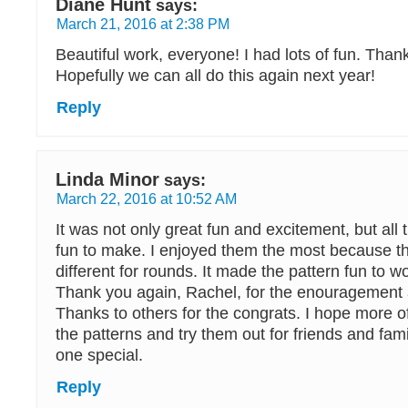
Diane Hunt
says:
March 21, 2016 at 2:38 PM
Beautiful work, everyone! I had lots of fun. Than
Hopefully we can all do this again next year!
Reply
Linda Minor
says:
March 22, 2016 at 10:52 AM
It was not only great fun and excitement, but all
fun to make. I enjoyed them the most because th
different for rounds. It made the pattern fun to w
Thank you again, Rachel, for the enouragement a
Thanks to others for the congrats. I hope more 
the patterns and try them out for friends and fam
one special.
Reply