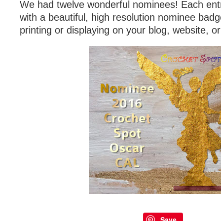
We had twelve wonderful nominees! Each ent
with a beautiful, high resolution nominee badg
printing or displaying on your blog, website, o
Save