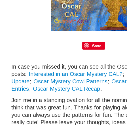
Save
In case you missed it, you can see all the Osc
posts:
Interested in an Oscar Mystery CAL?
;
Update
;
Oscar Mystery Cowl Patterns
;
Oscar
Entries
;
Oscar Mystery CAL Recap
.
Join me in a standing ovation for all the nomi
think that was great fun. Thanks for playing al
you can always use the patterns for fun. The c
really cute! Please leave your thoughts, ideas