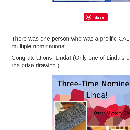
Save
There was one person who was a prolific CAL
multiple nominations!
Congratulations, Linda! (Only one of Linda’s e
the prize drawing.)