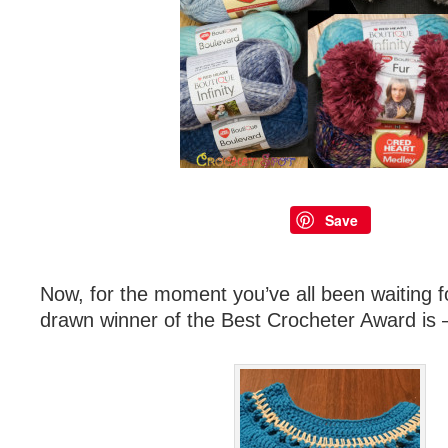
Save
Now, for the moment you’ve all been waiting f
drawn winner of the Best Crocheter Award is 