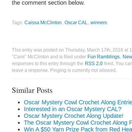
the comment section below.
Tags:
Caissa McClinton
,
Oscar CAL
,
winners
This entry was posted on Thursday, March 17th, 2016 at 
"Cami" McClinton and is filed under
Fun Ramblings
,
New
responses to this entry through the
RSS 2.0
feed. You can
leave a response. Pinging is currently not allowed.
Similar Posts
Oscar Mystery Cowl Crochet Along Entri
Interested in an Oscar Mystery CAL?
Oscar Mystery Crochet Along Update!
The Oscar Mystery Cowl Crochet Along P
Win A $50 Yarn Prize Pack from Red Hea