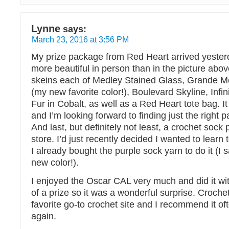
Lynne
says:
March 23, 2016 at 3:56 PM
My prize package from Red Heart arrived yesterd
more beautiful in person than in the picture abov
skeins each of Medley Stained Glass, Grande Met
(my new favorite color!), Boulevard Skyline, Infi
Fur in Cobalt, as well as a Red Heart tote bag. It
and I’m looking forward to finding just the right p
And last, but definitely not least, a crochet sock 
store. I’d just recently decided I wanted to lear
I already bought the purple sock yarn to do it (I s
new color!).
I enjoyed the Oscar CAL very much and did it wi
of a prize so it was a wonderful surprise. Croche
favorite go-to crochet site and I recommend it o
again.