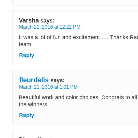
Varsha
says:
March 21, 2016 at 12:22 PM
It was a lot of fun and excitement …. Thanks Ra
team.
Reply
fleurdelis
says:
March 21, 2016 at 1:01 PM
Beautiful work and color choices. Congrats to al
the winners.
Reply