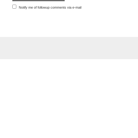
Notify me of followup comments via e-mail