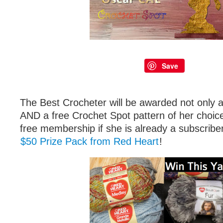
Save
The Best Crocheter will be awarded not only a
AND a free Crochet Spot pattern of her choic
free membership if she is already a subscrib
$50 Prize Pack from Red Heart
!