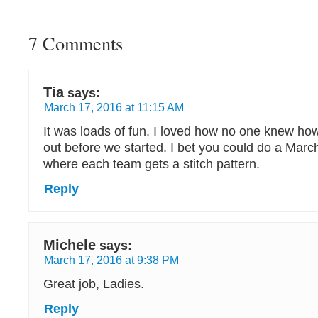
7 Comments
Tia
says:
March 17, 2016 at 11:15 AM
It was loads of fun. I loved how no one knew ho
out before we started. I bet you could do a Ma
where each team gets a stitch pattern.
Reply
Michele
says:
March 17, 2016 at 9:38 PM
Great job, Ladies.
Reply