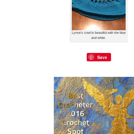
Lynne’s cowl is beautiful with the blue
and white.
Save