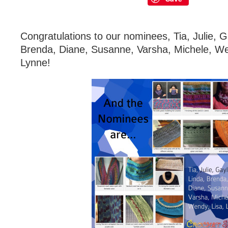
Congratulations to our nominees, Tia, Julie, G
Brenda, Diane, Susanne, Varsha, Michele, We
Lynne!