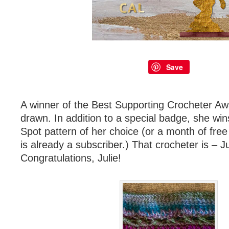
Save
A winner of the Best Supporting Crocheter A
drawn. In addition to a special badge, she win
Spot pattern of her choice (or a month of fre
is already a subscriber.) That crocheter is – Ju
Congratulations, Julie!