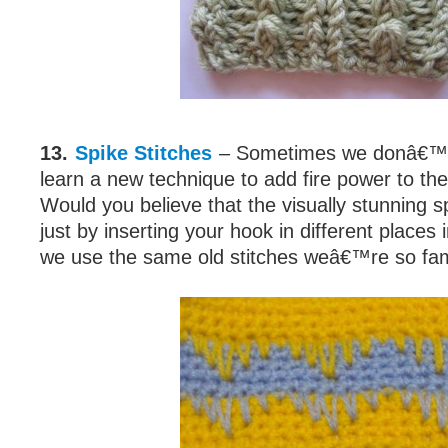
13.
Spike Stitches
– Sometimes we donâ€™t 
learn a new technique to add fire power to the
Would you believe that the visually stunning sp
just by inserting your hook in different places
we use the same old stitches weâ€™re so fami