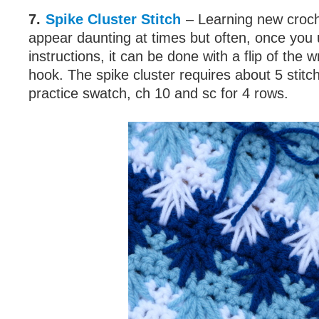
7.
Spike Cluster Stitch
– Learning new croch
appear daunting at times but often, once you
instructions, it can be done with a flip of the w
hook. The spike cluster requires about 5 stitch
practice swatch, ch 10 and sc for 4 rows.