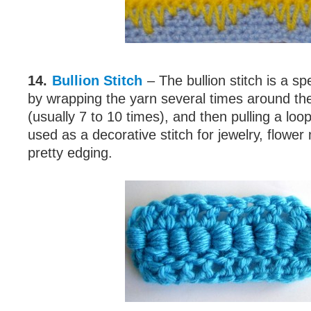
14.
Bullion Stitch
– The bullion stitch is a sp
by wrapping the yarn several times around th
(usually 7 to 10 times), and then pulling a loo
used as a decorative stitch for jewelry, flower
pretty edging.