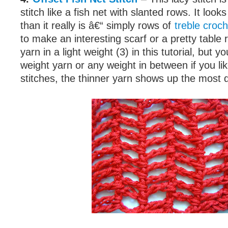
stitch like a fish net with slanted rows. It loo
than it really is â€“ simply rows of
treble croch
to make an interesting scarf or a pretty table 
yarn in a light weight (3) in this tutorial, but
weight yarn or any weight in between if you li
stitches, the thinner yarn shows up the most d