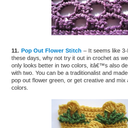
11.
Pop Out Flower Stitch
– It seems like 3-
these days, why not try it out in crochet as wel
only looks better in two colors, itâ€™s also 
with two. You can be a traditionalist and made
pop out flower green, or get creative and mi
colors.