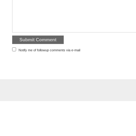
Notify me of followup comments via e-mail