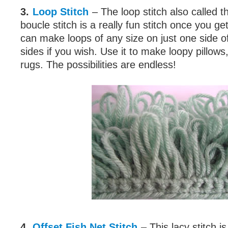
3.
Loop Stitch
– The loop stitch also called th
boucle stitch is a really fun stitch once you ge
can make loops of any size on just one side o
sides if you wish. Use it to make loopy pillows
rugs. The possibilities are endless!
4.
Offset Fish Net Stitch
– This lacy stitch i