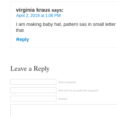
virginia kraus
says:
April 2, 2019 at 1:06 PM
I am making baby hat, pattern sas in small letter
that
Reply
Leave a Reply
Name (required)
Mail (will not be published) (required)
Website