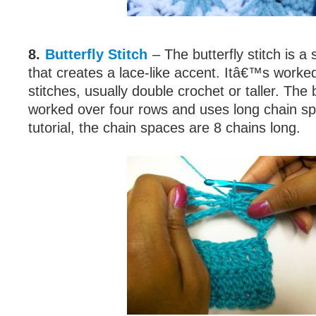
8.
Butterfly Stitch
– The butterfly stitch is a
that creates a lace-like accent. Itâ€™s work
stitches, usually double crochet or taller. The b
worked over four rows and uses long chain spa
tutorial, the chain spaces are 8 chains long.