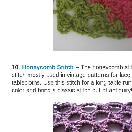
10.
Honeycomb Stitch
– The honeycomb stitc
stitch mostly used in vintage patterns for lace
tablecloths. Use this stitch for a long table run
color and bring a classic stitch out of antiquity