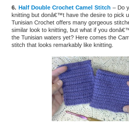
6.
Half Double Crochet Camel Stitch
– Do y
knitting but donâ€™t have the desire to pick 
Tunisian Crochet offers many gorgeous stitch
similar look to knitting, but what if you donâ€™
the Tunisian waters yet? Here comes the Came
stitch that looks remarkably like knitting.