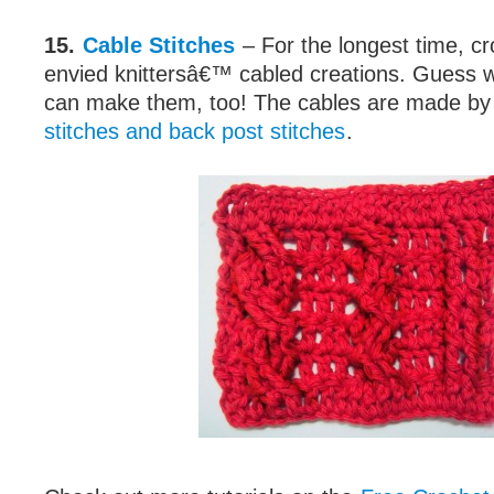
15.
Cable Stitches
– For the longest time, c
envied knittersâ€™ cabled creations. Guess 
can make them, too! The cables are made by
stitches and back post stitches
.