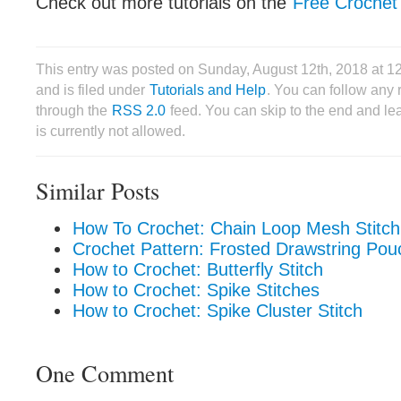
Check out more tutorials on the
Free Crochet 
This entry was posted on Sunday, August 12th, 2018 at 
and is filed under
Tutorials and Help
. You can follow any 
through the
RSS 2.0
feed. You can skip to the end and le
is currently not allowed.
Similar Posts
How To Crochet: Chain Loop Mesh Stitch
Crochet Pattern: Frosted Drawstring Pou
How to Crochet: Butterfly Stitch
How to Crochet: Spike Stitches
How to Crochet: Spike Cluster Stitch
One Comment