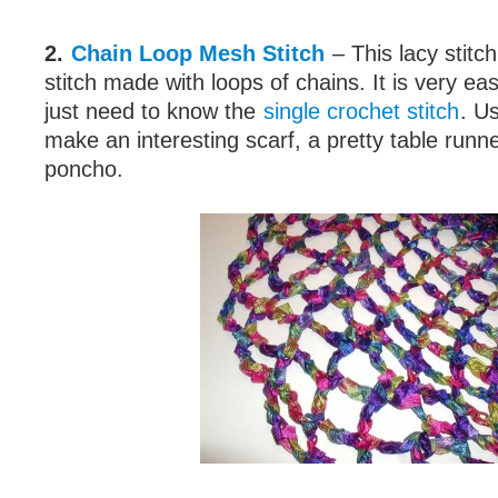
2.
Chain Loop Mesh Stitch
– This lacy stitc
stitch made with loops of chains. It is very ea
just need to know the
single crochet stitch
. Us
make an interesting scarf, a pretty table runn
poncho.