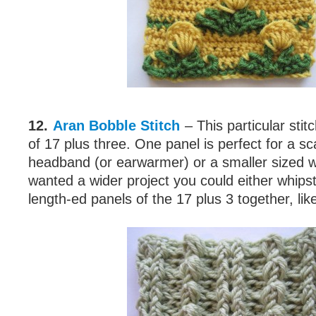
12.
Aran Bobble Stitch
– This particular stit
of 17 plus three. One panel is perfect for a sca
headband (or earwarmer) or a smaller sized w
wanted a wider project you could either whipst
length-ed panels of the 17 plus 3 together, like