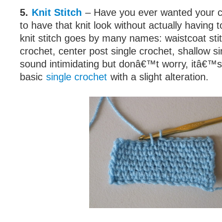
5.
Knit Stitch
– Have you ever wanted your 
to have that knit look without actually having 
knit stitch goes by many names: waistcoat stit
crochet, center post single crochet, shallow si
sound intimidating but donâ€™t worry, itâ€™s
basic
single crochet
with a slight alteration.