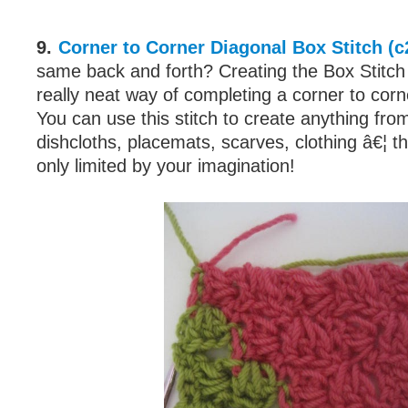
9.
Corner to Corner Diagonal Box Stitch (c
same back and forth? Creating the Box Stitch 
really neat way of completing a corner to corn
You can use this stitch to create anything fro
dishcloths, placemats, scarves, clothing â€¦ the
only limited by your imagination!