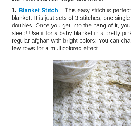
1.
Blanket Stitch
– This easy stitch is perfec
blanket. It is just sets of 3 stitches, one sing
doubles. Once you get into the hang of it, you 
sleep! Use it for a baby blanket in a pretty pin
regular afghan with bright colors! You can cha
few rows for a multicolored effect.