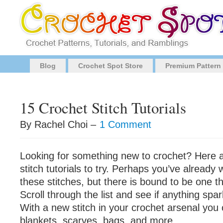
Blog
Crochet Spot Store
Premium Pattern
15 Crochet Stitch Tutorials
By Rachel Choi –
1 Comment
Looking for something new to crochet? Here 
stitch tutorials to try. Perhaps you’ve alread
these stitches, but there is bound to be one t
Scroll through the list and see if anything spar
With a new stitch in your crochet arsenal yo
blankets, scarves, bags, and more.