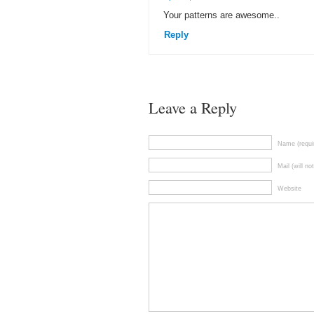
Your patterns are awesome..
Reply
Leave a Reply
Name (requi
Mail (will no
Website