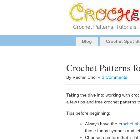
Blog
Crochet Spot St
Crochet Patterns f
By Rachel Choi –
3 Comments
Taking the dive into working with cro
a few tips and free crochet patterns t
Tips before beginning:
Always have the
crochet ab
those funny symbols and le
Choose a pattern that is labe