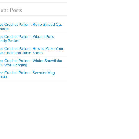
ent Posts
ee Crochet Pattern: Retro Striped Cat
eater
ee Crochet Pattern: Vibrant Puffs
ndy Basket
ee Crochet Pattern: How to Make Your
n Chair and Table Socks
ee Crochet Pattern: Winter Snowflake
C Wall Hanging
ee Crochet Pattern: Sweater Mug
zies