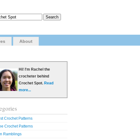
ves
About
Hi! I'm Rachel the
crocheter behind
Crochet Spot.
Read
more...
egories
st Crochet Patterns
ee Crochet Patterns
n Ramblings