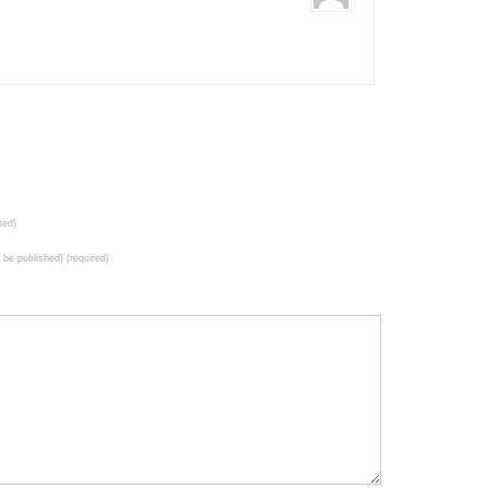
red)
t be published) (required)