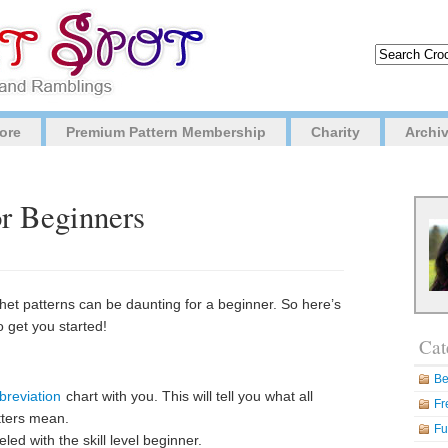
ore
Premium Pattern Membership
Charity
Archi
or Beginners
chet patterns can be daunting for a beginner. So here’s
o get you started!
Cat
Be
breviation
chart with you. This will tell you what all
Fr
tters mean.
Fu
led with the skill level beginner.