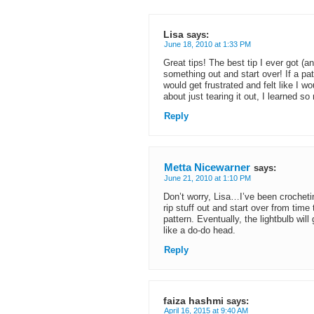
Lisa
says:
June 18, 2010 at 1:33 PM
Great tips! The best tip I ever got (and
something out and start over! If a patt
would get frustrated and felt like I w
about just tearing it out, I learned s
Reply
Metta Nicewarner
says:
June 21, 2010 at 1:10 PM
Don’t worry, Lisa…I’ve been crochetin
rip stuff out and start over from t
pattern. Eventually, the lightbulb wil
like a do-do head.
Reply
faiza hashmi
says:
April 16, 2015 at 9:40 AM