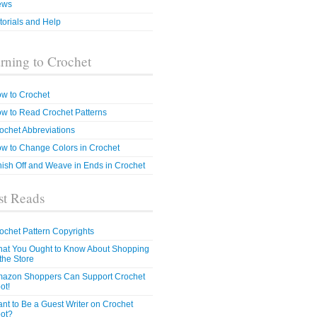
ews
torials and Help
rning to Crochet
w to Crochet
w to Read Crochet Patterns
ochet Abbreviations
w to Change Colors in Crochet
nish Off and Weave in Ends in Crochet
t Reads
ochet Pattern Copyrights
at You Ought to Know About Shopping
 the Store
azon Shoppers Can Support Crochet
ot!
nt to Be a Guest Writer on Crochet
ot?