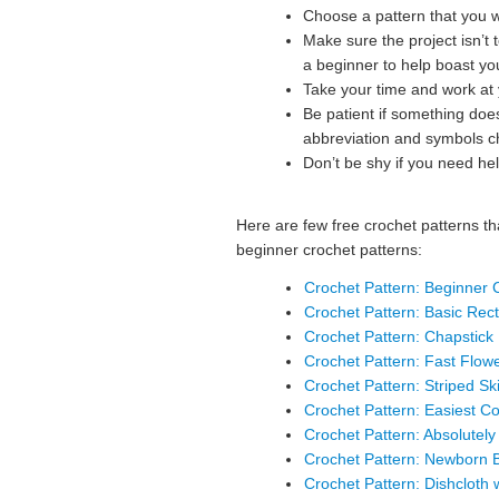
Choose a pattern that you w
Make sure the project isn’t t
a beginner to help boast yo
Take your time and work at
Be patient if something doe
abbreviation and symbols cha
Don’t be shy if you need hel
Here are few free crochet patterns th
beginner crochet patterns:
Crochet Pattern: Beginner C
Crochet Pattern: Basic Rec
Crochet Pattern: Chapstick
Crochet Pattern: Fast Flo
Crochet Pattern: Striped Sk
Crochet Pattern: Easiest C
Crochet Pattern: Absolutel
Crochet Pattern: Newborn 
Crochet Pattern: Dishcloth 