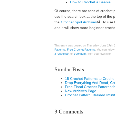
How to Crochet a Beanie
Of course, there are tons of crochet
use the search box at the top of the
the
Crochet Spot Archives
!Â To use 
and it will show more beginner croche
This entry was posted on Thursday, June 17th, 2
Patterns
,
Free Crochet Patterns
. You can follo
a response
, or
trackback
from your own site.
Similar Posts
15 Crochet Patterns to Croche
Drop Everything And Read, C
Free Floral Crochet Patterns f
New Archives Page
Crochet Pattern: Braided Infini
3 Comments