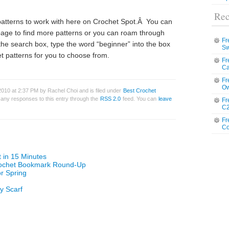
Rec
 patterns to work with here on Crochet Spot.Â You can
 page to find more patterns or you can roam through
Fr
the search box, type the word “beginner” into the box
Sw
t patterns for you to choose from.
Fr
Ca
Fr
Ow
010 at 2:37 PM by Rachel Choi and is filed under
Best Crochet
w any responses to this entry through the
RSS 2.0
feed. You can
leave
Fr
C2
Fr
Co
t in 15 Minutes
rochet Bookmark Round-Up
or Spring
ty Scarf