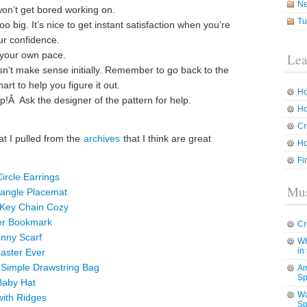
N
on’t get bored working on.
Tu
oo big. It’s nice to get instant satisfaction when you’re
ur confidence.
 your own pace.
Lea
sn’t make sense initially. Remember to go back to the
rt to help you figure it out.
Ho
p!Â Ask the designer of the pattern for help.
Ho
Cr
at I pulled from the
archives
that I think are great
Ho
Fi
ircle Earrings
Mus
tangle Placemat
 Key Chain Cozy
wer Bookmark
Cr
inny Scarf
Wh
in
oaster Ever
y Simple Drawstring Bag
Am
Sp
Baby Hat
Wa
with Ridges
Sp