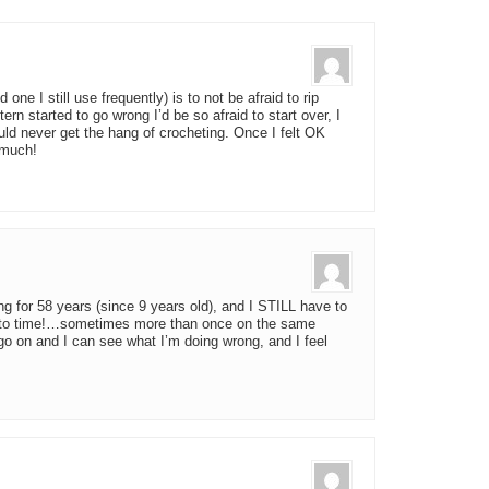
 one I still use frequently) is to not be afraid to rip
ern started to go wrong I’d be so afraid to start over, I
ould never get the hang of crocheting. Once I felt OK
o much!
g for 58 years (since 9 years old), and I STILL have to
ime to time!…sometimes more than once on the same
l go on and I can see what I’m doing wrong, and I feel