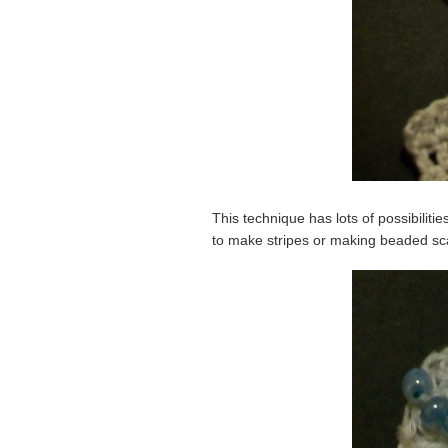
This technique has lots of possibiliti
to make stripes or making beaded scal