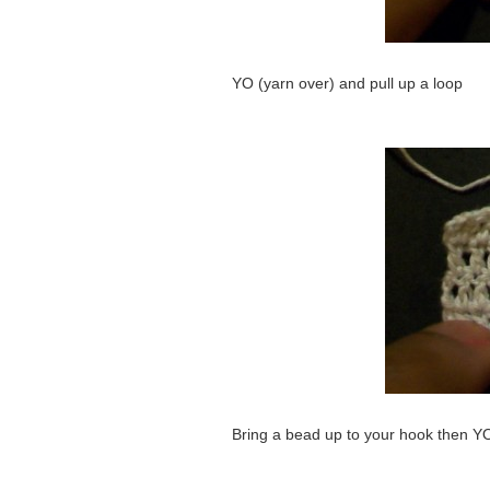
YO (yarn over) and pull up a loop
Bring a bead up to your hook then Y