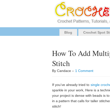
Blog
Crochet Spot St
How To Add Multip
Stitch
By Candace –
1 Comment
If you’ve already tried to
single croch
sparkle in your work, Here is a techn
your project is dense with beads is to
in a pattern that calls for taller sti
stitch!