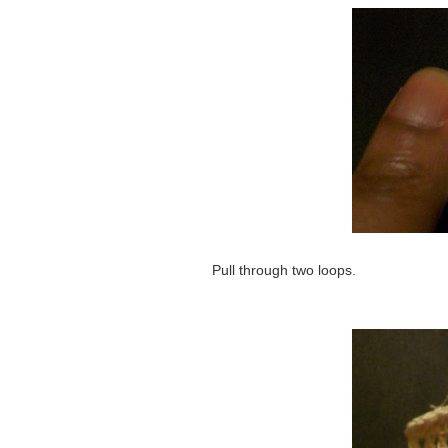
Pull through two loops.