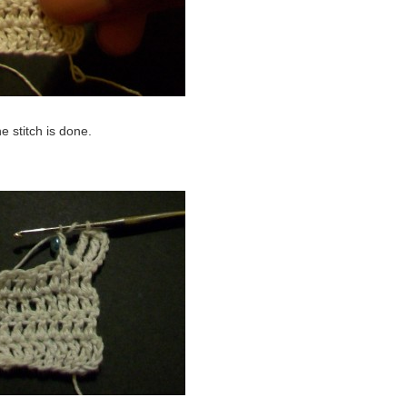
e stitch is done.