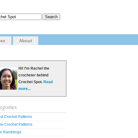
ves
About
Hi! I'm Rachel the
crocheter behind
Crochet Spot.
Read
more...
egories
st Crochet Patterns
ee Crochet Patterns
n Ramblings