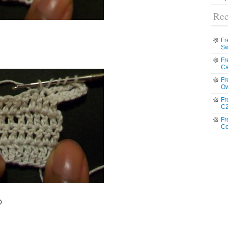
Rec
Fr
Sw
Fr
Ca
Fr
Ow
Fr
C2
Fr
Co
O