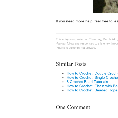
If you need more help, feel free to 
This entry was posted on Thursday, March 24th,
You can follow any responses to this entry thro
Pinging is currently not allowed.
Similar Posts
How to Crochet: Double Croch
How to Crochet: Single Croche
8 Crochet Bead Tutorials
How to Crochet: Chain with B
How to Crochet: Beaded Rope
One Comment