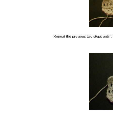
Repeat the previous two steps until th