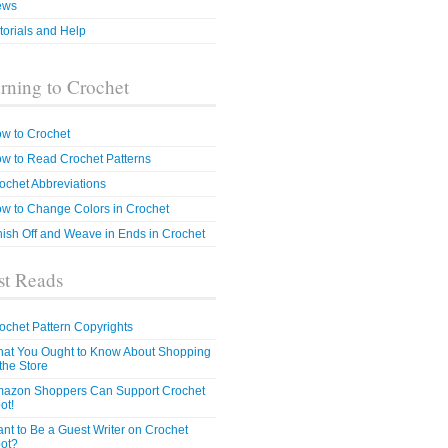
ews
torials and Help
rning to Crochet
w to Crochet
w to Read Crochet Patterns
ochet Abbreviations
w to Change Colors in Crochet
nish Off and Weave in Ends in Crochet
t Reads
ochet Pattern Copyrights
at You Ought to Know About Shopping
 the Store
azon Shoppers Can Support Crochet
ot!
nt to Be a Guest Writer on Crochet
ot?