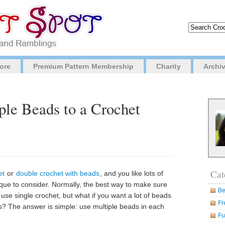
ore
Premium Pattern Membership
Charity
Archi
le Beads to a Crochet
Cat
et
or
double crochet with beads
, and you like lots of
ique to consider. Normally, the best way to make sure
Be
 use single crochet, but what if you want a lot of beads
Fr
tches? The answer is simple: use multiple beads in each
Fu