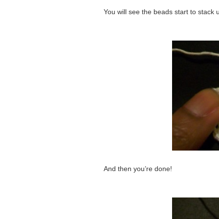
You will see the beads start to stack 
And then you’re done!