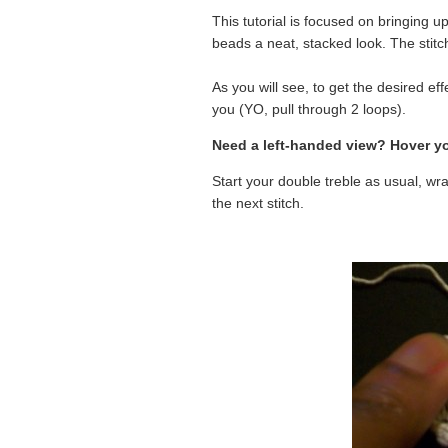
This tutorial is focused on bringing u
beads a neat, stacked look. The stit
As you will see, to get the desired ef
you (YO, pull through 2 loops).
Need a left-handed view? Hover yo
Start your double treble as usual, wr
the next stitch.