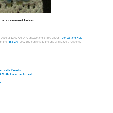
leave a comment below.
 2016 at 12:00 AM by Candace and is filed under
Tutorials and Help
.
ugh the
RSS 2.0
feed. You can skip to the end and leave a response.
et with Beads
t With Bead in Front
ead