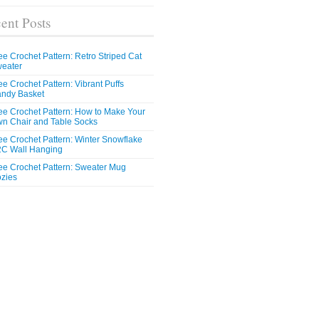
ent Posts
ee Crochet Pattern: Retro Striped Cat
eater
ee Crochet Pattern: Vibrant Puffs
ndy Basket
ee Crochet Pattern: How to Make Your
n Chair and Table Socks
ee Crochet Pattern: Winter Snowflake
C Wall Hanging
ee Crochet Pattern: Sweater Mug
zies