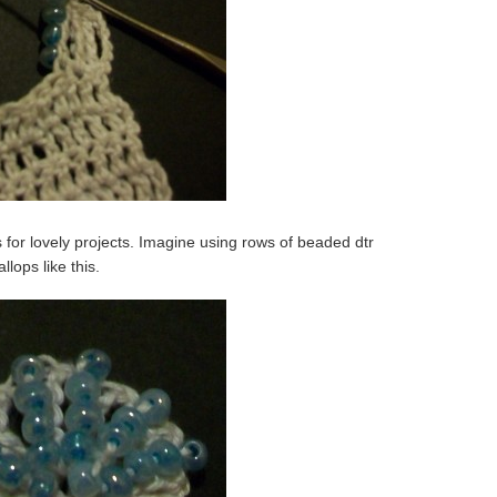
es for lovely projects. Imagine using rows of beaded dtr
lops like this.