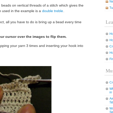
N
p beads on vertical threads of a stitch which gives the
Tu
ch used in the example is a
double treble
.
Lea
fect, all you have to do is bring up a bead every time
Ho
ur cursor over the images to flip them.
Ho
apping your yarn 3 times and inserting your hook into
Cr
Ho
Fi
Mus
Cr
Wh
in
Am
Sp
Wa
Sp