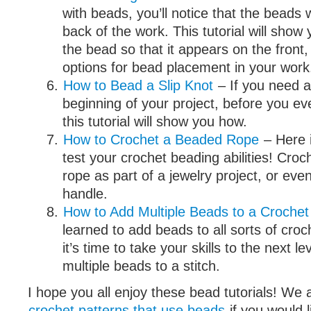
with beads, you’ll notice that the beads 
back of the work. This tutorial will sho
the bead so that it appears on the front
options for bead placement in your work
How to Bead a Slip Knot
– If you need a
beginning of your project, before you ev
this tutorial will show you how.
How to Crochet a Beaded Rope
– Here i
test your crochet beading abilities! Croc
rope as part of a jewelry project, or eve
handle.
How to Add Multiple Beads to a Crochet 
learned to add beads to all sorts of croc
it’s time to take your skills to the next l
multiple beads to a stitch.
I hope you all enjoy these bead tutorials! We a
crochet patterns that use beads
if you would l