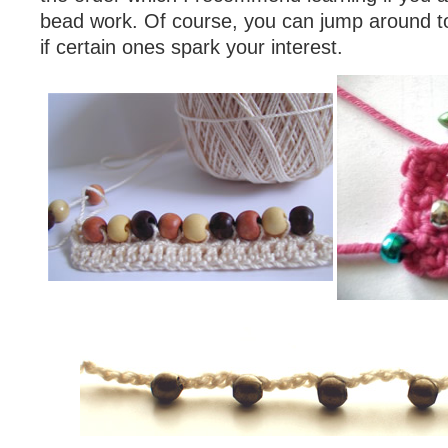
bead work. Of course, you can jump around to 
if certain ones spark your interest.