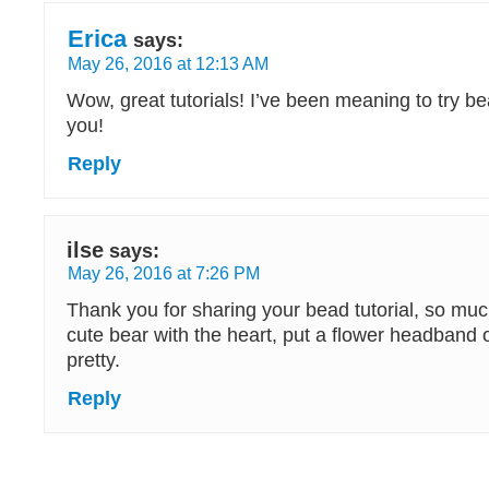
Erica
says:
May 26, 2016 at 12:13 AM
Wow, great tutorials! I’ve been meaning to try b
you!
Reply
ilse
says:
May 26, 2016 at 7:26 PM
Thank you for sharing your bead tutorial, so muc
cute bear with the heart, put a flower headband o
pretty.
Reply