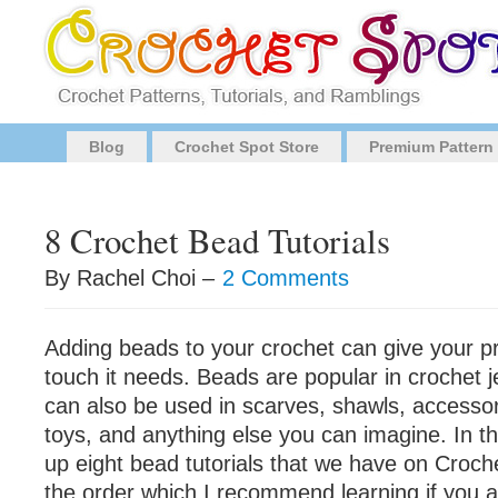
Blog
Crochet Spot Store
Premium Pattern
8 Crochet Bead Tutorials
By Rachel Choi –
2 Comments
Adding beads to your crochet can give your pr
touch it needs. Beads are popular in crochet j
can also be used in scarves, shawls, accesso
toys, and anything else you can imagine. In th
up eight bead tutorials that we have on Croch
the order which I recommend learning if you ar