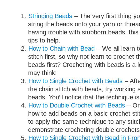
Stringing Beads
– The very first thing yo
string the beads onto your yarn or threa
having trouble with stubborn beads, this
tips to help.
How to Chain with Bead
– We all learn t
stitch first, so why not learn to crochet t
beads first? Crocheting with beads is a l
may think!
How to Single Crochet with Beads
– Aft
the chain stitch with beads, try working 
beads. You’ll notice that the technique is 
How to Double Crochet with Beads
– On
how to add beads on a basic crochet stitc
to apply the same technique to any stitch.
demonstrate crocheting double crochets
How to Single Crochet with Bead in Fron