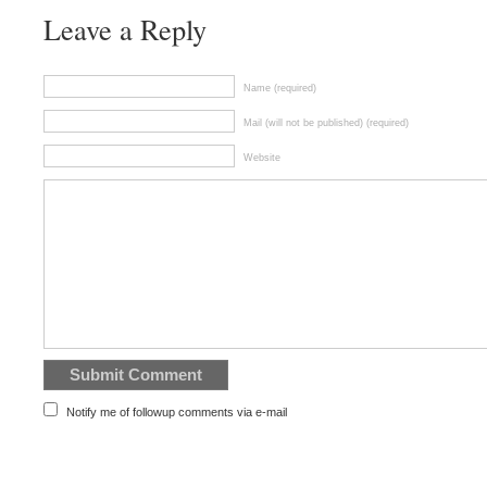
Leave a Reply
Name (required)
Mail (will not be published) (required)
Website
Notify me of followup comments via e-mail