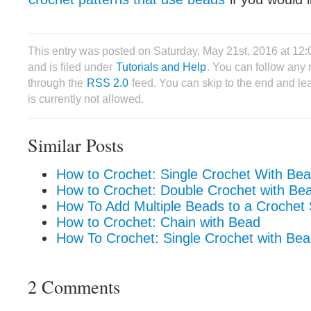
This entry was posted on Saturday, May 21st, 2016 at 12
and is filed under
Tutorials and Help
. You can follow any 
through the
RSS 2.0
feed. You can skip to the end and le
is currently not allowed.
Similar Posts
How to Crochet: Single Crochet With Bea
How to Crochet: Double Crochet with Be
How To Add Multiple Beads to a Crochet 
How to Crochet: Chain with Bead
How To Crochet: Single Crochet with Be
2 Comments