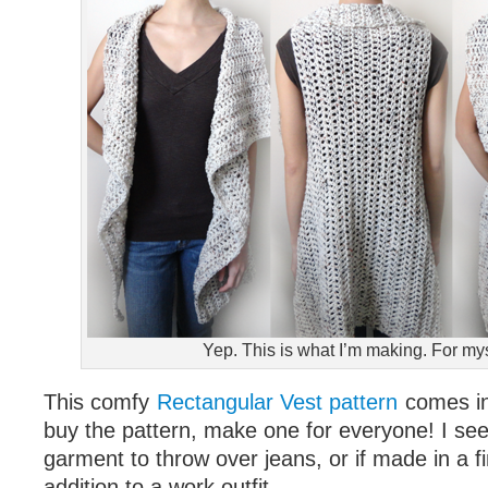
Yep. This is what I’m making. For mys
This comfy
Rectangular Vest pattern
comes in
buy the pattern, make one for everyone! I see 
garment to throw over jeans, or if made in a fi
addition to a work outfit.