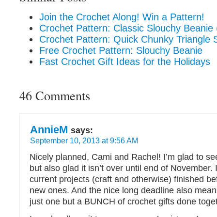
Join the Crochet Along! Win a Pattern!
Crochet Pattern: Classic Slouchy Beanie 
Crochet Pattern: Quick Chunky Triangle 
Free Crochet Pattern: Slouchy Beanie
Fast Crochet Gift Ideas for the Holidays
46 Comments
AnnieM
says:
September 10, 2013 at 9:56 AM
Nicely planned, Cami and Rachel! I’m glad to se
but also glad it isn’t over until end of November. 
current projects (craft and otherwise) finished bef
new ones. And the nice long deadline also mean
just one but a BUNCH of crochet gifts done toget