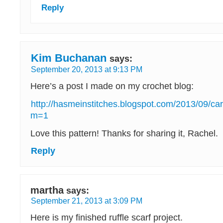
Reply
Kim Buchanan
says:
September 20, 2013 at 9:13 PM
Here’s a post I made on my crochet blog:
http://hasmeinstitches.blogspot.com/2013/09/ca
m=1
Love this pattern! Thanks for sharing it, Rachel.
Reply
martha
says:
September 21, 2013 at 3:09 PM
Here is my finished ruffle scarf project.