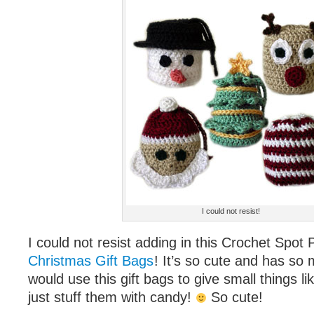
I could not resist!
I could not resist adding in this Crochet Spo
Christmas Gift Bags
! It’s so cute and has so m
would use this gift bags to give small things li
just stuff them with candy!
So cute!