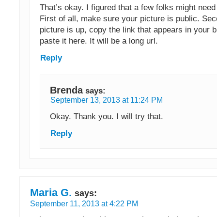
That’s okay. I figured that a few folks might need 
First of all, make sure your picture is public. Se
picture is up, copy the link that appears in your
paste it here. It will be a long url.
Reply
Brenda
says:
September 13, 2013 at 11:24 PM
Okay. Thank you. I will try that.
Reply
Maria G.
says:
September 11, 2013 at 4:22 PM