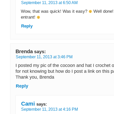
September 11, 2013 at 6:50 AM
Wow, that was quick! Was it easy?
Well done! 
entrant!
Reply
Brenda
says:
September 11, 2013 at 3:46 PM
I posted my pic of the cocoon and hat I crochet
for not knowing but how do I post a link on this 
Thank you, Brenda
Reply
Cami
says:
September 11, 2013 at 4:16 PM