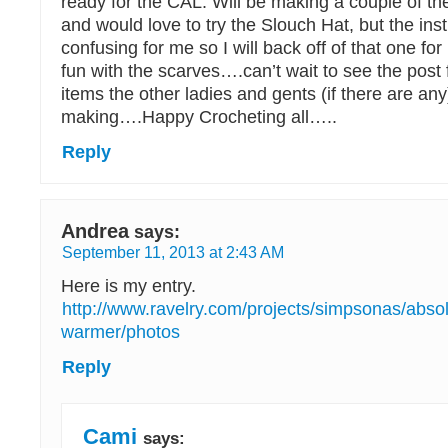
ready for the CAL. Will be making a couple of th
and would love to try the Slouch Hat, but the instr
confusing for me so I will back off of that one for
fun with the scarves….can’t wait to see the post f
items the other ladies and gents (if there are any
making….Happy Crocheting all…..
Reply
Andrea
says:
September 11, 2013 at 2:43 AM
Here is my entry.
http://www.ravelry.com/projects/simpsonas/abso
warmer/photos
Reply
Cami
says: