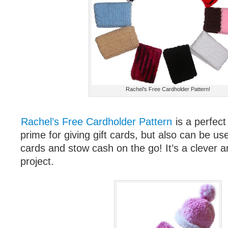
Rachel’s Free Cardholder Pattern!
Rachel’s Free Cardholder Pattern
is a perfect 
prime for giving gift cards, but also can be use
cards and stow cash on the go! It’s a clever a
project.