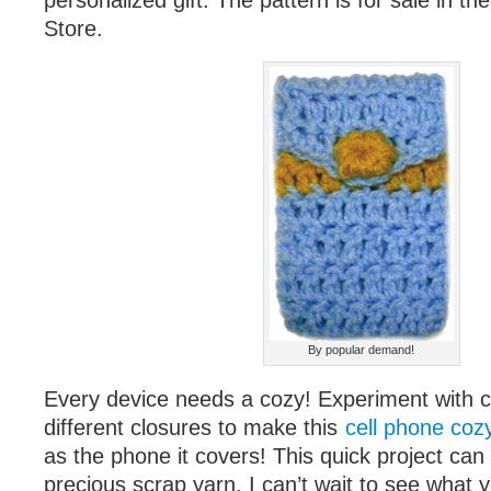
personalized gift. The pattern is for sale in t
Store.
By popular demand!
Every device needs a cozy! Experiment with co
different closures to make this
cell phone coz
as the phone it covers! This quick project ca
precious scrap yarn. I can’t wait to see what 