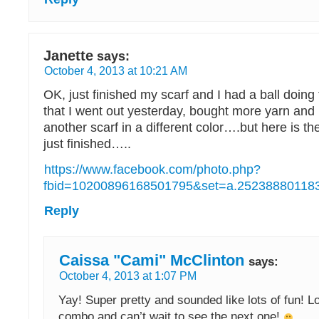
Janette
says:
October 4, 2013 at 10:21 AM
OK, just finished my scarf and I had a ball doing
that I went out yesterday, bought more yarn and 
another scarf in a different color….but here is the
just finished…..
https://www.facebook.com/photo.php?
fbid=10200896168501795&set=a.252388801183
Reply
Caissa "Cami" McClinton
says:
October 4, 2013 at 1:07 PM
Yay! Super pretty and sounded like lots of fun! L
combo and can’t wait to see the next one!