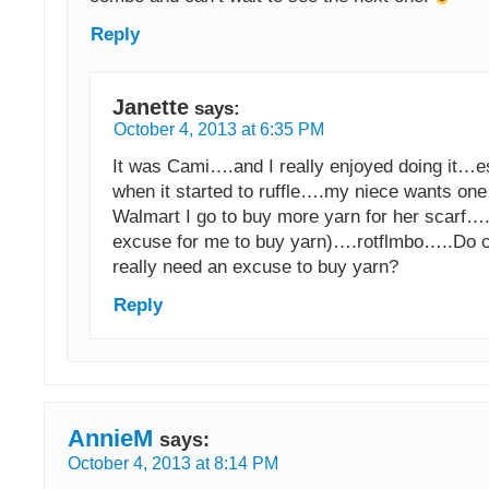
Reply
Janette
says:
October 4, 2013 at 6:35 PM
It was Cami….and I really enjoyed doing it…e
when it started to ruffle….my niece wants one
Walmart I go to buy more yarn for her scarf….(
excuse for me to buy yarn)….rotflmbo…..Do 
really need an excuse to buy yarn?
Reply
AnnieM
says:
October 4, 2013 at 8:14 PM