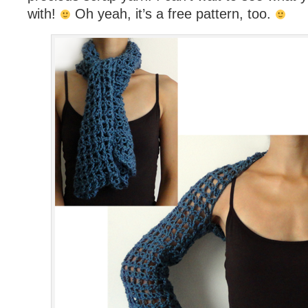
with!
Oh yeah, it’s a free pattern, too.