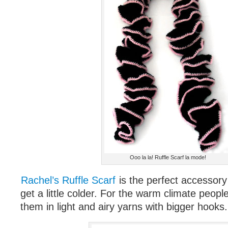
Ooo la la! Ruffle Scarf la mode!
Rachel’s Ruffle Scarf
is the perfect accessor
get a little colder. For the warm climate peop
them in light and airy yarns with bigger hooks. 