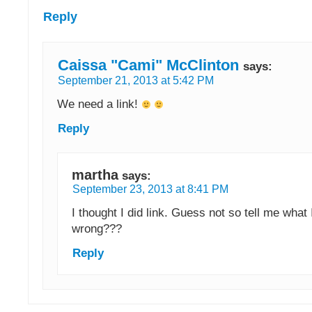
Reply
Caissa "Cami" McClinton
says:
September 21, 2013 at 5:42 PM
We need a link!
Reply
martha
says:
September 23, 2013 at 8:41 PM
I thought I did link. Guess not so tell me what 
wrong???
Reply