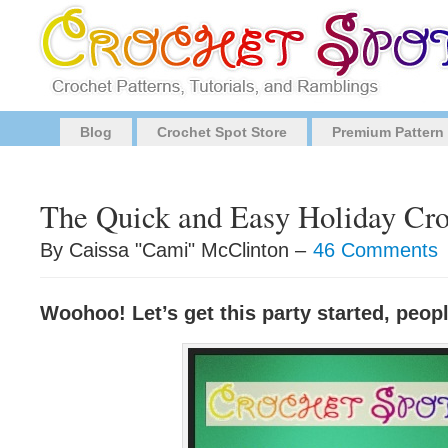
Blog
Crochet Spot Store
Premium Pattern
The Quick and Easy Holiday Cro
By Caissa "Cami" McClinton –
46 Comments
Woohoo! Let’s get this party started, peop