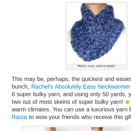
Warm, cozy, and so quick!
This may be, perhaps, the quickest and easies
bunch,
Rachel’s Absolutely Easy Neckwarmer
6 super bulky yarn, and using only 50 yards, 
two out of most skeins of super bulky yarn!
warm climates. You can use a luxurious yarn 
Rasta
to wow your friends who receive this gif