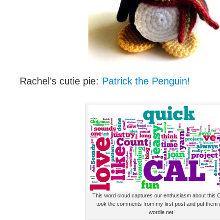
Rachel’s cutie pie:
Patrick the Penguin!
This word cloud captures our enthusiasm about this C
took the comments from my first post and put them 
wordle.net!