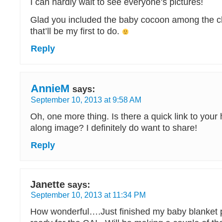
I can hardly wait to see everyone’s pictures!
Glad you included the baby cocoon among the ch
that’ll be my first to do.
Reply
AnnieM
says:
September 10, 2013 at 9:58 AM
Oh, one more thing. Is there a quick link to your 
along image? I definitely do want to share!
Reply
Janette
says:
September 10, 2013 at 11:34 PM
How wonderful….Just finished my baby blanket 