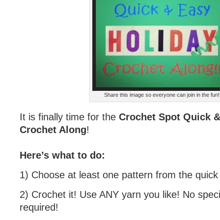
Share this image so everyone can join in the fun!
It is finally time for the
Crochet Spot Quick &
Crochet Along
!
Here’s what to do:
1) Choose at least one pattern from the quick g
2) Crochet it! Use ANY yarn you like! No speci
required!