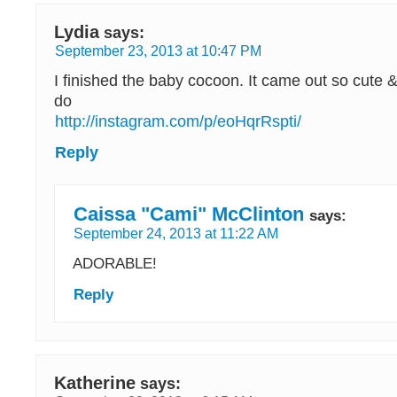
Lydia
says:
September 23, 2013 at 10:47 PM
I finished the baby cocoon. It came out so cute &
do
http://instagram.com/p/eoHqrRspti/
Reply
Caissa "Cami" McClinton
says:
September 24, 2013 at 11:22 AM
ADORABLE!
Reply
Katherine
says: