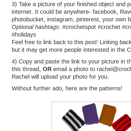
3) Take a picture of your finished object and p
internet. It could be anywhere- facebook, Ravelr
photobucket, instagram, pinterest, your own 
Optional hashtags:
#crochetspot #crochet #cr
#holidays
Feel free to link back to this post! Linking bac
but it may get more people interested in the 
4) Copy and paste the link to your picture in
this thread,
OR
email a photo to
rachel@croc
Rachel will upload your photo for you.
Without further ado, here are the patterns!