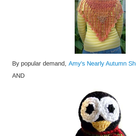
By popular demand,
Amy’s Nearly Autumn Sh
AND