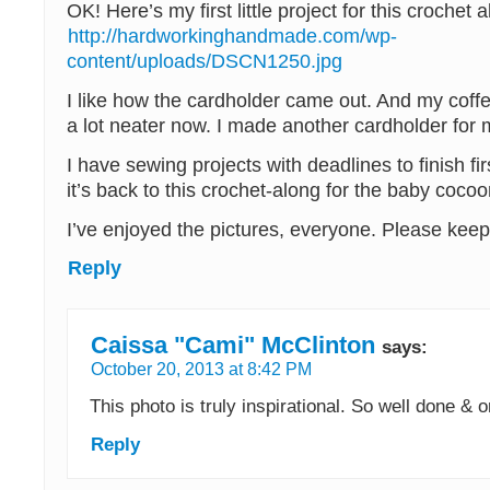
OK! Here’s my first little project for this crochet 
http://hardworkinghandmade.com/wp-
content/uploads/DSCN1250.jpg
I like how the cardholder came out. And my coffe
a lot neater now. I made another cardholder for 
I have sewing projects with deadlines to finish fir
it’s back to this crochet-along for the baby cocoo
I’ve enjoyed the pictures, everyone. Please keep
Reply
Caissa "Cami" McClinton
says:
October 20, 2013 at 8:42 PM
This photo is truly inspirational. So well done & 
Reply