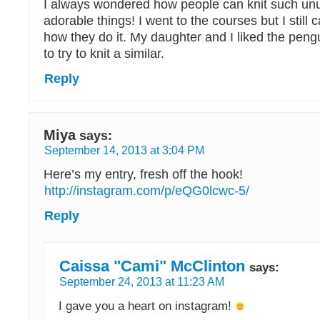
I always wondered how people can knit such un
adorable things! I went to the courses but I still
how they do it. My daughter and I liked the peng
to try to knit a similar.
Reply
Miya
says:
September 14, 2013 at 3:04 PM
Here’s my entry, fresh off the hook!
http://instagram.com/p/eQG0lcwc-5/
Reply
Caissa "Cami" McClinton
says:
September 24, 2013 at 11:23 AM
I gave you a heart on instagram!