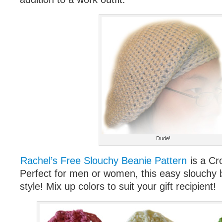
Dude!
Rachel’s Free Slouchy Beanie Pattern
is a Cr
Perfect for men or women, this easy slouchy bea
style! Mix up colors to suit your gift recipient!