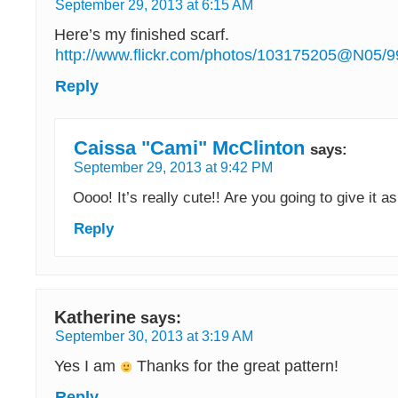
September 29, 2013 at 6:15 AM
Here’s my finished scarf.
http://www.flickr.com/photos/103175205@N05/
Reply
Caissa "Cami" McClinton
says:
September 29, 2013 at 9:42 PM
Oooo! It’s really cute!! Are you going to give it as
Reply
Katherine
says:
September 30, 2013 at 3:19 AM
Yes I am
Thanks for the great pattern!
Reply