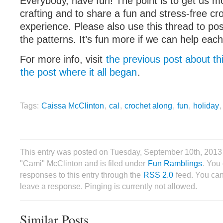
Everybody, have fun! The point is to get us mo
crafting and to share a fun and stress-free cr
experience. Please also use this thread to po
the patterns. It’s fun more if we can help each
For more info, visit
the previous post about th
the post where it all began
.
Tags:
Caissa McClinton
,
cal
,
crochet along
,
fun
,
holiday
This entry was posted on Tuesday, September 10th, 2013
"Cami" McClinton and is filed under
Fun Ramblings
. You
responses to this entry through the
RSS 2.0
feed. You can
leave a response. Pinging is currently not allowed.
Similar Posts