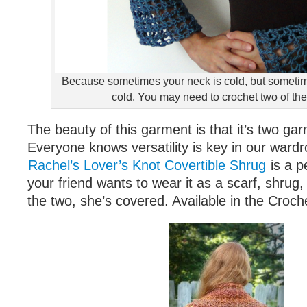
Because sometimes your neck is cold, but someti
cold. You may need to crochet two of t
The beauty of this garment is that it’s two ga
Everyone knows versatility is key in our ward
Rachel’s Lover’s Knot Covertible Shrug
is a p
your friend wants to wear it as a scarf, shrug
the two, she’s covered. Available in the Croch