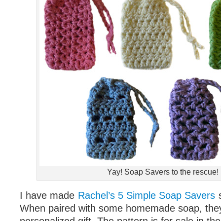
Yay! Soap Savers to the rescue!
I have made
Rachel’s 5 Simple Soap Savers
When paired with some homemade soap, they 