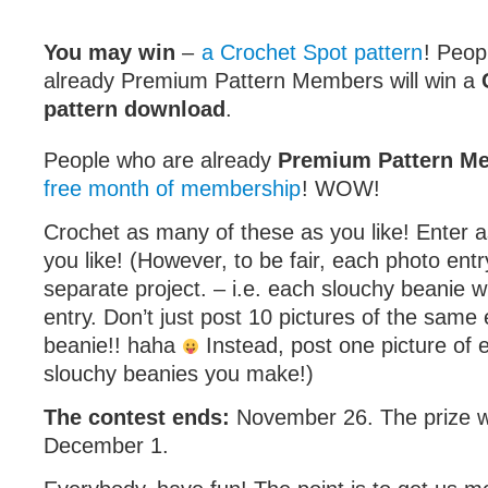
You may win
–
a Crochet Spot pattern
! Peop
already Premium Pattern Members will win a
pattern download
.
People who are already
Premium Pattern M
free month of membership
! WOW!
Crochet as many of these as you like! Enter 
you like! (However, to be fair, each photo ent
separate project. – i.e. each slouchy beanie 
entry. Don’t just post 10 pictures of the same
beanie!! haha
Instead, post one picture of 
slouchy beanies you make!)
The contest ends:
November 26. The prize w
December 1.