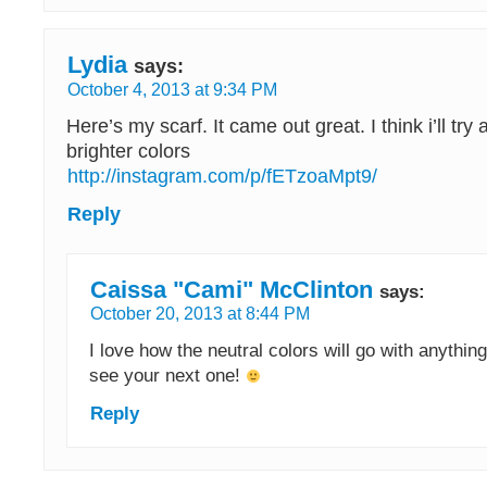
Lydia
says:
October 4, 2013 at 9:34 PM
Here’s my scarf. It came out great. I think i’ll tr
brighter colors
http://instagram.com/p/fETzoaMpt9/
Reply
Caissa "Cami" McClinton
says:
October 20, 2013 at 8:44 PM
I love how the neutral colors will go with anything
see your next one!
Reply