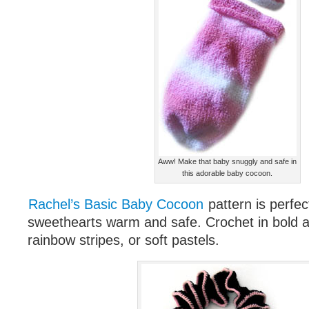
Aww! Make that baby snuggly and safe in
this adorable baby cocoon.
Rachel’s Basic Baby Cocoon
pattern is perfec
sweethearts warm and safe. Crochet in bold an
rainbow stripes, or soft pastels.