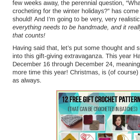
few weeks away, the perennial question, “Wha
crocheting for the winter holidays?” has come 
should! And I’m going to be very, very realistic
everything needs to be handmade, and it reall
that counts!
Having said that, let’s put some thought an
into this gift-giving extravaganza. This year
December 16 through December 24, meaning
more time this year! Christmas, is (of cours
as always.