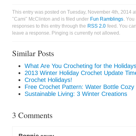
This entry was posted on Tuesday, November 4th, 2014 a
"Cami" McClinton and is filed under
Fun Ramblings
. You
responses to this entry through the
RSS 2.0
feed. You can
leave a response. Pinging is currently not allowed.
Similar Posts
What Are You Crocheting for the Holiday
2013 Winter Holiday Crochet Update Tim
Crochet Holidays!
Free Crochet Pattern: Water Bottle Cozy
Sustainable Living: 3 Winter Creations
3 Comments