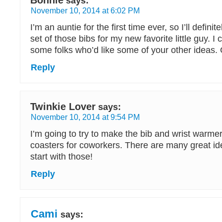
Bonnie
says:
November 10, 2014 at 6:02 PM
I’m an auntie for the first time ever, so I’ll defin
set of those bibs for my new favorite little guy. I
some folks who’d like some of your other ideas. G
Reply
Twinkie Lover
says:
November 10, 2014 at 9:54 PM
I’m going to try to make the bib and wrist warme
coasters for coworkers. There are many great idea
start with those!
Reply
Cami
says: