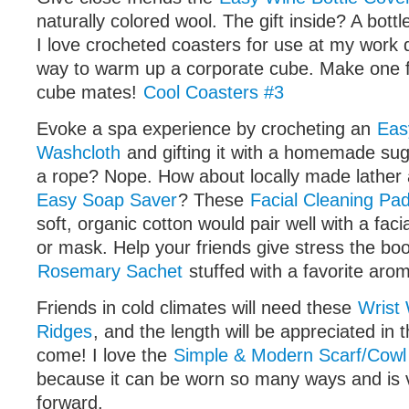
naturally colored wool. The gift inside? A bottl
I love crocheted coasters for use at my work d
way to warm up a corporate cube. Make one f
cube mates!
Cool Coasters #3
Evoke a spa experience by crocheting an
Eas
Washcloth
and gifting it with a homemade su
a rope? Nope. How about locally made lather
Easy Soap Saver
? These
Facial Cleaning Pa
soft, organic cotton would pair well with a faci
or mask. Help your friends give stress the bo
Rosemary Sachet
stuffed with a favorite arom
Friends in cold climates will need these
Wrist
Ridges
, and the length will be appreciated in t
come! I love the
Simple & Modern Scarf/Cowl 
because it can be worn so many ways and is 
forward.