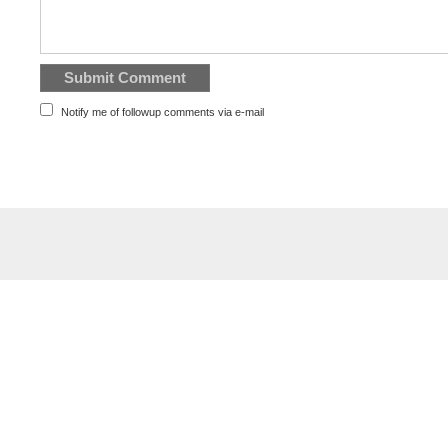
Notify me of followup comments via e-mail