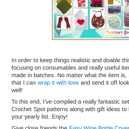
In order to keep things realistic and doable th
focusing on consumables and really useful it
made in batches. No matter what the item is, 
that I can
wrap it with love
and send it off loo
well!
To this end, I’ve compiled a really fantastic se
Crochet Spot patterns along with gift ideas to
your yearly list. Enjoy!
Give close friends the
Easy Wine Bottle Cove