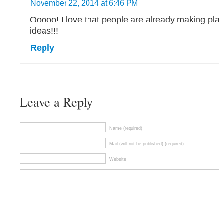
November 22, 2014 at 6:46 PM
Ooooo! I love that people are already making p
ideas!!!
Reply
Leave a Reply
Name (required)
Mail (will not be published) (required)
Website