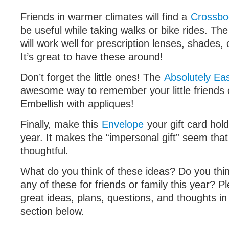
Friends in warmer climates will find a
Crossbo
be useful while taking walks or bike rides. Th
will work well for prescription lenses, shades,
It’s great to have these around!
Don’t forget the little ones! The
Absolutely Ea
awesome way to remember your little friends 
Embellish with appliques!
Finally, make this
Envelope
your gift card hold
year. It makes the “impersonal gift” seem th
thoughtful.
What do you think of these ideas? Do you thin
any of these for friends or family this year? P
great ideas, plans, questions, and thoughts 
section below.