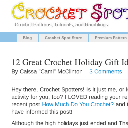
Blog
Crochet Spot Store
Premium Pattern
12 Great Crochet Holiday Gift I
By Caissa "Cami" McClinton –
3 Comments
Hey there, Crochet Spotters! Is it just me, or is
activity for you, too? I LOVED reading your 
recent post
How Much Do You Crochet?
and 
have informed this post!
Although the high holidays just ended and Than