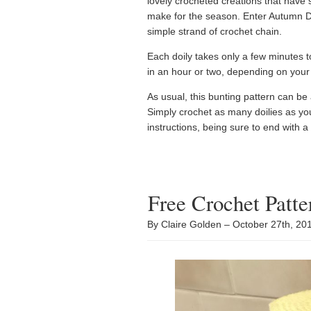
lovely crocheted creations that have 
make for the season. Enter Autumn Doi
simple strand of crochet chain.
Each doily takes only a few minutes 
in an hour or two, depending on your
As usual, this bunting pattern can be
Simply crochet as many doilies as yo
instructions, being sure to end with a
Free Crochet Patt
By Claire Golden – October 27th, 2