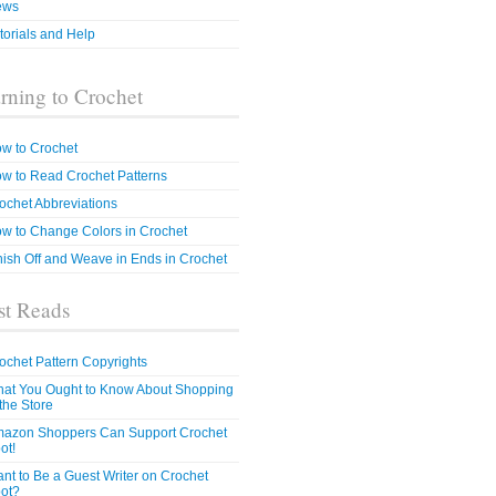
ews
torials and Help
rning to Crochet
w to Crochet
w to Read Crochet Patterns
ochet Abbreviations
w to Change Colors in Crochet
nish Off and Weave in Ends in Crochet
t Reads
ochet Pattern Copyrights
at You Ought to Know About Shopping
 the Store
azon Shoppers Can Support Crochet
ot!
nt to Be a Guest Writer on Crochet
ot?