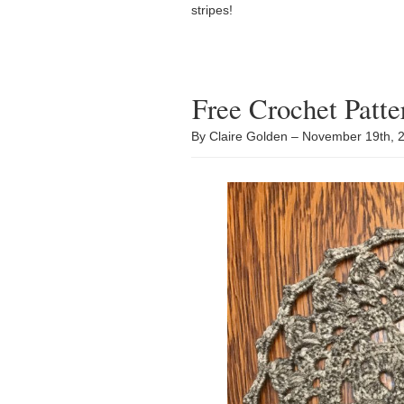
stripes!
Free Crochet Patt
By Claire Golden – November 19th,