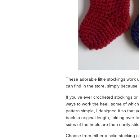
These adorable little stockings work u
can find in the store, simply becaus
If you’ve ever crocheted stockings or 
ways to work the heel, some of which a
pattern simple, I designed it so that
back to original length, folding over t
sides of the heels are then easily stit
Choose from either a solid stocking o