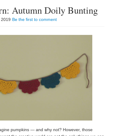
ern: Autumn Doily Bunting
, 2019
Be the first to comment
imagine pumpkins — and why not? However, those