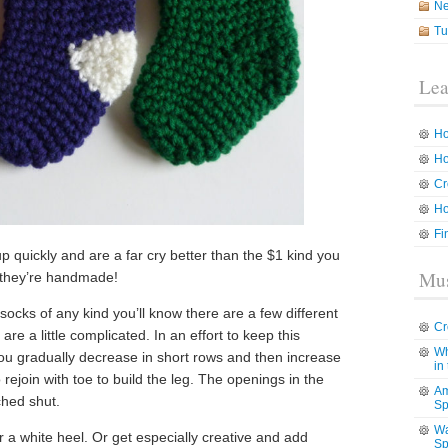
N
Tu
Lea
Ho
Ho
Cr
Ho
Fi
p quickly and are a far cry better than the $1 kind you
Mus
e they’re handmade!
socks of any kind you’ll know there are a few different
Cr
re a little complicated. In an effort to keep this
Wh
 you gradually decrease in short rows and then increase
in
o rejoin with toe to build the leg. The openings in the
Am
ched shut.
Sp
Wa
r a white heel. Or get especially creative and add
Sp