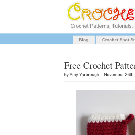
Blog
Crochet Spot St
Free Crochet Patte
By Amy Yarbrough – November 26th