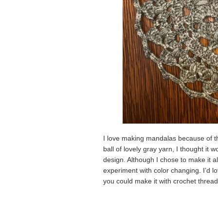
I love making mandalas because of the
ball of lovely gray yarn, I thought it
design. Although I chose to make it a
experiment with color changing. I’d lo
you could make it with crochet thread