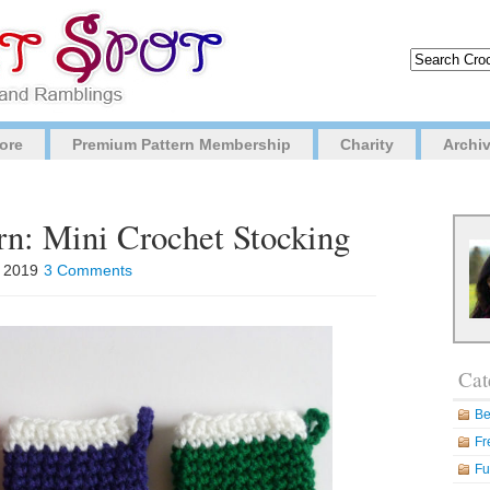
ore
Premium Pattern Membership
Charity
Archi
rn: Mini Crochet Stocking
, 2019
3 Comments
Cat
Be
Fr
Fu