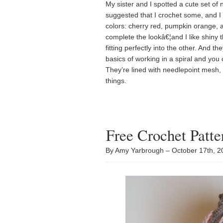
My sister and I spotted a cute set o
suggested that I crochet some, and I 
colors: cherry red, pumpkin orange, an
complete the lookâ€¦and I like shiny t
fitting perfectly into the other. And t
basics of working in a spiral and you
They’re lined with needlepoint mesh
things.
Free Crochet Patt
By Amy Yarbrough – October 17th, 