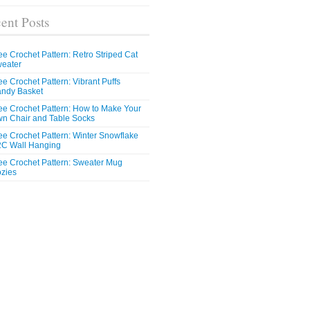
ent Posts
ee Crochet Pattern: Retro Striped Cat
eater
ee Crochet Pattern: Vibrant Puffs
ndy Basket
ee Crochet Pattern: How to Make Your
n Chair and Table Socks
ee Crochet Pattern: Winter Snowflake
C Wall Hanging
ee Crochet Pattern: Sweater Mug
zies