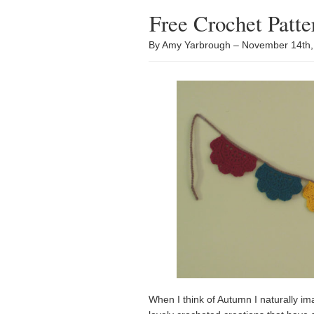
Free Crochet Patt
By Amy Yarbrough – November 14th
When I think of Autumn I naturally 