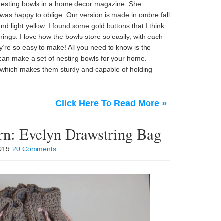
f nesting bowls in a home decor magazine. She
was happy to oblige. Our version is made in ombre fall
d light yellow. I found some gold buttons that I think
hings. I love how the bowls store so easily, with each
hey’re so easy to make! All you need to know is the
 can make a set of nesting bowls for your home.
, which makes them sturdy and capable of holding
Click Here To Read More »
ern: Evelyn Drawstring Bag
2019
20 Comments