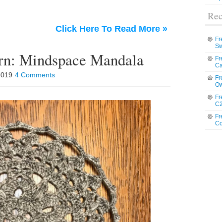
Rec
Click Here To Read More »
Fr
Sw
ern: Mindspace Mandala
Fr
Ca
 2019
4 Comments
Fr
Ow
Fr
C2
Fr
Co