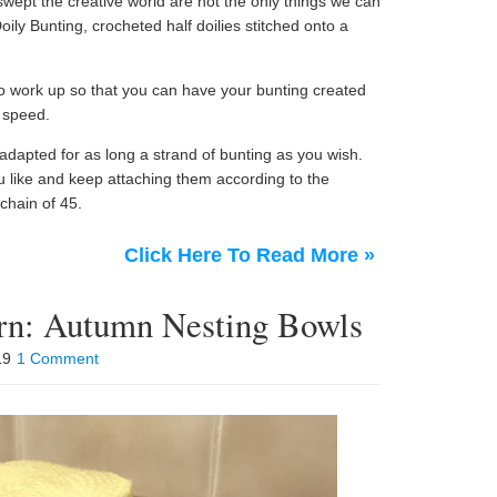
swept the creative world are not the only things we can
ly Bunting, crocheted half doilies stitched onto a
to work up so that you can have your bunting created
 speed.
 adapted for as long a strand of bunting as you wish.
u like and keep attaching them according to the
 chain of 45.
Click Here To Read More »
ern: Autumn Nesting Bowls
019
1 Comment