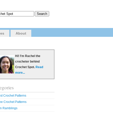
ves
About
Hi! I'm Rachel the
crocheter behind
Crochet Spot.
Read
more...
egories
st Crochet Patterns
ee Crochet Patterns
n Ramblings