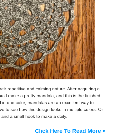
ir repetitive and calming nature. After acquiring a
 would make a pretty mandala, and this is the finished
ll in one color, mandalas are an excellent way to
ve to see how this design looks in multiple colors. Or
 and a small hook to make a doily.
Click Here To Read More »