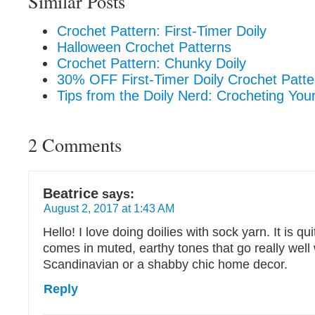
Similar Posts
Crochet Pattern: First-Timer Doily
Halloween Crochet Patterns
Crochet Pattern: Chunky Doily
30% OFF First-Timer Doily Crochet Patte
Tips from the Doily Nerd: Crocheting Your 
2 Comments
Beatrice
says:
August 2, 2017 at 1:43 AM
Hello! I love doing doilies with sock yarn. It is qu
comes in muted, earthy tones that go really well 
Scandinavian or a shabby chic home decor.
Reply