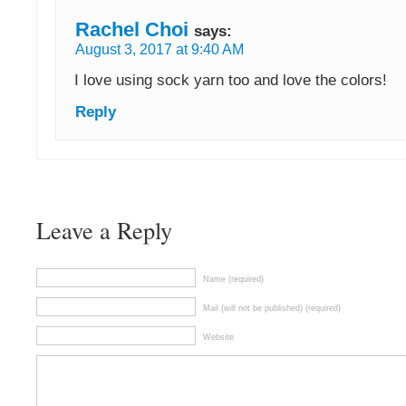
Rachel Choi
says:
August 3, 2017 at 9:40 AM
I love using sock yarn too and love the colors!
Reply
Leave a Reply
Name (required)
Mail (will not be published) (required)
Website