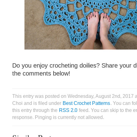
Do you enjoy crocheting doilies? Share your d
the comments below!
This entry was posted on Wednesday, August 2nd, 2017 
Choi and is filed under
Best Crochet Patterns
. You can fo
this entry through the
RSS 2.0
feed. You can skip to the 
response. Pinging is currently not allowed.