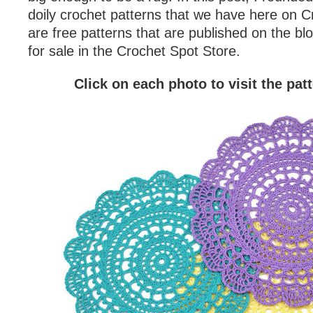
doily crochet patterns that we have here on 
are free patterns that are published on the blo
for sale in the Crochet Spot Store.
Click on each photo to visit the pat