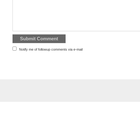
Notify me of followup comments via e-mail