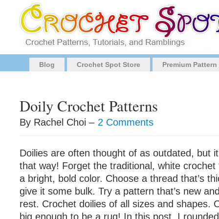
Blog
Crochet Spot Store
Premium Pattern
Doily Crochet Patterns
By Rachel Choi –
2 Comments
Doilies are often thought of as outdated, but i
that way! Forget the traditional, white crochet
a bright, bold color. Choose a thread that’s th
give it some bulk. Try a pattern that’s new and
rest. Crochet doilies of all sizes and shapes. 
big enough to be a rug! In this post, I rounde